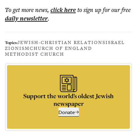
To get more
news
,
click here
to sign up for our free
daily
newsletter
.
JEWISH-CHRISTIAN RELATIONS
ISRAEL
Topics:
ZIONISM
CHURCH OF ENGLAND
METHODIST CHURCH
Support the world’s oldest Jewish
newspaper
Donate