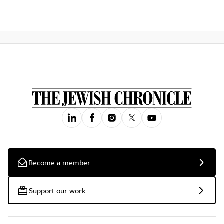
Become a member
Support our work