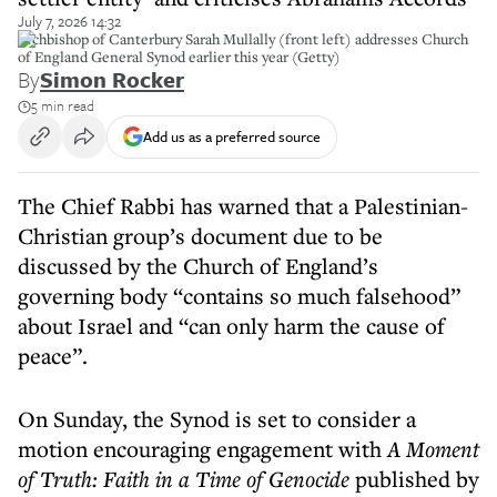
July 7, 2026 14:32
Archbishop of Canterbury Sarah Mullally (front left) addresses Church
of England General Synod earlier this year (Getty)
By
Simon Rocker
5 min read
Add us as a preferred source
The Chief Rabbi has warned that a Palestinian-
Christian group’s document due to be
discussed by the Church of England’s
governing body “contains so much falsehood”
about Israel and “can only harm the cause of
peace”.
On Sunday, the Synod is set to consider a
motion encouraging engagement with
A Moment
of Truth: Faith in a Time of Genocide
published by