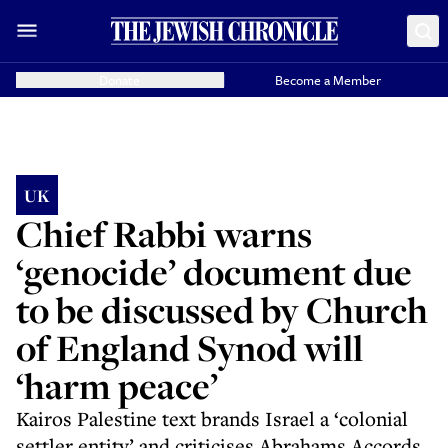
Donate
Become a Member
UK
Chief Rabbi warns
‘genocide’ document due
to be discussed by Church
of England Synod will
‘harm peace’
Kairos Palestine text brands Israel a ‘colonial
settler entity’ and criticises Abrahams Accords