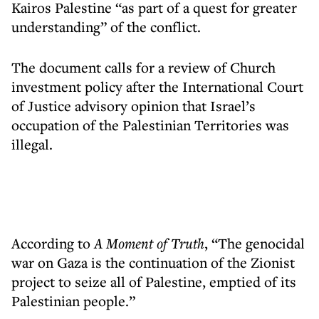
Kairos Palestine “as part of a quest for greater
understanding” of the conflict.
The document calls for a review of Church
investment policy after the International Court
of Justice advisory opinion that Israel’s
occupation of the Palestinian Territories was
illegal.
According to
A Moment of Truth
, “The genocidal
war on Gaza is the continuation of the Zionist
project to seize all of Palestine, emptied of its
Palestinian people.”