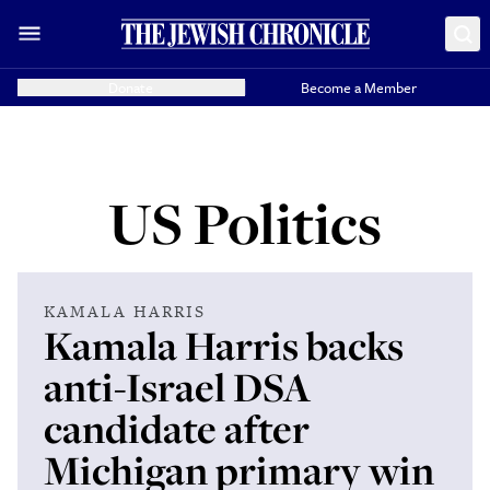
Donate
Become a Member
US Politics
KAMALA HARRIS
Kamala Harris backs
anti-Israel DSA
candidate after
Michigan primary win