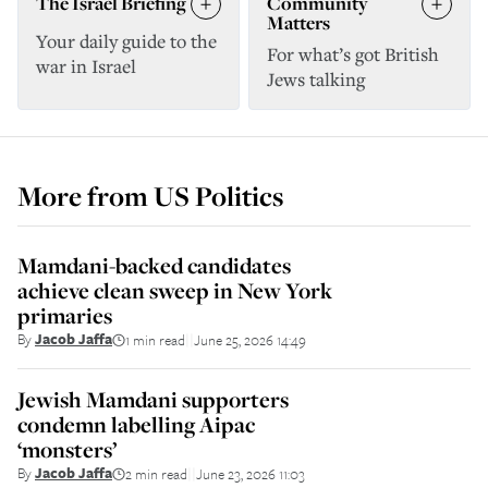
The Israel Briefing
Community
Matters
Your daily guide to the
For what’s got British
war in Israel
Jews talking
More from
US Politics
Mamdani-backed candidates
achieve clean sweep in New York
primaries
By
Jacob Jaffa
1 min read
June 25, 2026 14:49
||
Jewish Mamdani supporters
condemn labelling Aipac
‘monsters’
By
Jacob Jaffa
2 min read
June 23, 2026 11:03
||