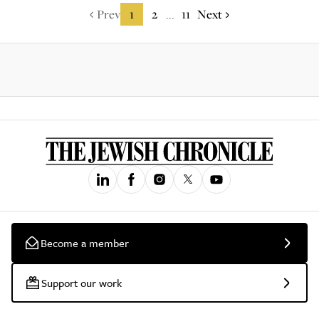
Prev
1
2
11
Next
...
Become a member
Support our work