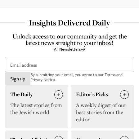
Insights Delivered Daily
Unlock access to our community and get the
latest news straight to your inbox!
All Newsletters
By submitting your email, you agree to our
Terms and
Sign up
Privacy Notice
.
The Daily
Editor’s Picks
The latest stories from
A weekly digest of our
the Jewish world
best stories from the
editor