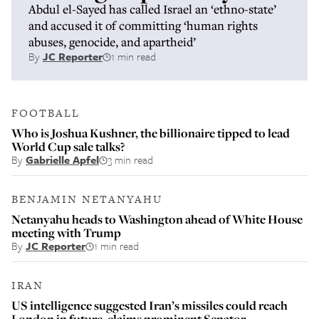
Abdul el-Sayed has called Israel an ‘ethno-state’
and accused it of committing ‘human rights
abuses, genocide, and apartheid’
By
JC Reporter
1 min read
FOOTBALL
Who is Joshua Kushner, the billionaire tipped to lead
World Cup sale talks?
By
Gabrielle Apfel
3 min read
BENJAMIN NETANYAHU
Netanyahu heads to Washington ahead of White House
meeting with Trump
By
JC Reporter
1 min read
IRAN
US intelligence suggested Iran’s missiles could reach
London in future, claims prominent Senator