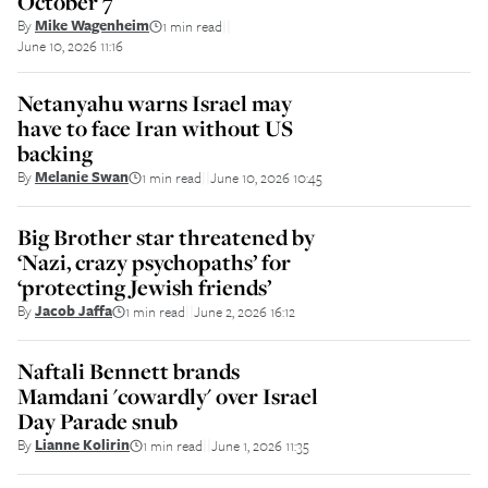
October 7
By
Mike Wagenheim
1 min read
||
June 10, 2026 11:16
Netanyahu warns Israel may
have to face Iran without US
backing
By
Melanie Swan
1 min read
June 10, 2026 10:45
||
Big Brother star threatened by
‘Nazi, crazy psychopaths’ for
‘protecting Jewish friends’
By
Jacob Jaffa
1 min read
June 2, 2026 16:12
||
Naftali Bennett brands
Mamdani 'cowardly' over Israel
Day Parade snub
By
Lianne Kolirin
1 min read
June 1, 2026 11:35
||