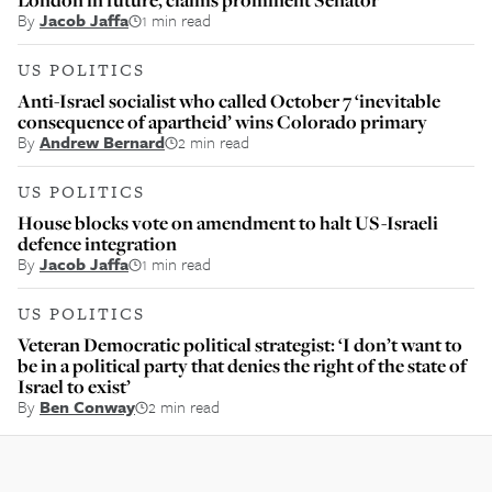
By
Jacob Jaffa
1 min read
US POLITICS
Anti-Israel socialist who called October 7 ‘inevitable
consequence of apartheid’ wins Colorado primary
By
Andrew Bernard
2 min read
US POLITICS
House blocks vote on amendment to halt US-Israeli
defence integration
By
Jacob Jaffa
1 min read
US POLITICS
Veteran Democratic political strategist: ‘I don’t want to
be in a political party that denies the right of the state of
Israel to exist’
By
Ben Conway
2 min read