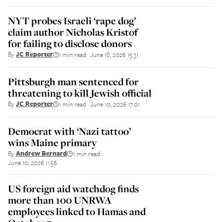
NYT probes Israeli ‘rape dog’
claim author Nicholas Kristof
for failing to disclose donors
By
JC Reporter
1 min read
June 18, 2026 15:31
||
Pittsburgh man sentenced for
threatening to kill Jewish official
By
JC Reporter
1 min read
June 10, 2026 17:01
||
Democrat with ‘Nazi tattoo’
wins Maine primary
By
Andrew Bernard
1 min read
||
June 10, 2026 11:56
US foreign aid watchdog finds
more than 100 UNRWA
employees linked to Hamas and