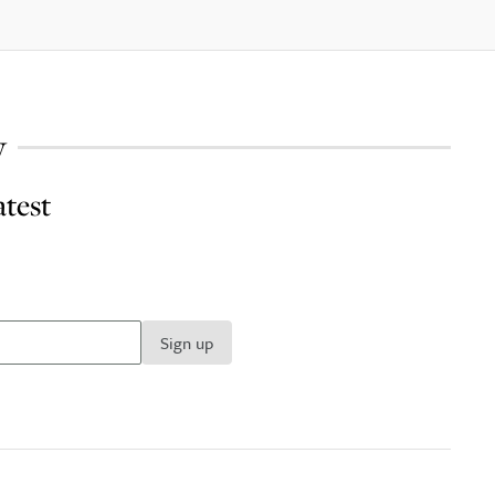
y
atest
Sign up