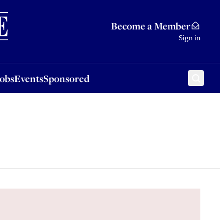
Sponsored
Become a Member
Sign in
Jobs
Events
Sponsored