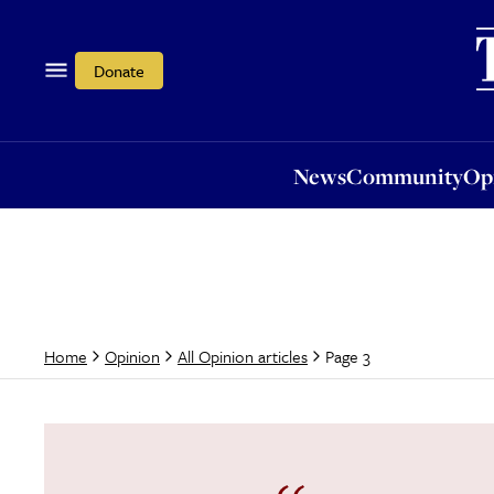
News
Community
Opi
Donate
News
Community
Op
Page 3
Home
Opinion
All Opinion articles