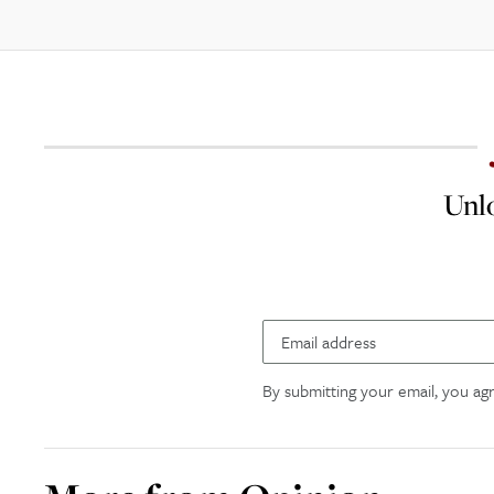
Unlo
By submitting your email, you ag