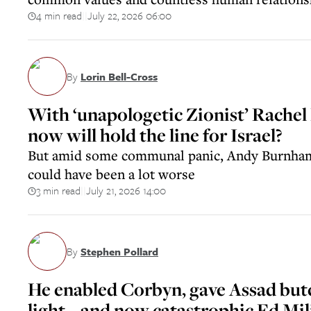
4 min read
July 22, 2026 06:00
||
By
Lorin Bell-Cross
With ‘unapologetic Zionist’ Rachel
now will hold the line for Israel?
But amid some communal panic, Andy Burnham
could have been a lot worse
3 min read
July 21, 2026 14:00
||
By
Stephen Pollard
He enabled Corbyn, gave Assad but
light – and now catastrophic Ed Mil