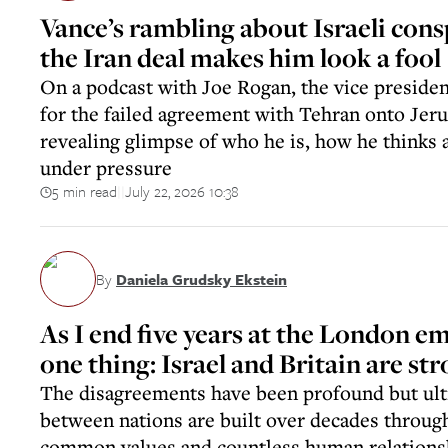
Vance’s rambling about Israeli cons
the Iran deal makes him look a fool
On a podcast with Joe Rogan, the vice presiden
for the failed agreement with Tehran onto Jeru
revealing glimpse of who he is, how he thinks 
under pressure
5 min read
July 22, 2026 10:38
||
By
Daniela Grudsky Ekstein
As I end five years at the London e
one thing: Israel and Britain are st
The disagreements have been profound but ult
between nations are built over decades through
common values and countless human relations