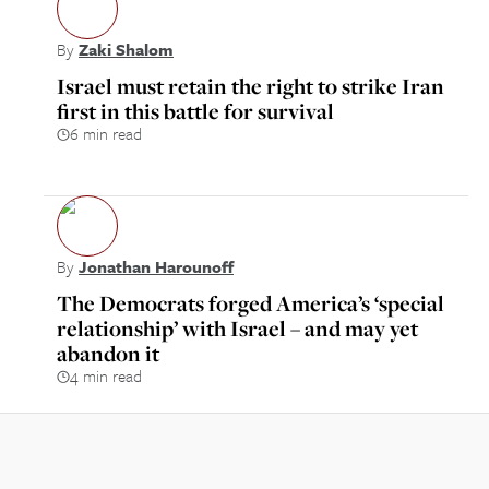
By
Zaki Shalom
Israel must retain the right to strike Iran
first in this battle for survival
6 min read
By
Jonathan Harounoff
The Democrats forged America’s ‘special
relationship’ with Israel – and may yet
abandon it
4 min read