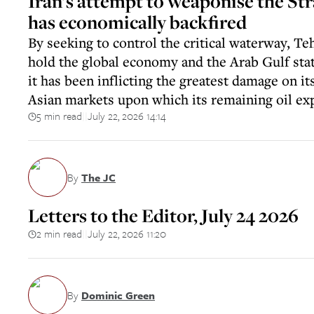
Iran’s attempt to weaponise the St
has economically backfired
By seeking to control the critical waterway, T
hold the global economy and the Arab Gulf stat
it has been inflicting the greatest damage on it
Asian markets upon which its remaining oil e
5 min read
July 22, 2026 14:14
||
By
The JC
Letters to the Editor, July 24 2026
2 min read
July 22, 2026 11:20
||
By
Dominic Green