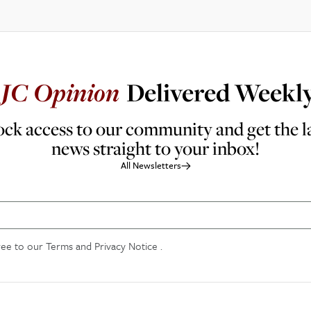
JC
Opinion
Delivered Weekl
ck access to our community and get the l
news straight to your inbox!
All Newsletters
ree to our
Terms and Privacy Notice
.