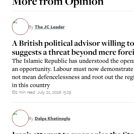
More from
Opinion
By
The JC Leader
A British political advisor willing to
suggests a threat beyond mere fore
The Islamic Republic has understood the openn
an opportunity. Labour must now demonstrate
not mean defencelessness and root out the re
in this country
2 min read
July 22, 2026 15:29
||
By
Dalga Khatinoglu