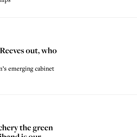
 Reeves out, who
’s emerging cabinet
chery the green
iband is our