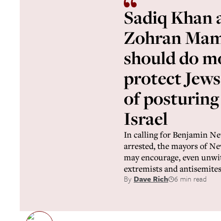
Sadiq Khan 
Zohran Mam
should do m
protect Jews
of posturing
Israel
In calling for Benjamin N
arrested, the mayors of 
may encourage, even unwitt
extremists and antisemite
By
Dave Rich
6 min read