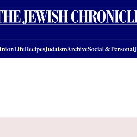
nion
Life
Recipes
Judaism
Archive
Social & Personal
Jobs
Events
inion
Life
Recipes
Judaism
Archive
Social & Personal