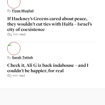
By
Fiyaz Mughal
If Hackney’s Greens cared about peace,
they wouldn’t cut ties with Haifa – Israel’s
city of coexistence
4 min read
By
Sarah Tetteh
Check it, Ali G iz back indahouse – and I
couldn’t be happier, for real
3 min read