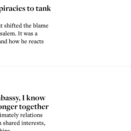
piracies to tank
t shifted the blame
salem. It was a
and how he reacts
mbassy, I know
ronger together
imately relations
 shared interests,
hips