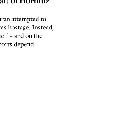
rait of Hormuz
ehran attempted to
es hostage. Instead,
self – and on the
xports depend