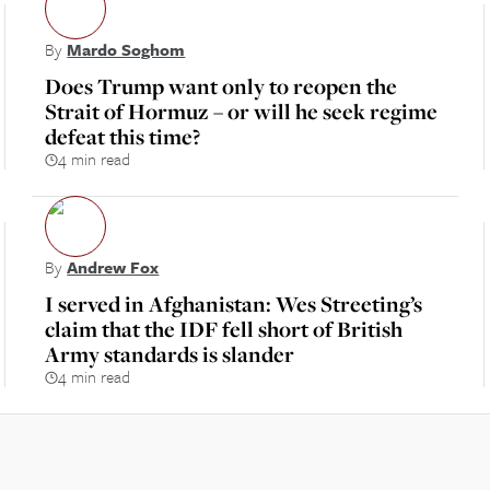
By
Mardo Soghom
Does Trump want only to reopen the
Strait of Hormuz – or will he seek regime
defeat this time?
4 min read
By
Andrew Fox
I served in Afghanistan: Wes Streeting’s
claim that the IDF fell short of British
Army standards is slander
4 min read