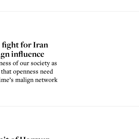
 fight for Iran
ign influence
ess of our society as
 that openness need
gime’s malign network