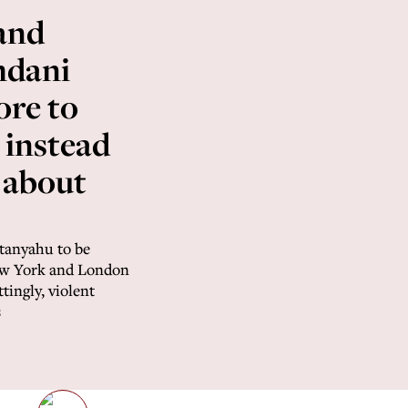
and
dani
ore to
 instead
 about
etanyahu to be
New York and London
ingly, violent
s