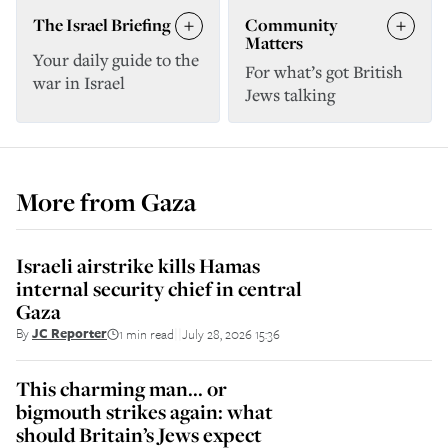
The Israel Briefing
Community
Matters
Your daily guide to the
For what’s got British
war in Israel
Jews talking
More from
Gaza
Israeli airstrike kills Hamas
internal security chief in central
Gaza
By
JC Reporter
1 min read
July 28, 2026 15:36
||
This charming man... or
bigmouth strikes again: what
should Britain’s Jews expect