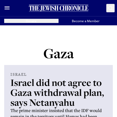
Donate
Become a Member
Gaza
ISRAEL
Israel did not agree to
Gaza withdrawal plan,
says Netanyahu
The prime minister insisted that the IDF would
remain in the territory until Hamas had been