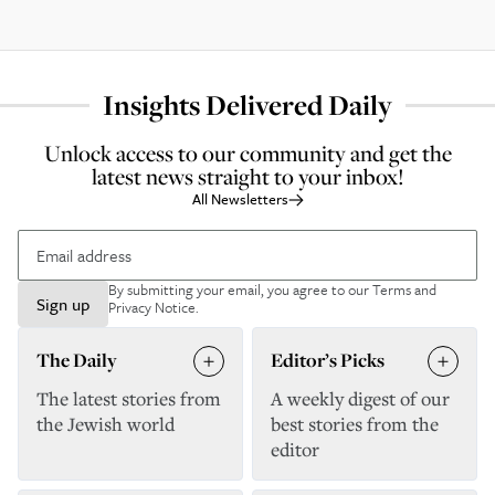
Insights Delivered Daily
Unlock access to our community and get the
latest news straight to your inbox!
All Newsletters
By submitting your email, you agree to our
Terms and
Sign up
Privacy Notice
.
The Daily
Editor’s Picks
The latest stories from
A weekly digest of our
the Jewish world
best stories from the
editor