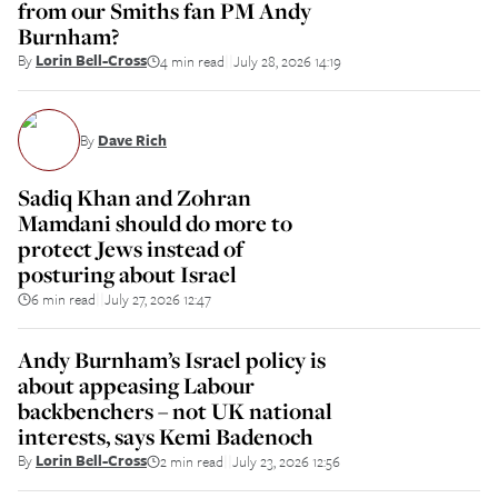
from our Smiths fan PM Andy
Burnham?
By
Lorin Bell-Cross
4 min read
July 28, 2026 14:19
||
By
Dave Rich
Sadiq Khan and Zohran
Mamdani should do more to
protect Jews instead of
posturing about Israel
6 min read
July 27, 2026 12:47
||
Andy Burnham’s Israel policy is
about appeasing Labour
backbenchers – not UK national
interests, says Kemi Badenoch
By
Lorin Bell-Cross
2 min read
July 23, 2026 12:56
||