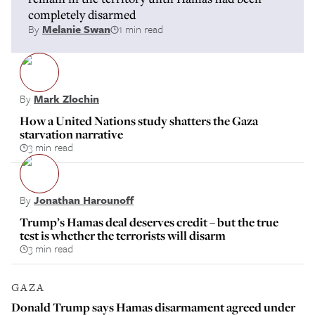
completely disarmed
By
Melanie Swan
1 min read
By
Mark Zlochin
How a United Nations study shatters the Gaza
starvation narrative
3 min read
By
Jonathan Harounoff
Trump’s Hamas deal deserves credit – but the true
test is whether the terrorists will disarm
3 min read
GAZA
Donald Trump says Hamas disarmament agreed under