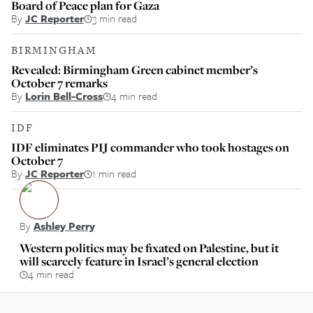
Board of Peace plan for Gaza
By
JC Reporter
3 min read
BIRMINGHAM
Revealed: Birmingham Green cabinet member’s
October 7 remarks
By
Lorin Bell-Cross
4 min read
IDF
IDF eliminates PIJ commander who took hostages on
October 7
By
JC Reporter
1 min read
By
Ashley Perry
Western politics may be fixated on Palestine, but it
will scarcely feature in Israel’s general election
4 min read