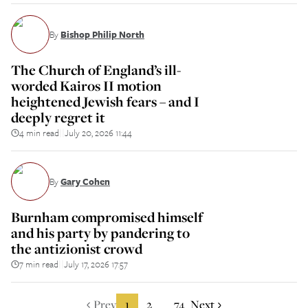
By
Bishop Philip North
The Church of England’s ill-
worded Kairos II motion
heightened Jewish fears – and I
deeply regret it
4 min read
July 20, 2026 11:44
||
By
Gary Cohen
Burnham compromised himself
and his party by pandering to
the antizionist crowd
7 min read
July 17, 2026 17:57
||
Prev
1
2
74
Next
...