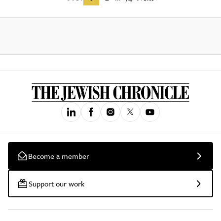
Become a member
Support our work