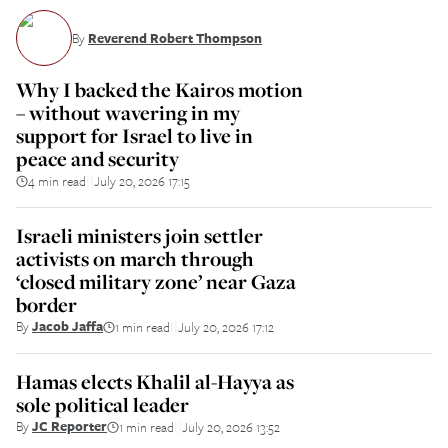
By
Reverend Robert Thompson
Why I backed the Kairos motion
– without wavering in my
support for Israel to live in
peace and security
4 min read
July 20, 2026 17:15
||
Israeli ministers join settler
activists on march through
‘closed military zone’ near Gaza
border
By
Jacob Jaffa
1 min read
July 20, 2026 17:12
||
Hamas elects Khalil al-Hayya as
sole political leader
By
JC Reporter
1 min read
July 20, 2026 13:52
||