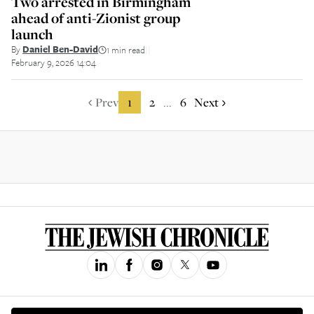
Two arrested in Birmingham
ahead of anti-Zionist group
launch
By
Daniel Ben-David
1 min read
||
February 9, 2026 14:04
Prev
1
2
6
Next
...