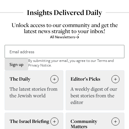
Insights Delivered Daily
Unlock access to our community and get the
latest news straight to your inbox!
All Newsletters
By submitting your email, you agree to our
Terms and
Sign up
Privacy Notice
.
The Daily
Editor’s Picks
The latest stories from
A weekly digest of our
the Jewish world
best stories from the
editor
The Israel Briefing
Community
Matters