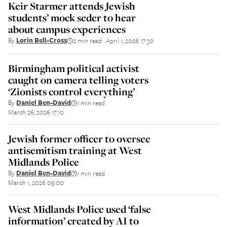
Keir Starmer attends Jewish
students’ mock seder to hear
about campus experiences
By
Lorin Bell-Cross
2 min read
April 1, 2026 17:30
||
Birmingham political activist
caught on camera telling voters
‘Zionists control everything’
By
Daniel Ben-David
1 min read
||
March 26, 2026 17:10
Jewish former officer to oversee
antisemitism training at West
Midlands Police
By
Daniel Ben-David
1 min read
||
March 1, 2026 09:00
West Midlands Police used ‘false
information’ created by AI to