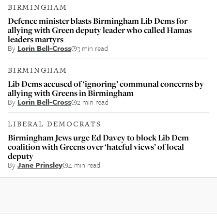
BIRMINGHAM
Defence minister blasts Birmingham Lib Dems for
allying with Green deputy leader who called Hamas
leaders martyrs
By
Lorin Bell-Cross
3 min read
BIRMINGHAM
Lib Dems accused of ‘ignoring’ communal concerns by
allying with Greens in Birmingham
By
Lorin Bell-Cross
2 min read
LIBERAL DEMOCRATS
Birmingham Jews urge Ed Davey to block Lib Dem
coalition with Greens over ‘hateful views’ of local
deputy
By
Jane Prinsley
4 min read