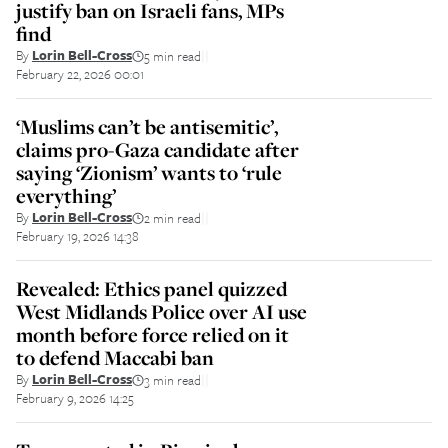
justify ban on Israeli fans, MPs
find
By
Lorin Bell-Cross
5 min read
||
February 22, 2026 00:01
‘Muslims can’t be antisemitic’,
claims pro-Gaza candidate after
saying ‘Zionism’ wants to ‘rule
everything’
By
Lorin Bell-Cross
2 min read
||
February 19, 2026 14:38
Revealed: Ethics panel quizzed
West Midlands Police over AI use
month before force relied on it
to defend Maccabi ban
By
Lorin Bell-Cross
3 min read
||
February 9, 2026 14:25