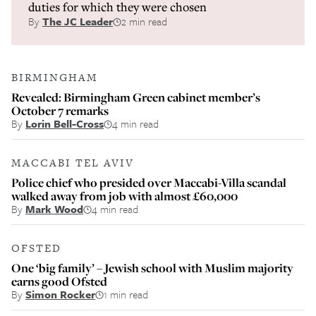
duties for which they were chosen
By
The JC Leader
2 min read
BIRMINGHAM
Revealed: Birmingham Green cabinet member’s
October 7 remarks
By
Lorin Bell-Cross
4 min read
MACCABI TEL AVIV
Police chief who presided over Maccabi-Villa scandal
walked away from job with almost £60,000
By
Mark Wood
4 min read
OFSTED
One ‘big family’ – Jewish school with Muslim majority
earns good Ofsted
By
Simon Rocker
1 min read