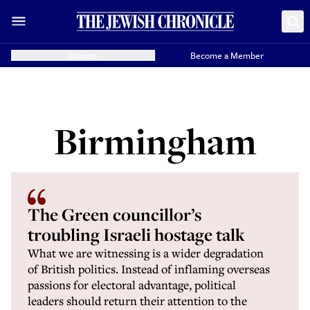
Donate
Become a Member
Birmingham
The Green councillor’s
troubling Israeli hostage talk
What we are witnessing is a wider degradation
of British politics. Instead of inflaming overseas
passions for electoral advantage, political
leaders should return their attention to the