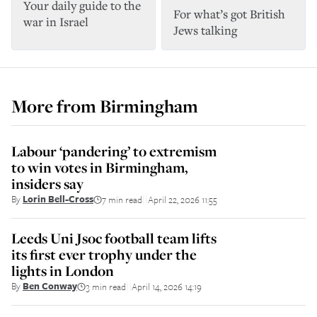
Your daily guide to the
For what’s got British
war in Israel
Jews talking
More from
Birmingham
Labour ‘pandering’ to extremism
to win votes in Birmingham,
insiders say
By
Lorin Bell-Cross
7 min read
April 22, 2026 11:55
||
Leeds Uni Jsoc football team lifts
its first ever trophy under the
lights in London
By
Ben Conway
3 min read
April 14, 2026 14:19
||