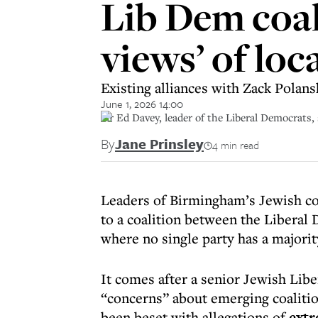
Lib Dem coal
views’ of loc
Existing alliances with Zack Polans
June 1, 2026 14:00
Sir Ed Davey, leader of the Liberal Democrats
By
Jane Prinsley
4 min read
Leaders of Birmingham’s Jewish co
to a coalition between the Liberal 
where no single party has a majorit
It comes after a senior Jewish Lib
“concerns” about emerging coalitio
been beset with allegations of
extr