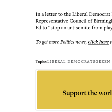
In a letter to the Liberal Democrat
Representative Council of Birming
Ed to “stop an antisemite from pla
To get more
Politics news
,
click here
t
Topics:
LIBERAL DEMOCRATS
GREEN
Support the worl