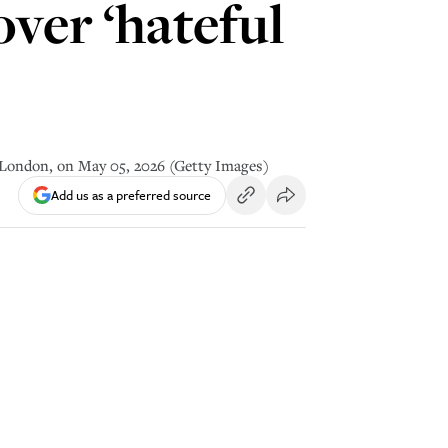
ver ‘hateful
l London, on May 05, 2026 (Getty Images)
Add us as a preferred source