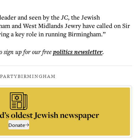
 leader and seen by the
JC
, the Jewish
ham and West Midlands Jewry have called on Sir
ying a key role in running Birmingham.”
o sign up for our free
politics
newsletter
.
 PARTY
BIRMINGHAM
d’s oldest Jewish newspaper
Donate