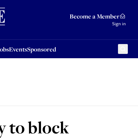
Sponsored
Become a Member
Sign in
Jobs
Events
Sponsored
 to block