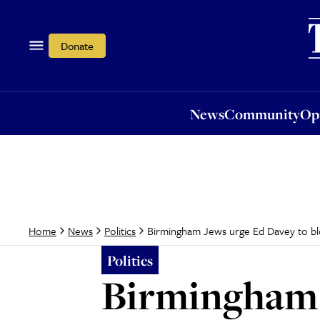
News
Community
Opi
Donate
News
Community
Op
Birmingham Jews urge Ed Davey to bloc
Home
News
Politics
Politics
Birmingham 