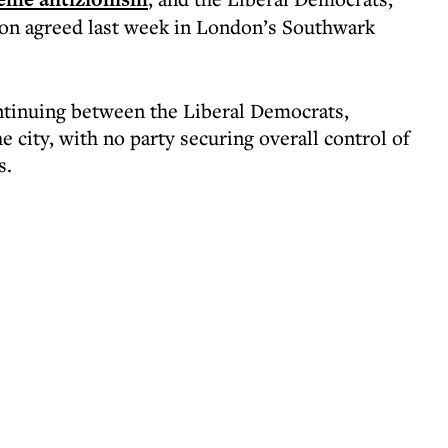
ion agreed last week in London’s Southwark
ntinuing between the Liberal Democrats,
 city, with no party securing overall control of
s.