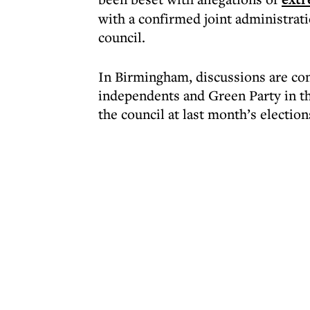
with a confirmed joint administrat
council.
In Birmingham, discussions are co
independents and Green Party in the
the council at last month’s election