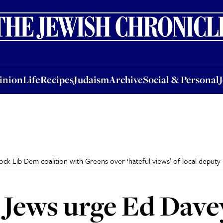
nion
Life
Recipes
Judaism
Archive
Social & Personal
Jobs
Events
inion
Life
Recipes
Judaism
Archive
Social & Personal
k Lib Dem coalition with Greens over ‘hateful views’ of local deputy
Jews urge Ed Davey