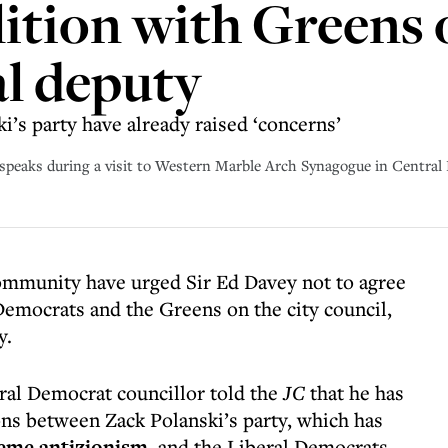
ition with Greens o
al deputy
ki’s party have already raised ‘concerns’
, speaks during a visit to Western Marble Arch Synagogue in Centra
mmunity have urged Sir Ed Davey not to agree
Democrats and the Greens on the city council,
y.
eral Democrat councillor told the
JC
that he has
ns between Zack Polanski’s party, which has
eme antizionism
, and the Liberal Democrats,