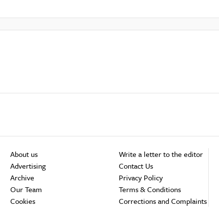
About us
Write a letter to the editor
Advertising
Contact Us
Archive
Privacy Policy
Our Team
Terms & Conditions
Cookies
Corrections and Complaints