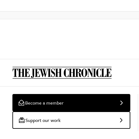
Become a member
Support our work