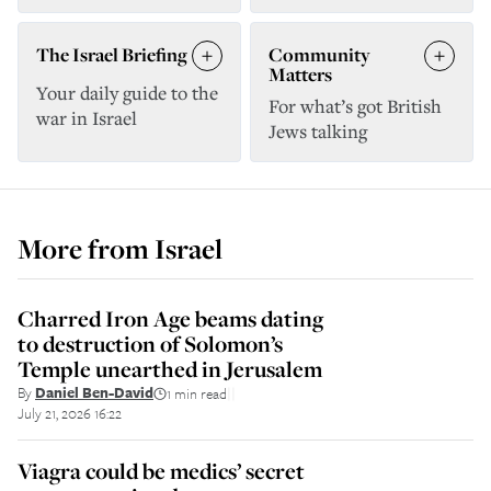
The Israel Briefing
Community
Matters
Your daily guide to the
For what’s got British
war in Israel
Jews talking
More from
Israel
Charred Iron Age beams dating
to destruction of Solomon’s
Temple unearthed in Jerusalem
By
Daniel Ben-David
1 min read
||
July 21, 2026 16:22
Viagra could be medics’ secret