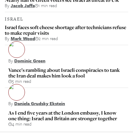
By
Jacob Jaffa
1 min read
ISRAEL
Israel faces soft cheese shortage after technicians refuse
to make repair visits
By
Mark Wood
2 min read
By
Dominic Green
Vance’s rambling about Israeli conspiracies to tank
the Iran deal makes him look a fool
5 min read
By
Daniela Grudsky Ekstein
As I end five years at the London embassy, I know
one thing: Israel and Britain are stronger together
4 min read