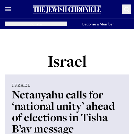
Donate
Become a Member
Israel
ISRAEL
Netanyahu calls for
‘national unity’ ahead
of elections in Tisha
B’av message