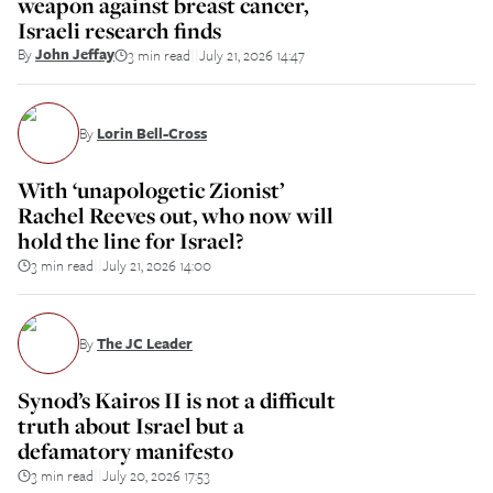
weapon against breast cancer,
Israeli research finds
By
John Jeffay
3 min read
July 21, 2026 14:47
||
By
Lorin Bell-Cross
With ‘unapologetic Zionist’
Rachel Reeves out, who now will
hold the line for Israel?
3 min read
July 21, 2026 14:00
||
By
The JC Leader
Synod’s Kairos II is not a difficult
truth about Israel but a
defamatory manifesto
3 min read
July 20, 2026 17:53
||