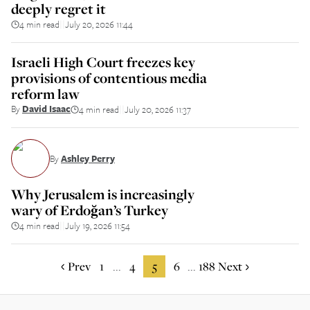
deeply regret it
4 min read
July 20, 2026 11:44
||
Israeli High Court freezes key
provisions of contentious media
reform law
By
David Isaac
4 min read
July 20, 2026 11:37
||
By
Ashley Perry
Why Jerusalem is increasingly
wary of Erdoğan’s Turkey
4 min read
July 19, 2026 11:54
||
Prev
1
4
5
6
188
Next
...
...