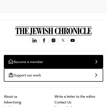
Become a member
Support our work
About us
Write a letter to the editor
Advertising
Contact Us