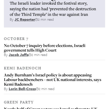
The Israeli leader invoked the festival story,
saying the nation had ‘prevented the destruction
of the Third Temple’ in the war against Iran
By
JC Reporter
2 min read
OCTOBER 7
No October 7 inquiry before elections, Israeli
government tells High Court
By
Jacob Jaffa
2 min read
KEMI BADENOCH
Andy Burnham’s Israel policy is about appeasing
Labour backbenchers – not UK national interests, says
Kemi Badenoch
By
Lorin Bell-Cross
2 min read
GREEN PARTY
Nearly half of Green voters see Israel as threat to UK