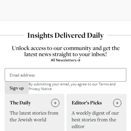
Insights Delivered Daily
Unlock access to our community and get the
latest news straight to your inbox!
All Newsletters
By submitting your email, you agree to our
Terms and
Sign up
Privacy Notice
.
The Daily
Editor’s Picks
The latest stories from
A weekly digest of our
the Jewish world
best stories from the
editor