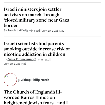
Israeli ministers join settler
activists on march through
‘closed military zone’ near Gaza
border
By
Jacob Jaffa
1 min read
July 20, 2026 17:12
||
Israeli scientists find parents
smoking outside increase risk of
nicotine addiction in children
By
Dalia Zimmerman
1 min read
||
July 20, 2026 15:18
By
Bishop Philip North
The Church of England’s ill-
worded Kairos II motion
heightened Jewish fears – and I