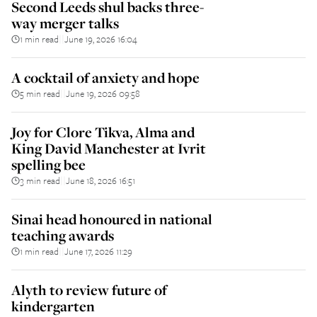
Second Leeds shul backs three-
way merger talks
1 min read
June 19, 2026 16:04
||
A cocktail of anxiety and hope
5 min read
June 19, 2026 09:58
||
Joy for Clore Tikva, Alma and
King David Manchester at Ivrit
spelling bee
3 min read
June 18, 2026 16:51
||
Sinai head honoured in national
teaching awards
1 min read
June 17, 2026 11:29
||
Alyth to review future of
kindergarten