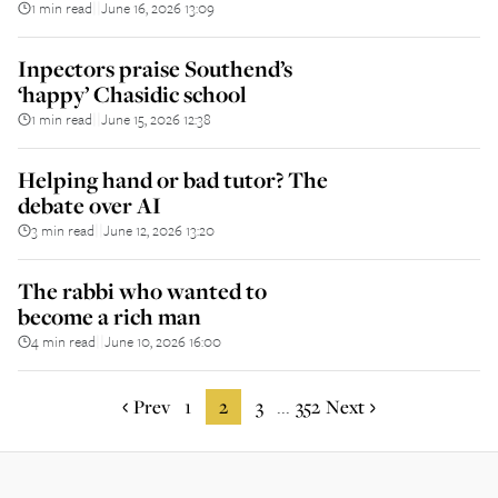
1 min read
June 16, 2026 13:09
||
Inpectors praise Southend’s
‘happy’ Chasidic school
1 min read
June 15, 2026 12:38
||
Helping hand or bad tutor? The
debate over AI
3 min read
June 12, 2026 13:20
||
The rabbi who wanted to
become a rich man
4 min read
June 10, 2026 16:00
||
Prev
1
2
3
352
Next
...