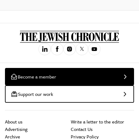
Become a member
Support our work
About us
Write a letter to the editor
Advertising
Contact Us
Archive
Privacy Policy