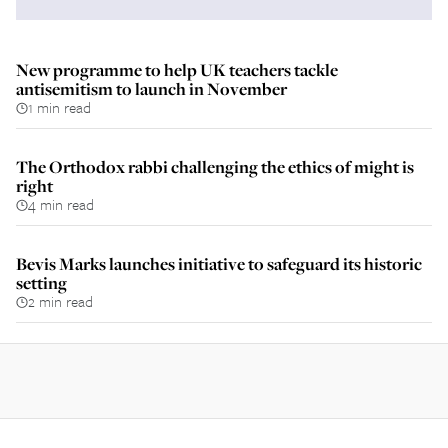
New programme to help UK teachers tackle
antisemitism to launch in November
1 min read
The Orthodox rabbi challenging the ethics of might is
right
4 min read
Bevis Marks launches initiative to safeguard its historic
setting
2 min read