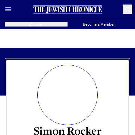
Donate
Become a Member
Simon Rocker