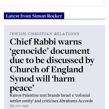
Latest from
Simon Rocker
JEWISH-CHRISTIAN RELATIONS
Chief Rabbi warns
‘genocide’ document
due to be discussed by
Church of England
Synod will ‘harm
peace’
Kairos Palestine text brands Israel a ‘colonial
settler entity’ and criticises Abrahams Accords
5 min read