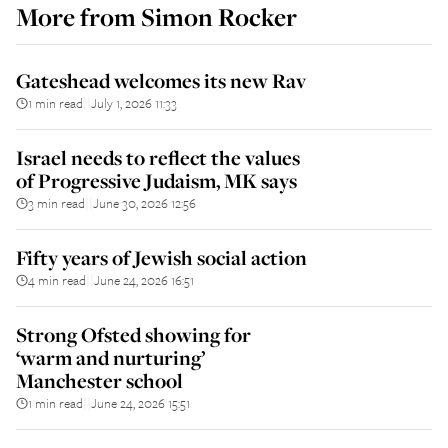
More from
Simon Rocker
Gateshead welcomes its new Rav
1 min read
July 1, 2026 11:33
||
Israel needs to reflect the values
of Progressive Judaism, MK says
3 min read
June 30, 2026 12:56
||
Fifty years of Jewish social action
4 min read
June 24, 2026 16:51
||
Strong Ofsted showing for
‘warm and nurturing’
Manchester school
1 min read
June 24, 2026 15:51
||