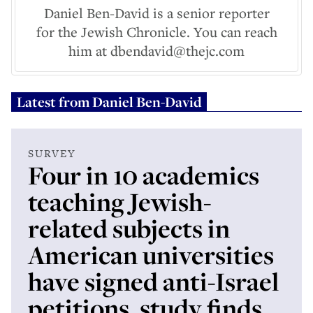
Daniel Ben-David is a senior reporter
for the Jewish Chronicle. You can reach
him at dbendavid@thejc.com
Latest from
Daniel Ben-David
SURVEY
Four in 10 academics
teaching Jewish-
related subjects in
American universities
have signed anti-Israel
petitions, study finds