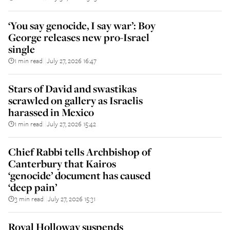
‘You say genocide, I say war’: Boy
George releases new pro-Israel
single
1 min read
July 27, 2026 16:47
||
Stars of David and swastikas
scrawled on gallery as Israelis
harassed in Mexico
1 min read
July 27, 2026 15:42
||
Chief Rabbi tells Archbishop of
Canterbury that Kairos
‘genocide’ document has caused
‘deep pain’
3 min read
July 27, 2026 15:31
||
Royal Holloway suspends