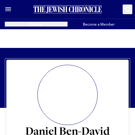
Donate
Become a Member
Daniel Ben-David