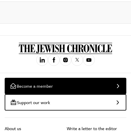
Become a member
Support our work
About us
Write a letter to the editor