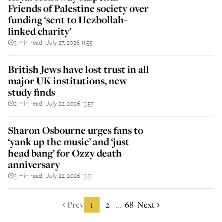
Friends of Palestine society over
funding ‘sent to Hezbollah-
linked charity’
3 min read
July 27, 2026 11:55
||
British Jews have lost trust in all
major UK institutions, new
study finds
2 min read
July 22, 2026 13:57
||
Sharon Osbourne urges fans to
‘yank up the music’ and ‘just
head bang’ for Ozzy death
anniversary
3 min read
July 22, 2026 13:31
||
Prev
1
2
68
Next
...