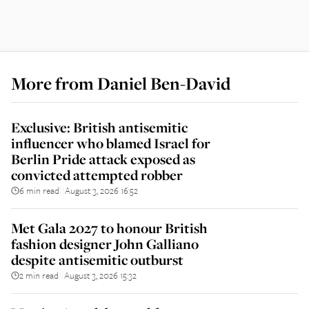
More from
Daniel Ben-David
Exclusive: British antisemitic
influencer who blamed Israel for
Berlin Pride attack exposed as
convicted attempted robber
6 min read
August 3, 2026 16:52
||
Met Gala 2027 to honour British
fashion designer John Galliano
despite antisemitic outburst
2 min read
August 3, 2026 15:32
||