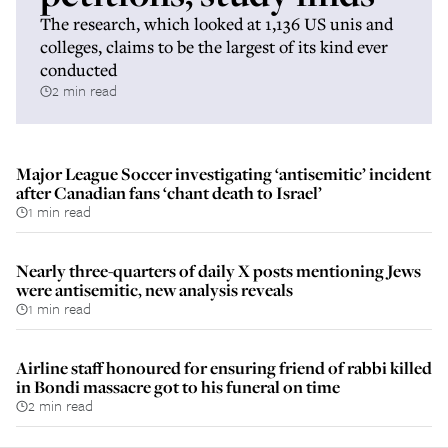
The research, which looked at 1,136 US unis and
colleges, claims to be the largest of its kind ever
conducted
2 min read
Major League Soccer investigating ‘antisemitic’ incident
after Canadian fans ‘chant death to Israel’
1 min read
Nearly three-quarters of daily X posts mentioning Jews
were antisemitic, new analysis reveals
1 min read
Airline staff honoured for ensuring friend of rabbi killed
in Bondi massacre got to his funeral on time
2 min read