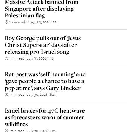
Massive Attack banned from
Singapore after displaying
Palestinian flag
2 min read
August 3, 2026 12:24
||
Boy George pulls out of ‘Jesus
Christ Superstar’ days after
releasing pro-Israel song
1 min read
July 31, 2026 11:16
||
Rat post was ‘self-harming’ and
‘gave people a chance to have a
pop at me’, says Gary Lineker
1 min read
July 30, 2026 16:47
||
Israel braces for 47C heatwave
as forecasters warn of summer
wildfires
1 min read
July 30, 2026 15:25
||