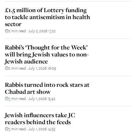
£1.5 million of Lottery funding
to tackle antisemitism in health
sector
2 min read
July 2, 2026 13:22
||
Rabbi’s ‘Thought for the Week’
will bring Jewish values to non-
Jewish audience
2 min read
July 1, 2026 16:09
||
Rabbis turned into rock stars at
Chabad art show
3 min read
July 1, 2026 15:42
||
Jewish influencers take JC
readers behind the feeds
3 min read
July 1, 2026 14:55
||