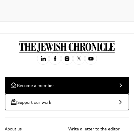
Become a member
Support our work
About us
Write a letter to the editor