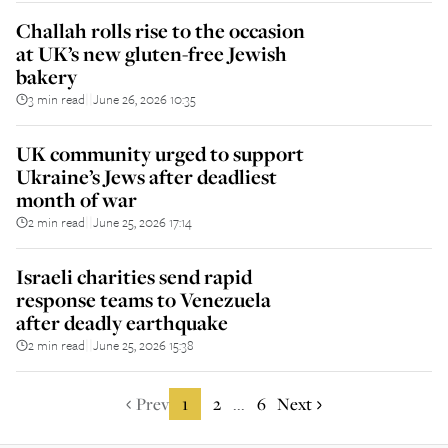
Challah rolls rise to the occasion
at UK’s new gluten-free Jewish
bakery
3 min read
June 26, 2026 10:35
||
UK community urged to support
Ukraine’s Jews after deadliest
month of war
2 min read
June 25, 2026 17:14
||
Israeli charities send rapid
response teams to Venezuela
after deadly earthquake
2 min read
June 25, 2026 15:38
||
Prev
1
2
6
Next
...