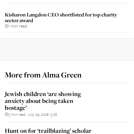
Kisharon Langdon CEO shortlisted for top charity
sector award
1 min read
More from
Alma Green
Jewish children ‘are showing
anxiety about being taken
hostage’
3 min read
July 29, 2026 13:28
||
Hunt on for ‘trailblazing’ scholar