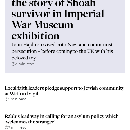
the story of Shoah
survivor in Imperial
War Museum
exhibition
John Hajdu survived both Nazi and communist
persecution – before coming to the UK with his
beloved toy
4 min read
Local faith leaders pledge support to Jewish community
at Watford vigil
1 min read
Rabbis lead way in calling for an asylum policy which
‘welcomes the stranger’
3 min read