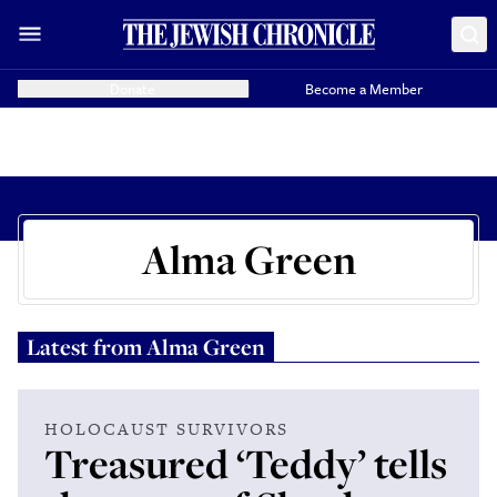
Donate
Become a Member
Alma Green
Latest from
Alma Green
HOLOCAUST SURVIVORS
Treasured ‘Teddy’ tells