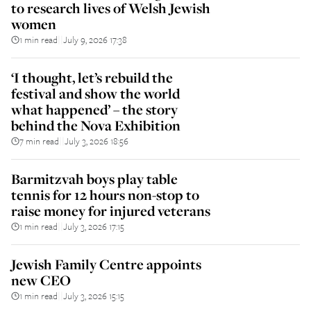
to research lives of Welsh Jewish
women
1 min read
July 9, 2026 17:38
||
‘I thought, let’s rebuild the
festival and show the world
what happened’ – the story
behind the Nova Exhibition
7 min read
July 3, 2026 18:56
||
Barmitzvah boys play table
tennis for 12 hours non-stop to
raise money for injured veterans
1 min read
July 3, 2026 17:15
||
Jewish Family Centre appoints
new CEO
1 min read
July 3, 2026 15:15
||