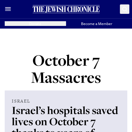
Donate
Become a Member
October 7
Massacres
ISRAEL
Israel’s hospitals saved
lives on October 7