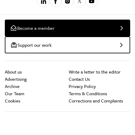
Become a member
Support our work
About us
Write a letter to the editor
Advertising
Contact Us
Archive
Privacy Policy
Our Team
Terms & Conditions
Cookies
Corrections and Complaints