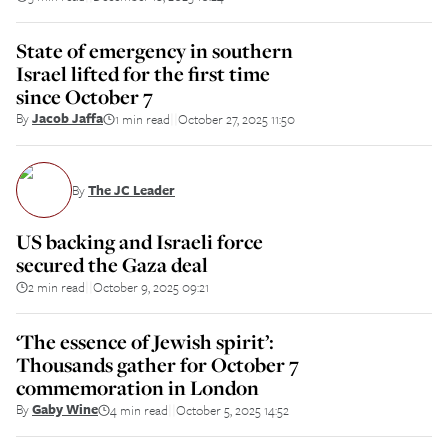
State of emergency in southern
Israel lifted for the first time
since October 7
By
Jacob Jaffa
1 min read
October 27, 2025 11:50
||
By
The JC Leader
US backing and Israeli force
secured the Gaza deal
2 min read
October 9, 2025 09:21
||
‘The essence of Jewish spirit’:
Thousands gather for October 7
commemoration in London
By
Gaby Wine
4 min read
October 5, 2025 14:52
||