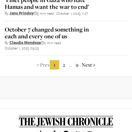
Hamas and want the war to end’
By
Jane Prinsley
5 min read
October 1, 2025 11:27
||
October 7 changed something in
each and every one of us
By
Claudia Mendoza
2 min read
||
October 1, 2025 09:29
Prev
1
2
9
Next
...