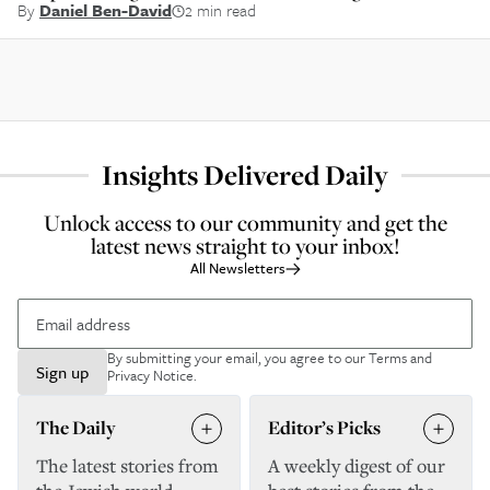
By
Daniel Ben-David
2 min read
Insights Delivered Daily
Unlock access to our community and get the
latest news straight to your inbox!
All Newsletters
By submitting your email, you agree to our
Terms and
Sign up
Privacy Notice
.
The Daily
Editor’s Picks
The latest stories from
A weekly digest of our