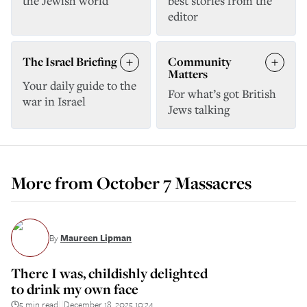
the Jewish world
best stories from the
editor
The Israel Briefing
Community
Matters
Your daily guide to the
For what’s got British
war in Israel
Jews talking
More from
October 7 Massacres
By
Maureen Lipman
There I was, childishly delighted
to drink my own face
5 min read
December 18, 2025 10:24
||