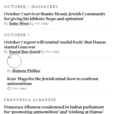
OCTOBER 7 MASSACRES
October 7 survivor thanks Mosaic Jewish Community
for giving his kibbutz ‘hope and optimism’
By
Gaby Wine
4 min read
OCTOBER 7
October 7 report will remind ‘useful fools’ that Hamas
started Gaza war
By
Daniel Ben-David
3 min read
By
Melanie Phillips
Krav Maga for the Jewish mind: how to confront
antisemitism
3 min read
FRANCESCA ALBANESE
Francesca Albanese condemned in Italian parliament
for ‘promoting antisemitism’ and ‘winking at Hamas’