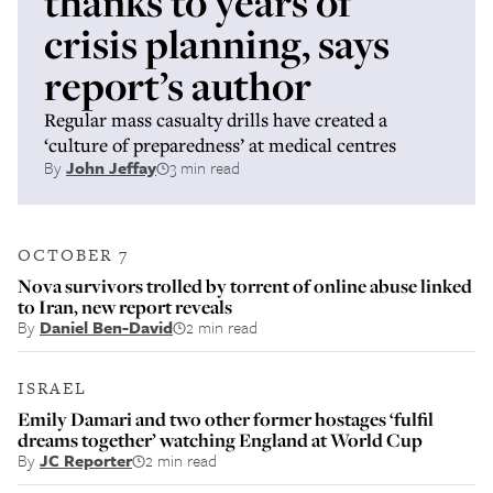
thanks to years of
crisis planning, says
report’s author
Regular mass casualty drills have created a
‘culture of preparedness’ at medical centres
By
John Jeffay
3 min read
OCTOBER 7
Nova survivors trolled by torrent of online abuse linked
to Iran, new report reveals
By
Daniel Ben-David
2 min read
ISRAEL
Emily Damari and two other former hostages ‘fulfil
dreams together’ watching England at World Cup
By
JC Reporter
2 min read