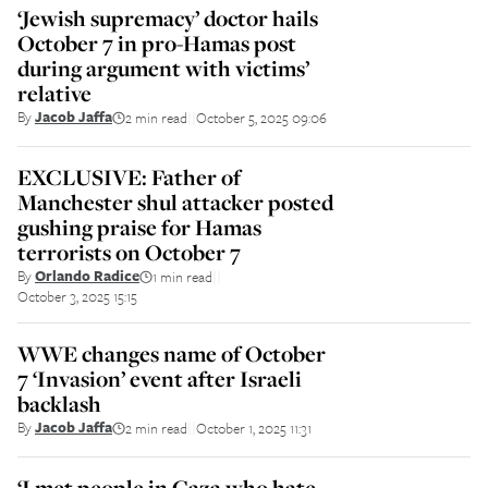
‘Jewish supremacy’ doctor hails
October 7 in pro-Hamas post
during argument with victims’
relative
By
Jacob Jaffa
2 min read
October 5, 2025 09:06
||
EXCLUSIVE: Father of
Manchester shul attacker posted
gushing praise for Hamas
terrorists on October 7
By
Orlando Radice
1 min read
||
October 3, 2025 15:15
WWE changes name of October
7 ‘Invasion’ event after Israeli
backlash
By
Jacob Jaffa
2 min read
October 1, 2025 11:31
||
‘I met people in Gaza who hate