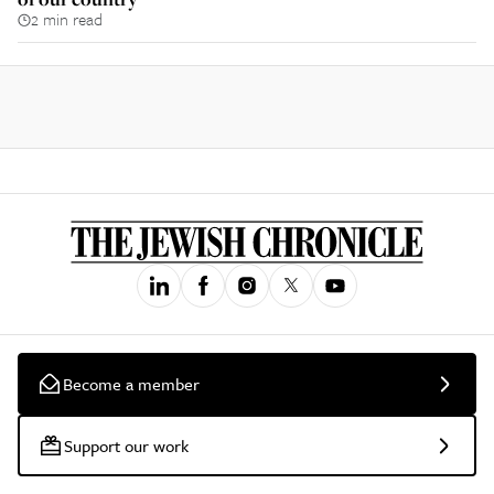
2 min read
Become a member
Support our work