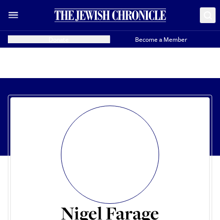
Donate
Become a Member
Nigel Farage