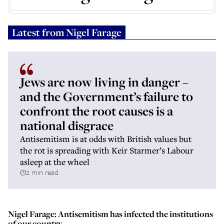
Latest from
Nigel Farage
Jews are now living in danger –
and the Government’s failure to
confront the root causes is a
national disgrace
Antisemitism is at odds with British values but
the rot is spreading with Keir Starmer’s Labour
asleep at the wheel
2 min read
Nigel Farage: Antisemitism has infected the institutions
of our country