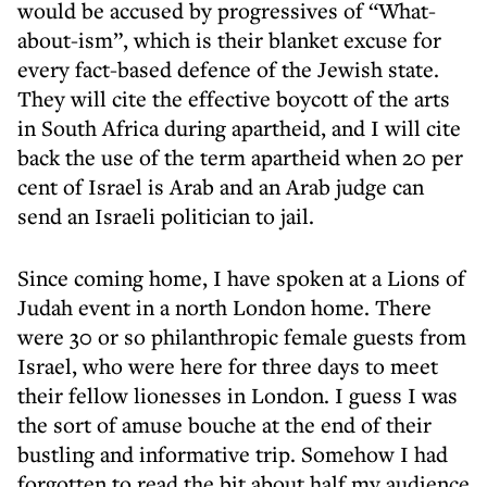
would be accused by progressives of “What-
about-ism”, which is their blanket excuse for
every fact-based defence of the Jewish state.
They will cite the effective boycott of the arts
in South Africa during apartheid, and I will cite
back the use of the term apartheid when 20 per
cent of Israel is Arab and an Arab judge can
send an Israeli politician to jail.
Since coming home, I have spoken at a Lions of
Judah event in a north London home. There
were 30 or so philanthropic female guests from
Israel, who were here for three days to meet
their fellow lionesses in London. I guess I was
the sort of amuse bouche at the end of their
bustling and informative trip. Somehow I had
forgotten to read the bit about half my audience