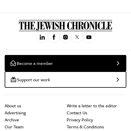
Become a member
Support our work
About us
Write a letter to the editor
Advertising
Contact Us
Archive
Privacy Policy
Our Team
Terms & Conditions