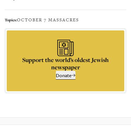
OCTOBER 7 MASSACRES
Topics:
Support the world’s oldest Jewish
newspaper
Donate