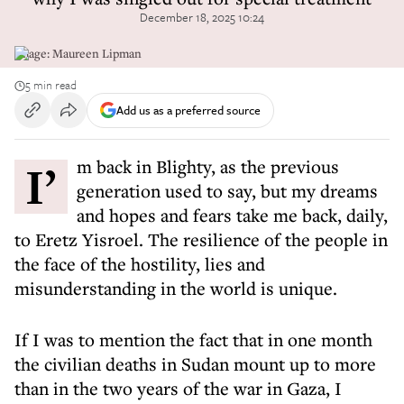
December 18, 2025 10:24
Image: Maureen Lipman
5 min read
Add us as a preferred source
I’m back in Blighty, as the previous
generation used to say, but my dreams
and hopes and fears take me back, daily,
to Eretz Yisroel. The resilience of the people in
the face of the hostility, lies and
misunderstanding in the world is unique.
If I was to mention the fact that in one month
the civilian deaths in Sudan mount up to more
than in the two years of the war in Gaza, I