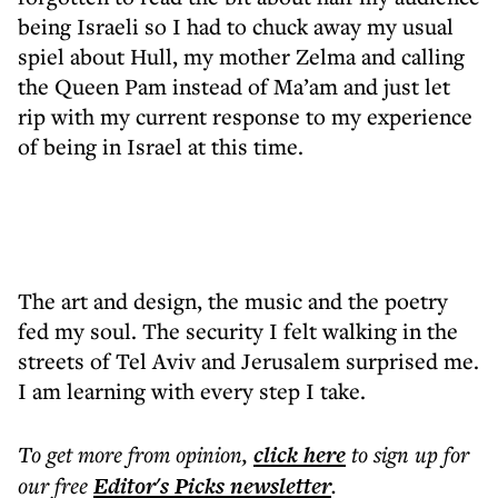
being Israeli so I had to chuck away my usual
spiel about Hull, my mother Zelma and calling
the Queen Pam instead of Ma’am and just let
rip with my current response to my experience
of being in Israel at this time.
The art and design, the music and the poetry
fed my soul. The security I felt walking in the
streets of Tel Aviv and Jerusalem surprised me.
I am learning with every step I take.
To get more
from opinion
,
click here
to sign up for
our free
Editor's Picks
newsletter
.