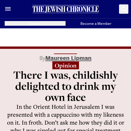
Donate
Become a Member
By
Maureen Lipman
Opinion
There I was, childishly
delighted to drink my
own face
In the Orient Hotel in Jerusalem I was
presented with a cappuccino with my likeness
on it. In froth. Don’t ask me how they did it or
why I was singled out for special treatment