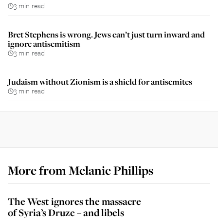
3 min read
Bret Stephens is wrong. Jews can’t just turn inward and
ignore antisemitism
3 min read
Judaism without Zionism is a shield for antisemites
3 min read
More from
Melanie Phillips
The West ignores the massacre
of Syria’s Druze – and libels