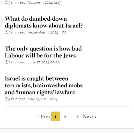
3 min read
October 1, 2024 14:13
||
What do dumbed-down
diplomats know about Israel?
3 min read
September 11, 2024 11:50
||
The only question is how bad
Labour will be for the Jews
3 min read
June 27, 2024 09:06
||
Israel is caught between
terrorists, brainwashed mobs
and ‘human rights’ lawfare
5 min read
May 23, 2024 16:29
||
Prev
1
2
11
Next
...