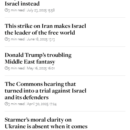
Israel instead
3 min read
July 23, 2025 15:58
||
This strike on Iran makes Israel
the leader of the free world
3 min read
June 18, 2025 13:13
||
Donald Trump’s troubling
Middle East fantasy
5 min read
May 16, 2025 16:01
||
The Commons hearing that
turned into a trial against Israel
and its defenders
3 min read
April 30, 2025 17:24
||
Starmer’s moral clarity on
Ukraine is absent when it comes