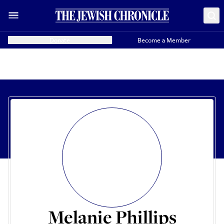
Donate
Become a Member
Melanie Phillips