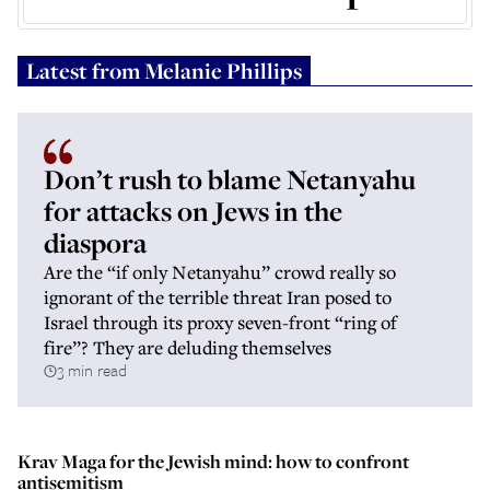
Latest from
Melanie Phillips
Don’t rush to blame Netanyahu
for attacks on Jews in the
diaspora
Are the “if only Netanyahu” crowd really so
ignorant of the terrible threat Iran posed to
Israel through its proxy seven-front “ring of
fire”? They are deluding themselves
3 min read
Krav Maga for the Jewish mind: how to confront
antisemitism