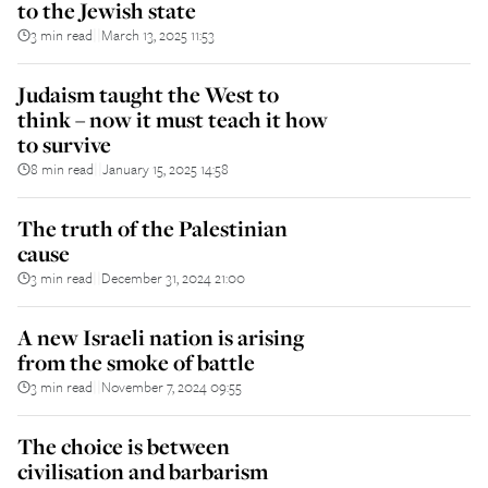
to the Jewish state
3 min read
March 13, 2025 11:53
||
Judaism taught the West to
think – now it must teach it how
to survive
8 min read
January 15, 2025 14:58
||
The truth of the Palestinian
cause
3 min read
December 31, 2024 21:00
||
A new Israeli nation is arising
from the smoke of battle
3 min read
November 7, 2024 09:55
||
The choice is between
civilisation and barbarism