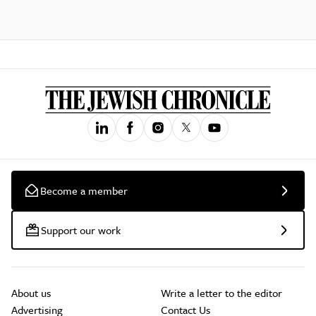
Become a member
Support our work
About us
Write a letter to the editor
Advertising
Contact Us