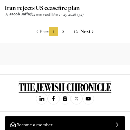
Iran rejects US ceasefire plan
By
Jacob Jaffa
2 min read
March 25, 2026 13:27
||
Prev
1
2
12
Next
...
Become a member