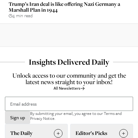
Trump’s Iran deal is like offering Nazi Germany a
Marshall Plan in 1944
4 min read
Insights Delivered Daily
Unlock access to our community and get the
latest news straight to your inbox!
All Newsletters
By submitting your email, you agree to our
Terms and
Sign up
Privacy Notice
.
The Daily
Editor’s Picks