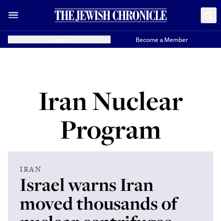
Donate
Become a Member
Iran Nuclear
Program
IRAN
Israel warns Iran
moved thousands of