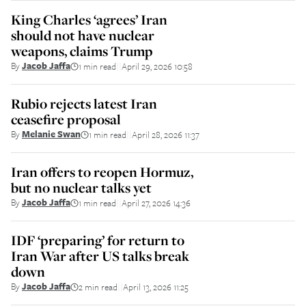
King Charles ‘agrees’ Iran
should not have nuclear
weapons, claims Trump
By
Jacob Jaffa
1 min read
April 29, 2026 10:58
||
Rubio rejects latest Iran
ceasefire proposal
By
Melanie Swan
1 min read
April 28, 2026 11:37
||
Iran offers to reopen Hormuz,
but no nuclear talks yet
By
Jacob Jaffa
1 min read
April 27, 2026 14:36
||
IDF ‘preparing’ for return to
Iran War after US talks break
down
By
Jacob Jaffa
2 min read
April 13, 2026 11:25
||