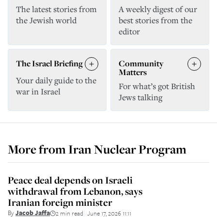
The latest stories from
A weekly digest of our
the Jewish world
best stories from the
editor
The Israel Briefing
Community
Matters
Your daily guide to the
For what’s got British
war in Israel
Jews talking
More from
Iran Nuclear Program
Peace deal depends on Israeli
withdrawal from Lebanon, says
Iranian foreign minister
By
Jacob Jaffa
2 min read
June 17, 2026 11:11
||