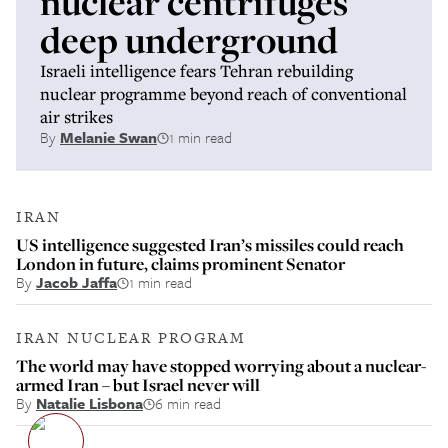
nuclear centrifuges
deep underground
Israeli intelligence fears Tehran rebuilding
nuclear programme beyond reach of conventional
air strikes
By
Melanie Swan
1 min read
IRAN
US intelligence suggested Iran’s missiles could reach
London in future, claims prominent Senator
By
Jacob Jaffa
1 min read
IRAN NUCLEAR PROGRAM
The world may have stopped worrying about a nuclear-
armed Iran – but Israel never will
By
Natalie Lisbona
6 min read