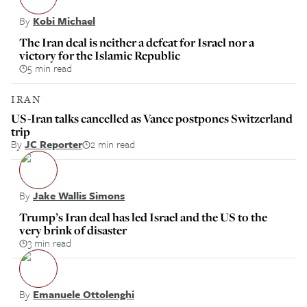
By
Kobi Michael
The Iran deal is neither a defeat for Israel nor a
victory for the Islamic Republic
5 min read
IRAN
US-Iran talks cancelled as Vance postpones Switzerland
trip
By
JC Reporter
2 min read
By
Jake Wallis Simons
Trump’s Iran deal has led Israel and the US to the
very brink of disaster
3 min read
By
Emanuele Ottolenghi