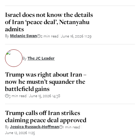
Israel does not know the details
of Iran ‘peace deal’, Netanyahu
admits
By
Melanie Swan
2 min read
June 16, 2026 11:29
||
By
The JC Leader
Trump was right about Iran –
now he mustn’t squander the
battlefield gains
3 min read
June 15, 2026 14:38
||
Trump calls off Iran strikes
claiming peace deal approved
By
Jessica Russack-Hoffman
1 min read
||
June 12, 2026 11:25