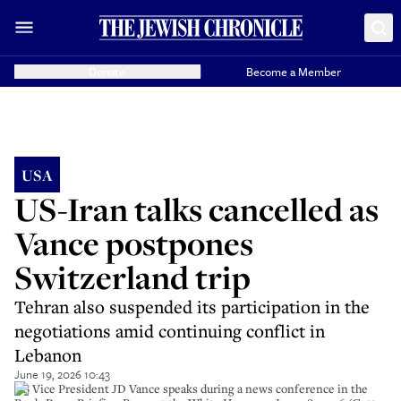
Donate
Become a Member
USA
US-Iran talks cancelled as
Vance postpones
Switzerland trip
Tehran also suspended its participation in the
negotiations amid continuing conflict in
Lebanon
June 19, 2026 10:43
US Vice President JD Vance speaks during a news conference in the