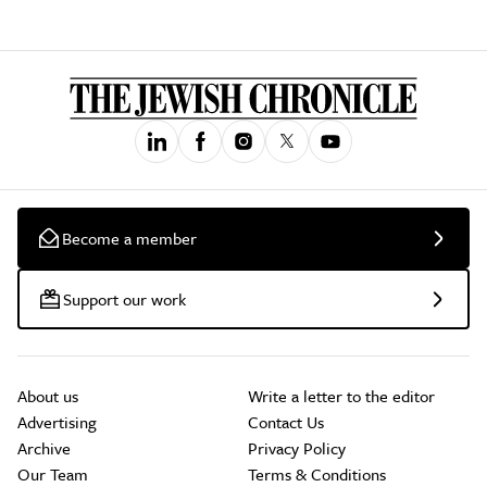
Become a member
Support our work
About us
Write a letter to the editor
Advertising
Contact Us
Archive
Privacy Policy
Our Team
Terms & Conditions