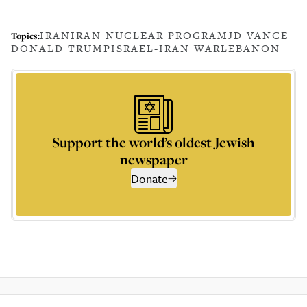
IRAN
IRAN NUCLEAR PROGRAM
JD VANCE
Topics:
DONALD TRUMP
ISRAEL-IRAN WAR
LEBANON
Support the world’s oldest Jewish
newspaper
Donate