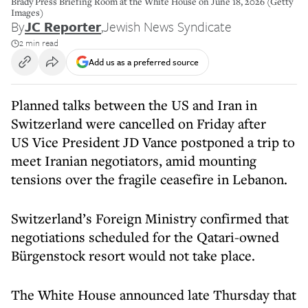
Brady Press Briefing Room at the White House on June 18, 2026 (Getty
Images)
By
JC Reporter
,
Jewish News Syndicate
2 min read
Add us as a preferred source
Planned talks between the US and Iran in
Switzerland were cancelled on Friday after
US Vice President JD Vance postponed a trip to
meet Iranian negotiators, amid mounting
tensions over the fragile ceasefire in Lebanon.
Switzerland’s Foreign Ministry confirmed that
negotiations scheduled for the Qatari-owned
Bürgenstock resort would not take place.
The White House announced late Thursday that