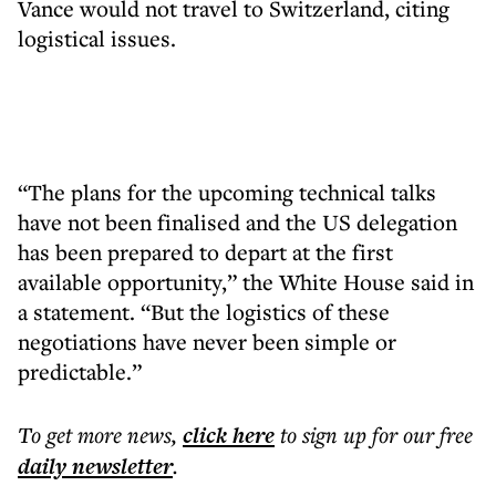
Vance would not travel to Switzerland, citing
logistical issues.
“The plans for the upcoming technical talks
have not been finalised and the US delegation
has been prepared to depart at the first
available opportunity,” the White House said in
a statement. “But the logistics of these
negotiations have never been simple or
predictable.”
To get more
news
,
click here
to sign up for our free
daily
newsletter
.