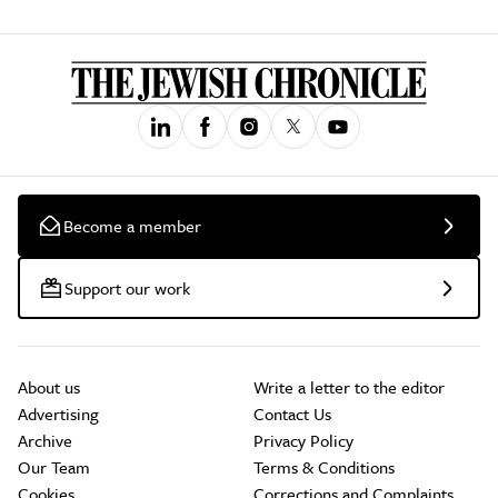
Become a member
Support our work
About us
Write a letter to the editor
Advertising
Contact Us
Archive
Privacy Policy
Our Team
Terms & Conditions
Cookies
Corrections and Complaints