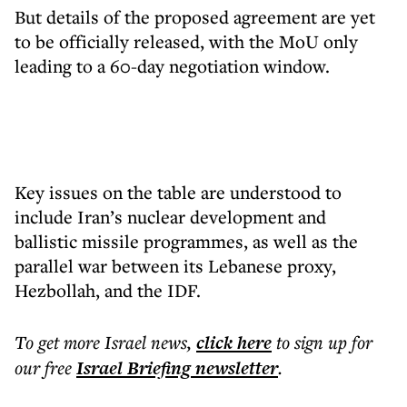
But details of the proposed agreement are yet
to be officially released, with the MoU only
leading to a 60-day negotiation window.
Key issues on the table are understood to
include Iran’s nuclear development and
ballistic missile programmes, as well as the
parallel war between its Lebanese proxy,
Hezbollah, and the IDF.
To get more
Israel news
,
click here
to sign up for
our free
Israel Briefing
newsletter
.