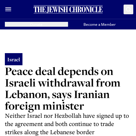
Donate
Become a Member
Israel
Peace deal depends on
Israeli withdrawal from
Lebanon, says Iranian
foreign minister
Neither Israel nor Hezbollah have signed up to
the agreement and both continue to trade
strikes along the Lebanese border