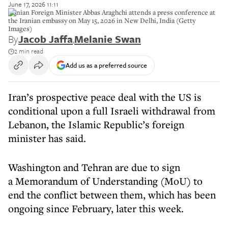
June 17, 2026 11:11
Iranian Foreign Minister Abbas Araghchi attends a press conference at
the Iranian embassy on May 15, 2026 in New Delhi, India (Getty
Images)
By
Jacob Jaffa
,
Melanie Swan
2 min read
Add us as a preferred source
Iran’s prospective peace deal with the US is
conditional upon a full Israeli withdrawal from
Lebanon, the Islamic Republic’s foreign
minister has said.
Washington and Tehran are due to sign
a Memorandum of Understanding (MoU) to
end the conflict between them, which has been
ongoing since February, later this week.