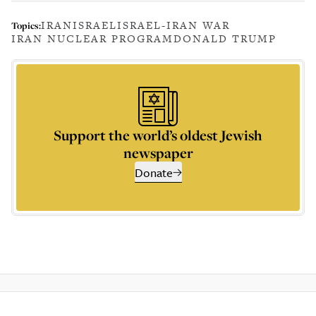
IRAN
ISRAEL
ISRAEL-IRAN WAR
Topics:
IRAN NUCLEAR PROGRAM
DONALD TRUMP
Support the world’s oldest Jewish
newspaper
Donate