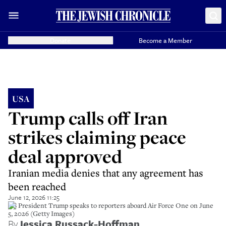
Donate
Become a Member
USA
Trump calls off Iran
strikes claiming peace
deal approved
Iranian media denies that any agreement has
been reached
June 12, 2026 11:25
US President Trump speaks to reporters aboard Air Force One on June
5, 2026 (Getty Images)
By
Jessica Russack-Hoffman
,