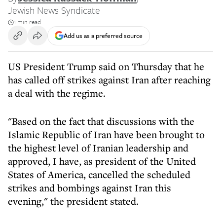
Jewish News Syndicate
1 min read
Add us as a preferred source
US President Trump said on Thursday that he
has called off strikes against Iran after reaching
a deal with the regime.
"Based on the fact that discussions with the
Islamic Republic of Iran have been brought to
the highest level of Iranian leadership and
approved, I have, as president of the United
States of America, cancelled the scheduled
strikes and bombings against Iran this
evening," the president stated.