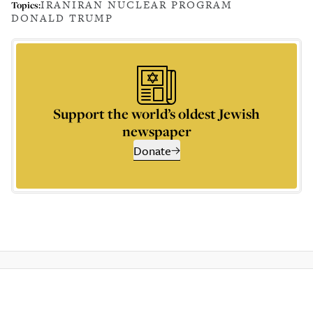
IRAN
IRAN NUCLEAR PROGRAM
Topics:
DONALD TRUMP
Support the world’s oldest Jewish
newspaper
Donate