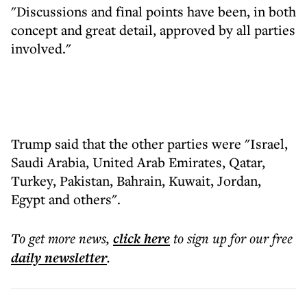
"Discussions and final points have been, in both
concept and great detail, approved by all parties
involved."
Trump said that the other parties were "Israel,
Saudi Arabia, United Arab Emirates, Qatar,
Turkey, Pakistan, Bahrain, Kuwait, Jordan,
Egypt and others".
To get more
news
,
click here
to sign up for our free
daily
newsletter
.