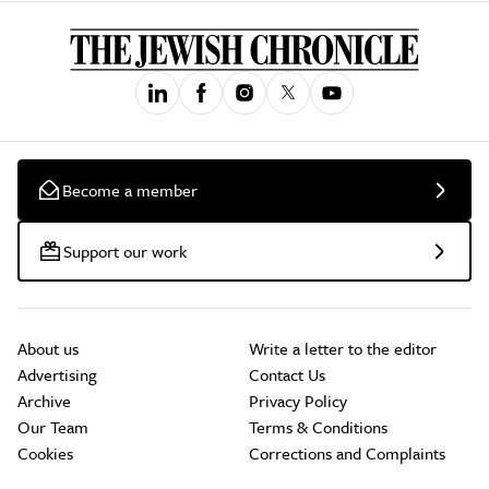
Become a member
Support our work
About us
Write a letter to the editor
Advertising
Contact Us
Archive
Privacy Policy
Our Team
Terms & Conditions
Cookies
Corrections and Complaints