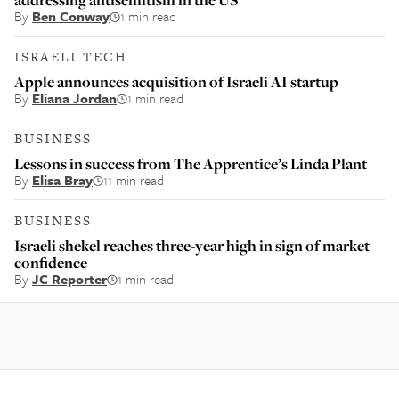
By
Ben Conway
1 min read
ISRAELI TECH
Apple announces acquisition of Israeli AI startup
By
Eliana Jordan
1 min read
BUSINESS
Lessons in success from The Apprentice’s Linda Plant
By
Elisa Bray
11 min read
BUSINESS
Israeli shekel reaches three-year high in sign of market
confidence
By
JC Reporter
1 min read