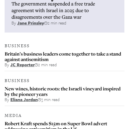
The government suspended a free trade
agreement with Israel in 2025 due to
disagreements over the Gaza war
By
Jane Prinsley
2 min read
BUSINESS
Britain’s business leaders come together to take a stand
against antisemitism
By
JC Reporter
2 min read
BUSINESS
New wines, historic roots: the Israeli vineyard inspired
by the pioneer years
By
Eliana Jordan
3 min read
MEDIA
Robert Kraft spends $15m on Super Bowl advert
addressing antisemitism in the US