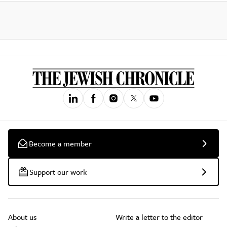
Become a member
Support our work
About us
Write a letter to the editor