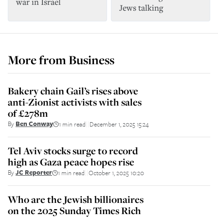
war in Israel
Jews talking
More from
Business
Bakery chain Gail’s rises above
anti-Zionist activists with sales
of £278m
By
Ben Conway
1 min read
December 1, 2025 15:24
||
Tel Aviv stocks surge to record
high as Gaza peace hopes rise
By
JC Reporter
1 min read
October 1, 2025 10:20
||
Who are the Jewish billionaires
on the 2025 Sunday Times Rich