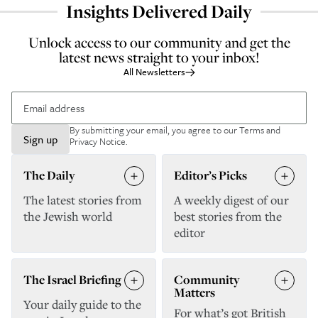
Insights Delivered Daily
Unlock access to our community and get the
latest news straight to your inbox!
All Newsletters
By submitting your email, you agree to our
Terms and
Sign up
Privacy Notice
.
The Daily
Editor’s Picks
The latest stories from
A weekly digest of our
the Jewish world
best stories from the
editor
The Israel Briefing
Community
Matters
Your daily guide to the
For what’s got British