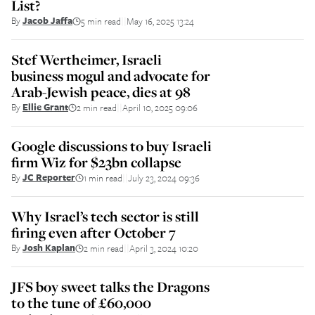
List?
By
Jacob Jaffa
5 min read
May 16, 2025 13:24
||
Stef Wertheimer, Israeli
business mogul and advocate for
Arab-Jewish peace, dies at 98
By
Ellie Grant
2 min read
April 10, 2025 09:06
||
Google discussions to buy Israeli
firm Wiz for $23bn collapse
By
JC Reporter
1 min read
July 23, 2024 09:36
||
Why Israel’s tech sector is still
firing even after October 7
By
Josh Kaplan
2 min read
April 3, 2024 10:20
||
JFS boy sweet talks the Dragons
to the tune of £60,000