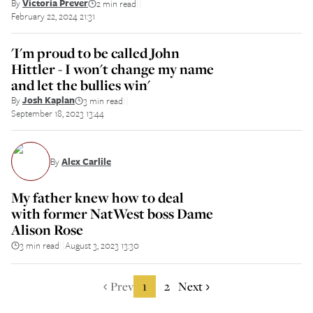
By
Victoria Prever
2 min read
||
February 22, 2024 21:31
'I'm proud to be called John
Hittler - I won't change my name
and let the bullies win'
By
Josh Kaplan
3 min read
||
September 18, 2023 13:44
By
Alex Carlile
My father knew how to deal
with former NatWest boss Dame
Alison Rose
3 min read
August 3, 2023 13:30
||
Prev
1
2
Next