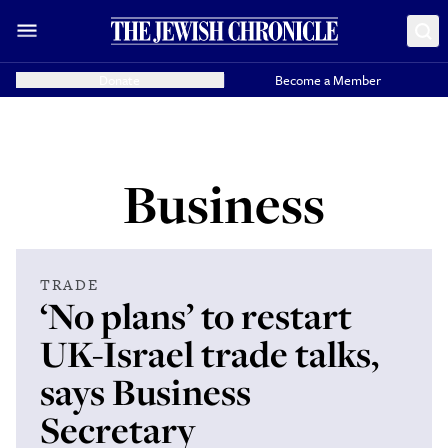
Donate
Become a Member
Business
TRADE
‘No plans’ to restart
UK-Israel trade talks,
says Business
Secretary