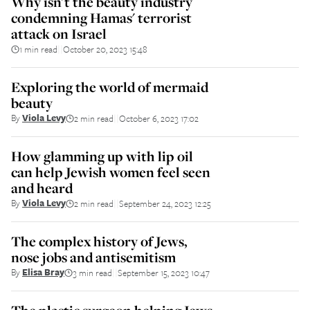
Why isn't the beauty industry
condemning Hamas' terrorist
attack on Israel
1 min read
October 20, 2023 15:48
||
Exploring the world of mermaid
beauty
By
Viola Levy
2 min read
October 6, 2023 17:02
||
How glamming up with lip oil
can help Jewish women feel seen
and heard
By
Viola Levy
2 min read
September 24, 2023 12:25
||
The complex history of Jews,
nose jobs and antisemitism
By
Elisa Bray
3 min read
September 15, 2023 10:47
||