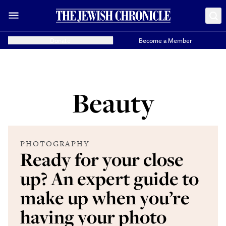
Donate
Become a Member
Beauty
PHOTOGRAPHY
Ready for your close
up? An expert guide to
make up when you’re
having your photo