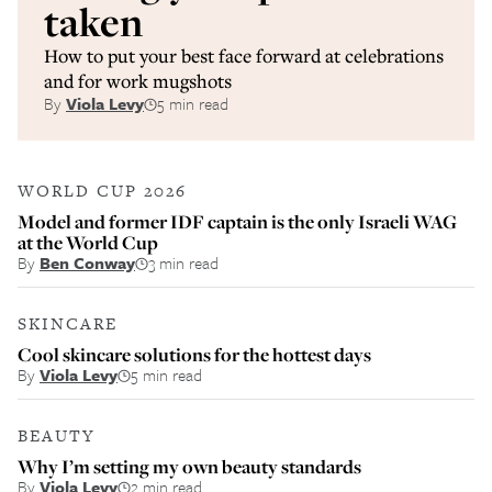
taken
How to put your best face forward at celebrations
and for work mugshots
By
Viola Levy
5 min read
WORLD CUP 2026
Model and former IDF captain is the only Israeli WAG
at the World Cup
By
Ben Conway
3 min read
SKINCARE
Cool skincare solutions for the hottest days
By
Viola Levy
5 min read
BEAUTY
Why I’m setting my own beauty standards
By
Viola Levy
2 min read