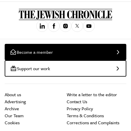
Become a member
Support our work
About us
Write a letter to the editor
Advertising
Contact Us
Archive
Privacy Policy
Our Team
Terms & Conditions
Cookies
Corrections and Complaints