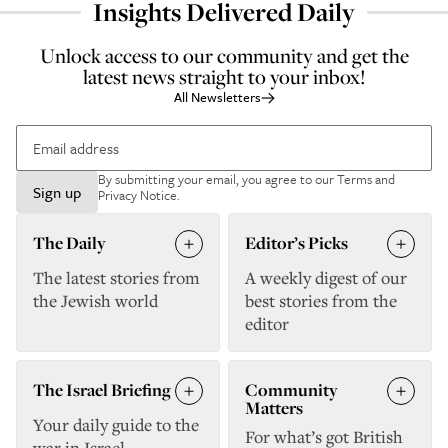
Insights Delivered Daily
Unlock access to our community and get the
latest news straight to your inbox!
All Newsletters
By submitting your email, you agree to our
Terms and
Sign up
Privacy Notice
.
The Daily
Editor’s Picks
The latest stories from
A weekly digest of our
the Jewish world
best stories from the
editor
The Israel Briefing
Community
Matters
Your daily guide to the
For what’s got British
war in Israel