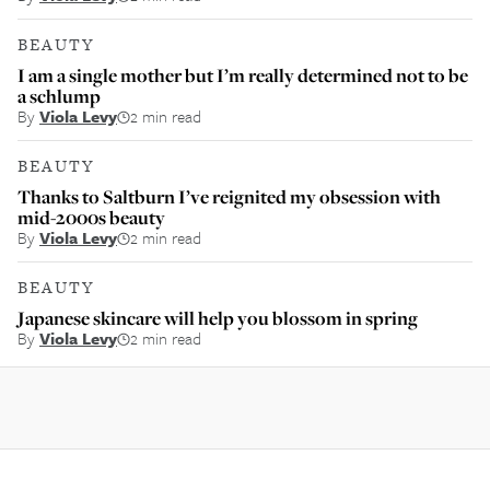
BEAUTY
I am a single mother but I’m really determined not to be
a schlump
By
Viola Levy
2 min read
BEAUTY
Thanks to Saltburn I’ve reignited my obsession with
mid-2000s beauty
By
Viola Levy
2 min read
BEAUTY
Japanese skincare will help you blossom in spring
By
Viola Levy
2 min read