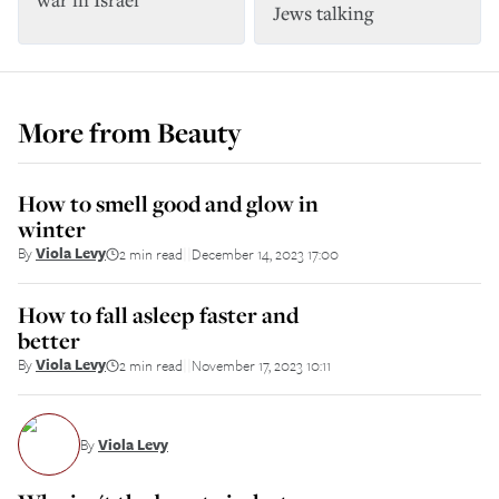
Jews talking
More from
Beauty
How to smell good and glow in
winter
By
Viola Levy
2 min read
December 14, 2023 17:00
||
How to fall asleep faster and
better
By
Viola Levy
2 min read
November 17, 2023 10:11
||
By
Viola Levy