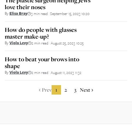
The plastic surgeon helping Jews
love their noses
By
Elisa Bray
3 min read
September 15, 2023 10:20
||
How do people with glasses
master make-up?
By
Viola Levy
2 min read
August 25, 2023 10:25
||
How to beat your brows into
shape
By
Viola Levy
2 min read
August 11, 2023 11:32
||
Prev
1
2
3
Next