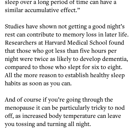
sleep over a long period of time can have a
similar accumulative effect.”
Studies have shown not getting a good night’s
rest can contribute to memory loss in later life.
Researchers at Harvard Medical School found
that those who got less than five hours per
night were twice as likely to develop dementia,
compared to those who slept for six to eight.
All the more reason to establish healthy sleep
habits as soon as you can.
And of course if you’re going through the
menopause it can be particularly tricky to nod
off, as increased body temperature can leave
you tossing and turning all night.