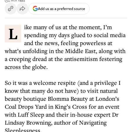
2 min read
Add us as a preferred source
Like many of us at the moment, I’m
spending my days glued to social media
and the news, feeling powerless at
what’s unfolding in the Middle East, along with
a creeping dread at the antisemitism festering
across the globe.
So it was a welcome respite (and a privilege I
know that many do not have) to visit natural
beauty boutique Blomma Beauty at London’s
Coal Drops Yard in King’s Cross for an event
with Luff Sleep and their in-house expert Dr
Lindsay Browning, author of Navigating
Sleeplessness.