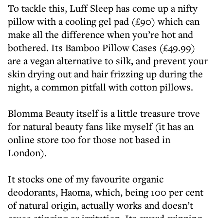
To tackle this, Luff Sleep has come up a nifty
pillow with a cooling gel pad (£90) which can
make all the difference when you’re hot and
bothered. Its Bamboo Pillow Cases (£49.99)
are a vegan alternative to silk, and prevent your
skin drying out and hair frizzing up during the
night, a common pitfall with cotton pillows.
Blomma Beauty itself is a little treasure trove
for natural beauty fans like myself (it has an
online store too for those not based in
London).
It stocks one of my favourite organic
deodorants, Haoma, which, being 100 per cent
of natural origin, actually works and doesn’t