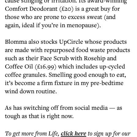
cause stinging or irritation. Its award-winning
Comfort Deodorant (£20) is a great buy for
those who are prone to excess sweat (and
again, ideal if you’re in menopause).
Blomma also stocks UpCircle whose products
are made with repurposed food waste products
such as their Face Scrub with Rosehip and
Coffee Oil (£16.99) which includes up-cycled
coffee granules. Smelling good enough to eat,
it’s become a firm fixture in my pre-bedtime
wind down routine.
As has switching off from social media — as
tough as that is right now.
To get more
from Life
,
click here
to sign up for our