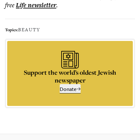
free
Life
newsletter
.
BEAUTY
Topics:
Support the world’s oldest Jewish
newspaper
Donate