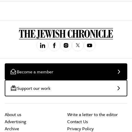
Become a member
Support our work
About us
Write a letter to the editor
Advertising
Contact Us
Archive
Privacy Policy