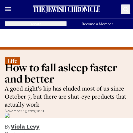
Donate
Become a Member
Life
How to fall asleep faster
and better
A good night’s kip has eluded most of us since
October 7, but there are shut-eye products that
actually work
November 17, 2023 10:11
By
Viola Levy