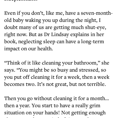
Even if you don’t, like me, have a seven-month-
old baby waking you up during the night, I
doubt many of us are getting much shut-eye,
right now. But as Dr Lindsay explains in her
book, neglecting sleep can have a long-term
impact on our health.
“Think of it like cleaning your bathroom,” she
says. “You might be so busy and stressed, so
you put off cleaning it for a week, then a week
becomes two. It’s not great, but not terrible.
Then you go without cleaning it for a month…
then a year. You start to have a really grim
situation on your hands! Not getting enough