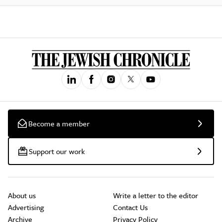
Become a member
Support our work
About us
Write a letter to the editor
Advertising
Contact Us
Archive
Privacy Policy