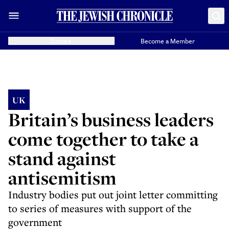
Donate
Become a Member
UK
Britain’s business leaders
come together to take a
stand against
antisemitism
Industry bodies put out joint letter committing
to series of measures with support of the
government