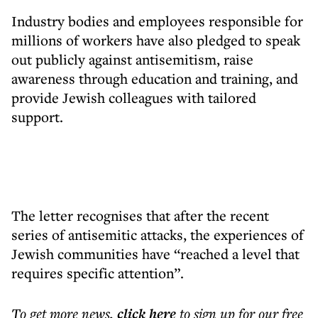
Industry bodies and employees responsible for
millions of workers have also pledged to speak
out publicly against antisemitism, raise
awareness through education and training, and
provide Jewish colleagues with tailored
support.
The letter recognises that after the recent
series of antisemitic attacks, the experiences of
Jewish communities have “reached a level that
requires specific attention”.
To get more
news
,
click here
to sign up for our free