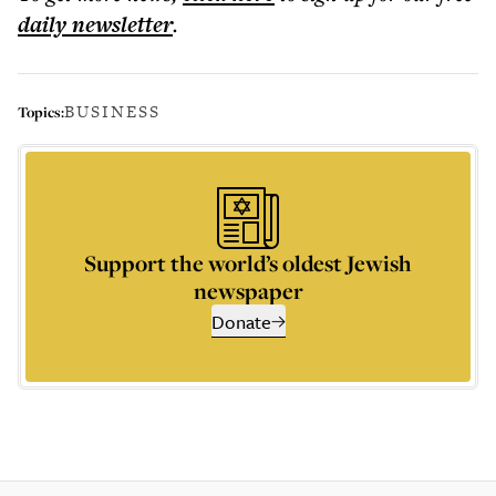
daily
newsletter
.
BUSINESS
Topics:
Support the world’s oldest Jewish
newspaper
Donate