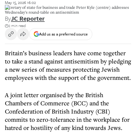
May 15, 2026 16:02
Secretary of state for business and trade Peter Kyle (centre) addresses
Wednesday's round-table on antisemitism
By
JC Reporter
2 min read
Add us as a preferred source
Britain’s business leaders have come together
to take a stand against antisemitism by pledging
a new series of measures protecting Jewish
employees with the support of the government.
A joint letter organised by the British
Chambers of Commerce (BCC) and the
Confederation of British Industry (CBI)
commits to zero-tolerance in the workplace for
hatred or hostility of any kind towards Jews.