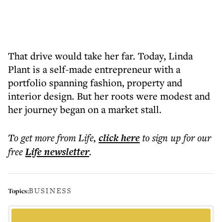
That drive would take her far. Today, Linda
Plant is a self-made entrepreneur with a
portfolio spanning fashion, property and
interior design. But her roots were modest and
her journey began on a market stall.
To get more
from Life
,
click here
to sign up for our
free
Life
newsletter
.
BUSINESS
Topics: