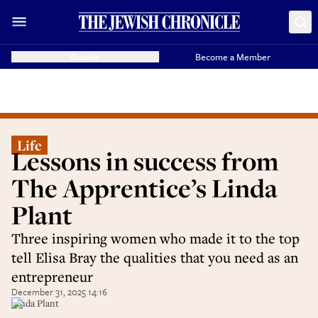
Donate
Become a Member
Life
Lessons in success from
The Apprentice’s Linda
Plant
Three inspiring women who made it to the top
tell Elisa Bray the qualities that you need as an
entrepreneur
December 31, 2025 14:16
Linda Plant