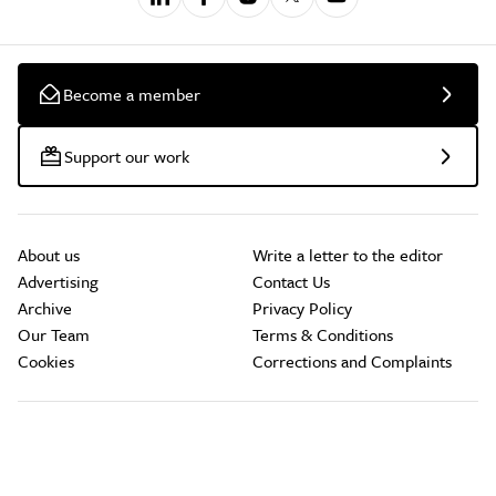
Become a member
Support our work
About us
Write a letter to the editor
Advertising
Contact Us
Archive
Privacy Policy
Our Team
Terms & Conditions
Cookies
Corrections and Complaints