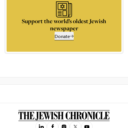
Support the world’s oldest Jewish
newspaper
Donate