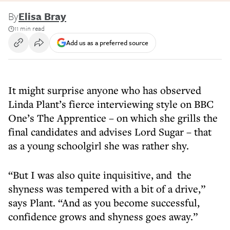
By
Elisa Bray
11 min read
Add us as a preferred source
It might surprise anyone who has observed
Linda Plant’s fierce interviewing style on BBC
One’s The Apprentice – on which she grills the
final candidates and advises Lord Sugar – that
as a young schoolgirl she was rather shy.
“But I was also quite inquisitive, and the
shyness was tempered with a bit of a drive,”
says Plant. “And as you become successful,
confidence grows and shyness goes away.”