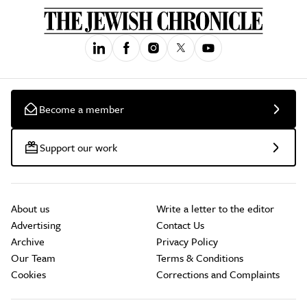
Become a member
Support our work
About us
Write a letter to the editor
Advertising
Contact Us
Archive
Privacy Policy
Our Team
Terms & Conditions
Cookies
Corrections and Complaints