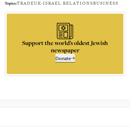
TRADE
UK-ISRAEL RELATIONS
BUSINESS
Topics:
Support the world’s oldest Jewish
newspaper
Donate