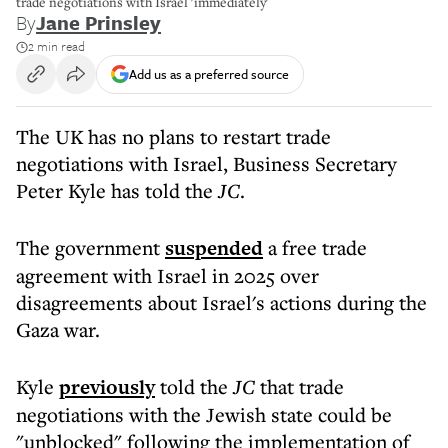
trade negotiations with Israel 'immediately'
By
Jane Prinsley
2 min read
Add us as a preferred source
The UK has no plans to restart trade
negotiations with Israel, Business Secretary
Peter Kyle has told the
JC
.
The government
suspended
a free trade
agreement with Israel in 2025 over
disagreements about Israel's actions during the
Gaza war.
Kyle
previously
told the
JC
that trade
negotiations with the Jewish state could be
"unblocked" following the implementation of