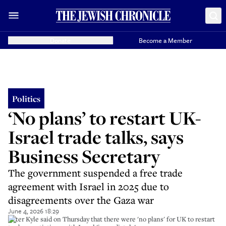
Donate
Become a Member
Politics
‘No plans’ to restart UK-
Israel trade talks, says
Business Secretary
The government suspended a free trade
agreement with Israel in 2025 due to
disagreements over the Gaza war
June 4, 2026 18:29
Peter Kyle said on Thursday that there were 'no plans' for UK to restart