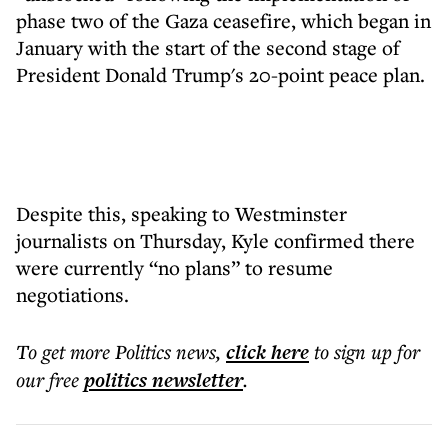
phase two of the Gaza ceasefire, which began in
January with the start of the second stage of
President Donald Trump's 20-point peace plan.
Despite this, speaking to Westminster
journalists on Thursday, Kyle confirmed there
were currently “no plans” to resume
negotiations.
To get more
Politics news
,
click here
to sign up for
our free
politics
newsletter
.