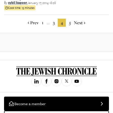
By
sybil kapoor
January 17, 2014 18:28
Cook time:
15 minutes
Prev
1
3
4
5
Next
...
Become a member