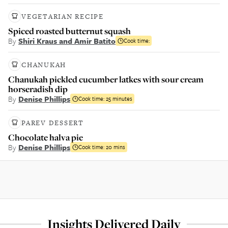
VEGETARIAN RECIPE
Spiced roasted butternut squash
By
Shiri Kraus and Amir Batito
Cook time:
CHANUKAH
Chanukah pickled cucumber latkes with sour cream
horseradish dip
By
Denise Phillips
Cook time:
25 minutes
PAREV DESSERT
Chocolate halva pie
By
Denise Phillips
Cook time:
20 mins
Insights Delivered Daily