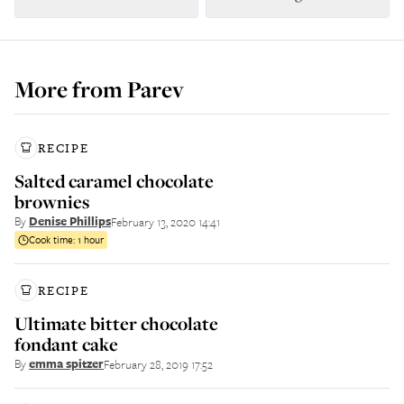
More from
Parev
RECIPE
Salted caramel chocolate
brownies
By
Denise Phillips
February 13, 2020 14:41
Cook time:
1 hour
RECIPE
Ultimate bitter chocolate
fondant cake
By
emma spitzer
February 28, 2019 17:52