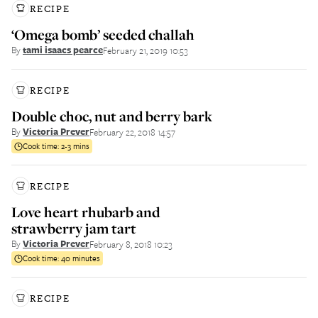
RECIPE
‘Omega bomb’ seeded challah
By
tami isaacs pearce
February 21, 2019 10:53
RECIPE
Double choc, nut and berry bark
By
Victoria Prever
February 22, 2018 14:57
Cook time:
2-3 mins
RECIPE
Love heart rhubarb and
strawberry jam tart
By
Victoria Prever
February 8, 2018 10:23
Cook time:
40 minutes
RECIPE