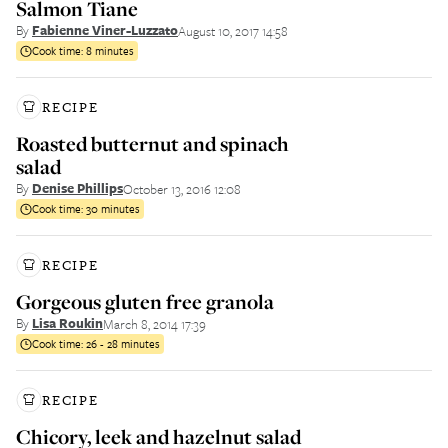
Salmon Tiane
By
Fabienne Viner-Luzzato
August 10, 2017 14:58
Cook time:
8 minutes
RECIPE
Roasted butternut and spinach
salad
By
Denise Phillips
October 13, 2016 12:08
Cook time:
30 minutes
RECIPE
Gorgeous gluten free granola
By
Lisa Roukin
March 8, 2014 17:39
Cook time:
26 - 28 minutes
RECIPE
Chicory, leek and hazelnut salad