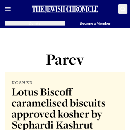
Donate
Become a Member
Parev
KOSHER
Lotus Biscoff
caramelised biscuits
approved kosher by
Sephardi Kashrut