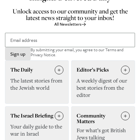
Unlock access to our community and get the
latest news straight to your inbox!
All Newsletters
By submitting your email, you agree to our
Terms and
Sign up
Privacy Notice
.
The Daily
Editor’s Picks
The latest stories from
A weekly digest of our
the Jewish world
best stories from the
editor
The Israel Briefing
Community
Matters
Your daily guide to the
For what’s got British
war in Israel
Jews talking