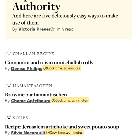
Authority
And here are five deliciously easy ways to make
use of them
By
Victoria Prever
1 min read
CHALLAH RECIPE
Cinnamon and raisin mini challah rolls
By
Denise Phillips
Cook time:
20 minutes
HAMANTASCHEN
Brownie bar hamantaschen
By
Chanie Apfelbaum
Cook time:
25 minutes
SOUPS
Recipe: Jerusalem artichoke and sweet potato soup
By
Silvia Nacamulli
Cook time:
45 minutes