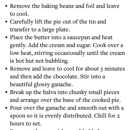
Remove the baking beans and foil and leave
to cool.
Carefully lift the pie out of the tin and
transfer to a large plate.
Place the butter into a saucepan and heat
gently. Add the cream and sugar. Cook over a
low heat, stirring occasionally until the cream
is hot but not bubbling.
Remove and leave to cool for about 5 minutes
and then add the chocolate. Stir into a
beautiful glossy ganache.
Break up the halva into chunky small pieces
and arrange over the base of the cooked pie.
Pour over the ganache and smooth out with a
spoon so it is evenly distributed. Chill for 2
hours to set.