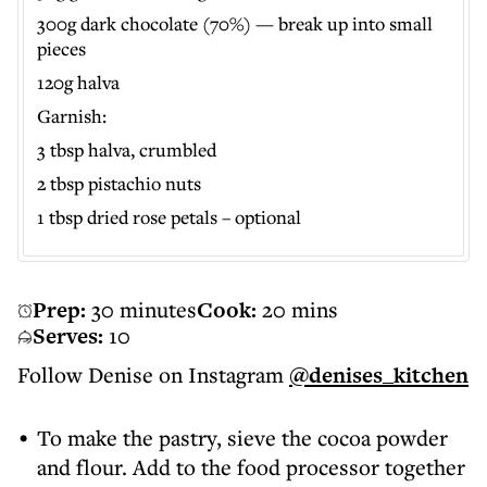
300g dark chocolate (70%) — break up into small
pieces
120g halva
Garnish:
3 tbsp halva, crumbled
2 tbsp pistachio nuts
1 tbsp dried rose petals – optional
Prep:
30 minutes
Cook:
20 mins
Serves:
10
Follow Denise on Instagram
@denises_kitchen
To make the pastry, sieve the cocoa powder
and flour. Add to the food processor together