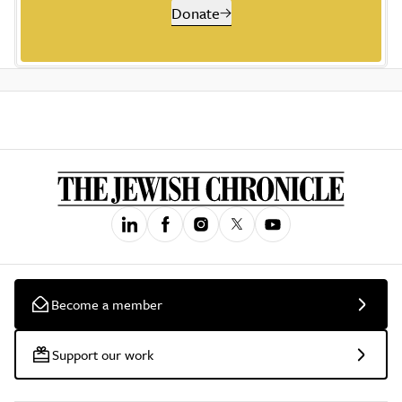
Donate
Become a member
Support our work