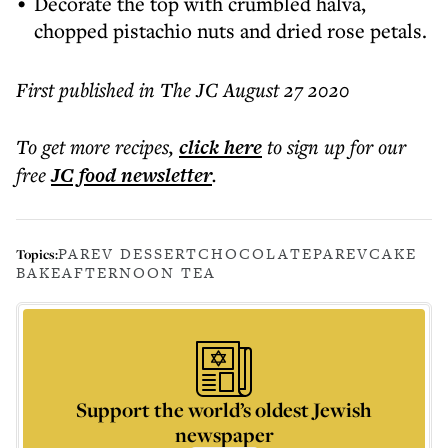
Decorate the top with crumbled halva,
chopped pistachio nuts and dried rose petals.
First published in The JC August 27 2020
To get more
recipes
,
click here
to sign up for our
free
JC food
newsletter
.
PAREV DESSERT
CHOCOLATE
PAREV
CAKE
Topics:
BAKE
AFTERNOON TEA
Support the world’s oldest Jewish
newspaper