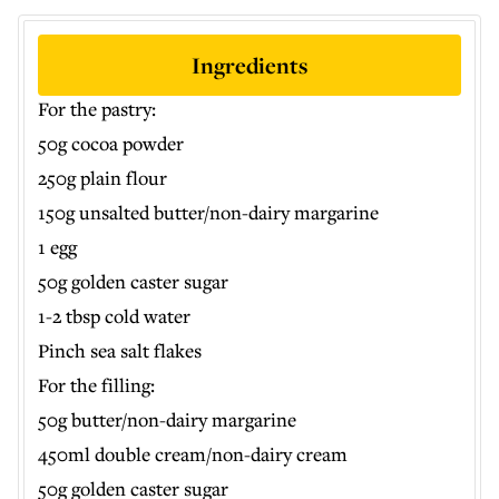
Ingredients
For the pastry:
50g cocoa powder
250g plain flour
150g unsalted butter/non-dairy margarine
1 egg
50g golden caster sugar
1-2 tbsp cold water
Pinch sea salt flakes
For the filling:
50g butter/non-dairy margarine
450ml double cream/non-dairy cream
50g golden caster sugar