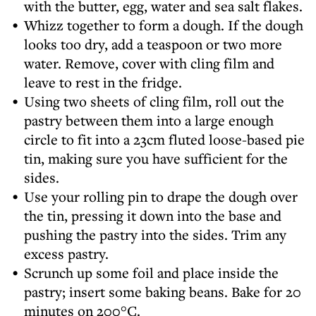
with the butter, egg, water and sea salt flakes.
Whizz together to form a dough. If the dough
looks too dry, add a teaspoon or two more
water. Remove, cover with cling film and
leave to rest in the fridge.
Using two sheets of cling film, roll out the
pastry between them into a large enough
circle to fit into a 23cm fluted loose-based pie
tin, making sure you have sufficient for the
sides.
Use your rolling pin to drape the dough over
the tin, pressing it down into the base and
pushing the pastry into the sides. Trim any
excess pastry.
Scrunch up some foil and place inside the
pastry; insert some baking beans. Bake for 20
minutes on 200°C.