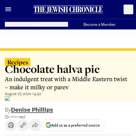
Donate
Become a Member
Recipes
Chocolate halva pie
An indulgent treat with a Middle Eastern twist
– make it milky or parev
August 27, 2020 14:40
By
Denise Phillips
1 min read
Add us as a preferred source