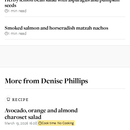
seeds
1 min read
Smoked salmon and horseradish matzah nachos
1 min read
More from
Denise Phillips
RECIPE
Avocado, orange and almond
charoset salad
March 19, 2026 16:08
Cook time:
No Cooking