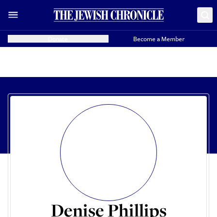
Donate
Become a Member
Denise Phillips