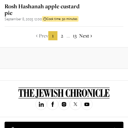
Rosh Hashanah apple custard
pie
September 8, 2025 12:00
Cook time:
50 minutes
Prev
1
2
13
Next
...