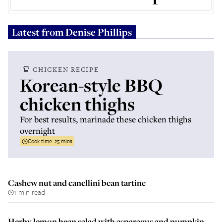
Latest from
Denise Phillips
CHICKEN RECIPE
Korean-style BBQ
chicken thighs
For best results, marinade these chicken thighs
overnight
Cook time:
25 mins
Cashew nut and canellini bean tartine
1 min read
Herby lemon bean salad with asparagus and pumpkin