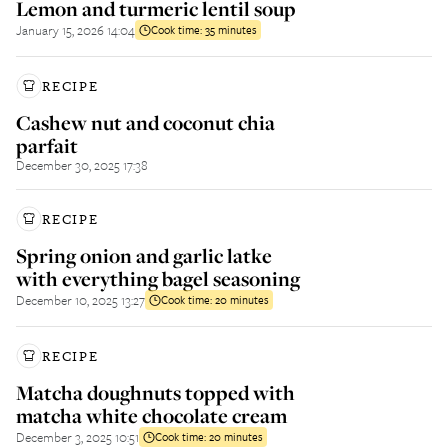
Lemon and turmeric lentil soup
January 15, 2026 14:04
Cook time:
35 minutes
RECIPE
Cashew nut and coconut chia
parfait
December 30, 2025 17:38
RECIPE
Spring onion and garlic latke
with everything bagel seasoning
December 10, 2025 13:27
Cook time:
20 minutes
RECIPE
Matcha doughnuts topped with
matcha white chocolate cream
December 3, 2025 10:51
Cook time:
20 minutes