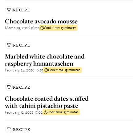
RECIPE
Chocolate avocado mousse
March 19, 2026 16:02
Cook time:
15 minutes
RECIPE
Marbled white chocolate and
raspberry hamantaschen
February 24, 2026 16:25
Cook time:
15 minutes
RECIPE
Chocolate coated dates stuffed
with tahini pistachio paste
February 12, 2026 17:02
Cook time:
5 minutes
RECIPE