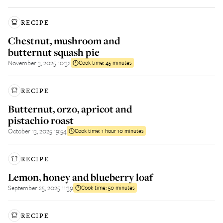
RECIPE
Chestnut, mushroom and
butternut squash pie
November 3, 2025 10:32
Cook time:
45 minutes
RECIPE
Butternut, orzo, apricot and
pistachio roast
October 13, 2025 19:54
Cook time:
1 hour 10 minutes
RECIPE
Lemon, honey and blueberry loaf
September 25, 2025 11:39
Cook time:
50 minutes
RECIPE