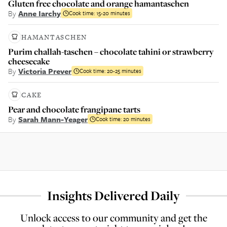
Gluten free chocolate and orange hamantaschen
By
Anne Iarchy
Cook time:
15-20 minutes
HAMANTASCHEN
Purim challah-taschen – chocolate tahini or strawberry
cheesecake
By
Victoria Prever
Cook time:
20-25 minutes
CAKE
Pear and chocolate frangipane tarts
By
Sarah Mann-Yeager
Cook time:
20 minutes
Insights Delivered Daily
Unlock access to our community and get the