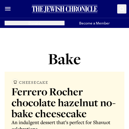
Donate
Become a Member
Bake
CHEESECAKE
Ferrero Rocher
chocolate hazelnut no-
bake cheesecake
An indulgent dessert that’s perfect for Shavuot
celebrations