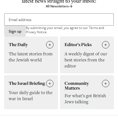
latest news straight to your inbox!
All Newsletters
By submitting your email, you agree to our
Terms and
Sign up
Privacy Notice
.
The Daily
Editor’s Picks
The latest stories from
A weekly digest of our
the Jewish world
best stories from the
editor
The Israel Briefing
Community
Matters
Your daily guide to the
For what’s got British
war in Israel
Jews talking