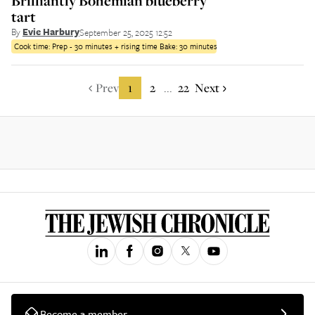
Brilliantly Bohemian blueberry
tart
By
Evie Harbury
September 25, 2025 12:52
Cook time:
Prep - 30 minutes + rising time Bake: 30 minutes
Prev
1
2
22
Next
...
Become a member