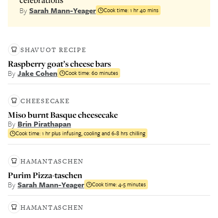
By
Sarah Mann-Yeager
Cook time:
1 hr 40 mins
SHAVUOT RECIPE
Raspberry goat’s cheese bars
By
Jake Cohen
Cook time:
60 minutes
CHEESECAKE
Miso burnt Basque cheesecake
By
Brin Pirathapan
Cook time:
1 hr plus infusing, cooling and 6-8 hrs chilling
HAMANTASCHEN
Purim Pizza-taschen
By
Sarah Mann-Yeager
Cook time:
4-5 minutes
HAMANTASCHEN