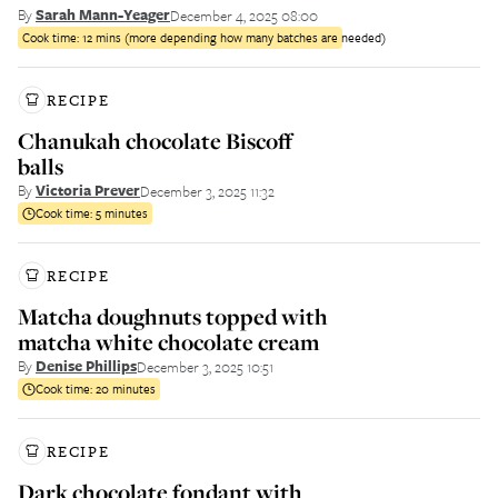
By
Sarah Mann-Yeager
December 4, 2025 08:00
Cook time:
12 mins (more depending how many batches are needed)
RECIPE
Chanukah chocolate Biscoff
balls
By
Victoria Prever
December 3, 2025 11:32
Cook time:
5 minutes
RECIPE
Matcha doughnuts topped with
matcha white chocolate cream
By
Denise Phillips
December 3, 2025 10:51
Cook time:
20 minutes
RECIPE
Dark chocolate fondant with