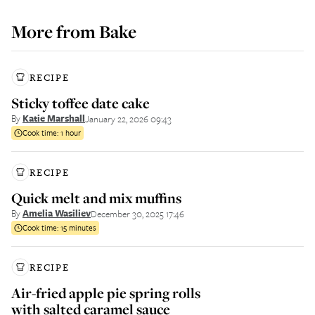
More from
Bake
RECIPE
Sticky toffee date cake
By
Katie Marshall
January 22, 2026 09:43
Cook time:
1 hour
RECIPE
Quick melt and mix muffins
By
Amelia Wasiliev
December 30, 2025 17:46
Cook time:
15 minutes
RECIPE
Air-fried apple pie spring rolls
with salted caramel sauce