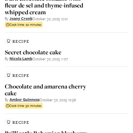
fleur de sel and thyme-infused
whipped cream
By
Jeany Cronk
October 30, 2025 12:01
Cook time:
20 minutes
RECIPE
Secret chocolate cake
By
Nicola Lamb
October 30, 2025 11:07
RECIPE
Chocolate and amarena cherry
cake
By
Amber Guinness
October 30, 2025 10:56
Cook time:
50 minutes
RECIPE