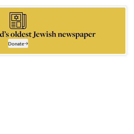
d’s oldest Jewish newspaper
Donate