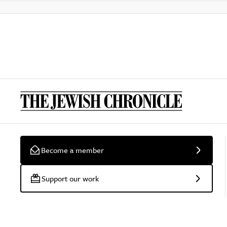
Become a member
Support our work