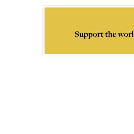
Support the worl