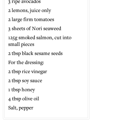
3 ripe avocados
2 lemons, juice only
2 large firm tomatoes
3 sheets of Nori seaweed
125g smoked salmon, cut into
small pieces
2 tbsp black sesame seeds
For the dressing:
2 tbsp rice vinegar
2 tbsp soy sauce
1 tbsp honey
4 tbsp olive oil
Salt, pepper