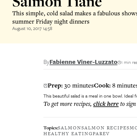
Salmon Tiane
This simple, cold salad makes a fabulous show
summer Friday night dinners
August 10, 2017 14:58
By
Fabienne Viner-Luzzato
1 min re
Prep:
30 minutes
Cook:
8 minute
This beautiful salad is a meal in one bowl. Ideal
To get more
recipes
,
click here
to sign
Topics:
SALMON
SALMON RECIPE
SM
HEALTHY EATING
PAREV