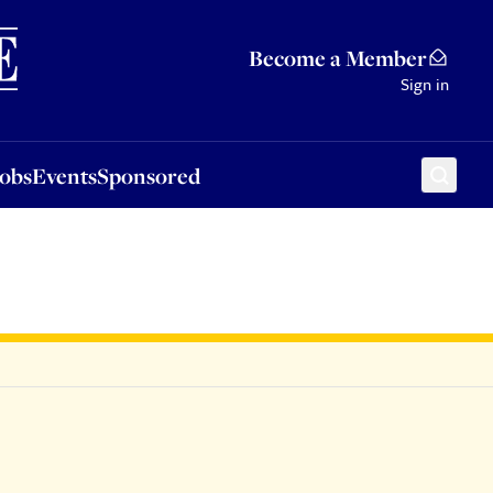
Sponsored
Become a Member
Sign in
Jobs
Events
Sponsored