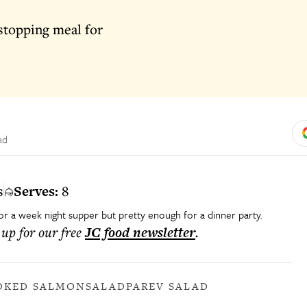
stopping meal for
ad
s
Serves:
8
 for a week night supper but pretty enough for a dinner party.
 up for our free
JC food
newsletter
.
OKED SALMON
SALAD
PAREV SALAD