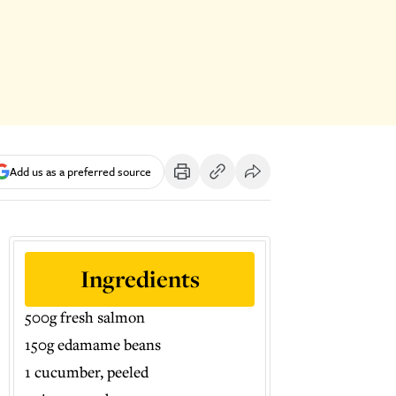
Add us as a preferred source
Ingredients
500g fresh salmon
150g edamame beans
1 cucumber, peeled