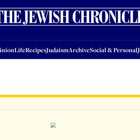
nion
Life
Recipes
Judaism
Archive
Social & Personal
Jobs
Events
inion
Life
Recipes
Judaism
Archive
Social & Personal