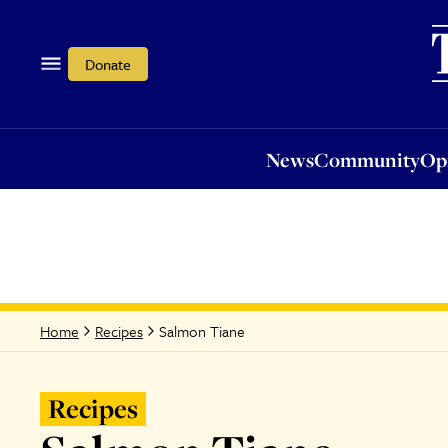
News
Community
Opi
Donate
News
Community
Op
Salmon Tiane
Home
Recipes
Recipes