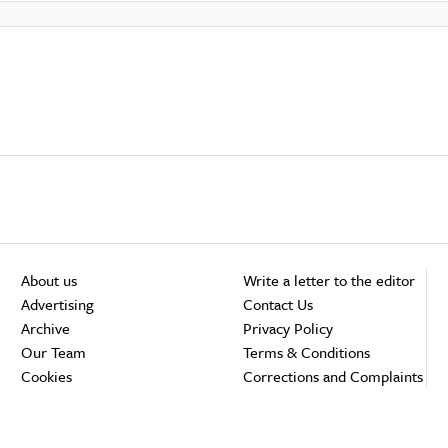
About us
Write a letter to the editor
Advertising
Contact Us
Archive
Privacy Policy
Our Team
Terms & Conditions
Cookies
Corrections and Complaints