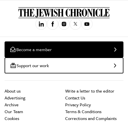
Become a member
Support our work
About us
Write a letter to the editor
Advertising
Contact Us
Archive
Privacy Policy
Our Team
Terms & Conditions
Cookies
Corrections and Complaints