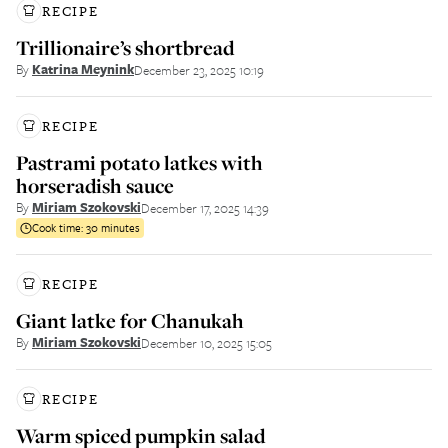
RECIPE
Trillionaire’s shortbread
By
Katrina Meynink
December 23, 2025 10:19
RECIPE
Pastrami potato latkes with
horseradish sauce
By
Miriam Szokovski
December 17, 2025 14:39
Cook time:
30 minutes
RECIPE
Giant latke for Chanukah
By
Miriam Szokovski
December 10, 2025 15:05
RECIPE
Warm spiced pumpkin salad