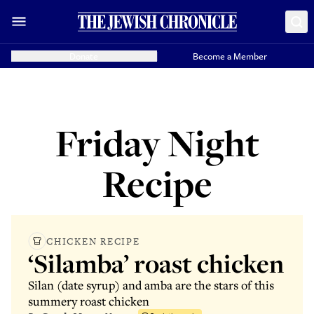
Donate
Become a Member
Friday Night
Recipe
CHICKEN RECIPE
‘Silamba’ roast chicken
Silan (date syrup) and amba are the stars of this
summery roast chicken