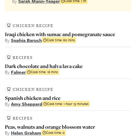
By
Sarah Mann-Yeager
Cook time:
1 hr
CHICKEN RECIPE
Iraqi chicken with sumac and pomegranate sauce
By
Sophia Baruch
Cook time:
60 mins
RECIPES
Dark chocolate and halva lava cake
By
Falmer
Cook time:
16 mins
CHICKEN RECIPE
Spanish chicken and rice
By
Amy Sheppard
Cook time:
1 hour 15 minutes
RECIPES
Peas, walnuts and orange blossom water
By
Helen Graham
Cook time:
0