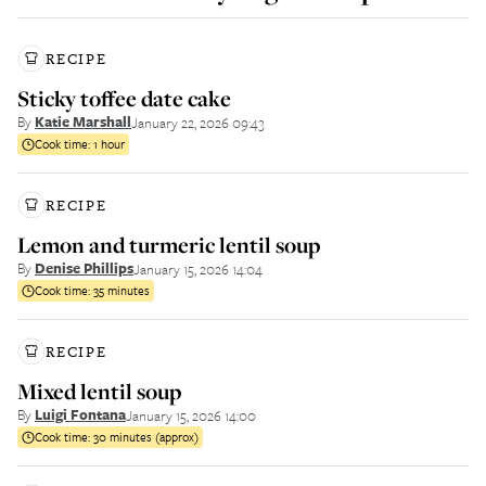
RECIPE
Sticky toffee date cake
By
Katie Marshall
January 22, 2026 09:43
Cook time:
1 hour
RECIPE
Lemon and turmeric lentil soup
By
Denise Phillips
January 15, 2026 14:04
Cook time:
35 minutes
RECIPE
Mixed lentil soup
By
Luigi Fontana
January 15, 2026 14:00
Cook time:
30 minutes (approx)