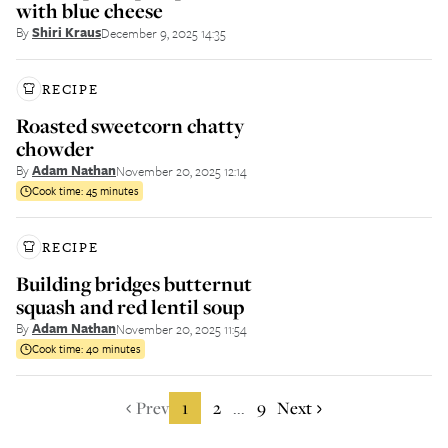
with blue cheese
By
Shiri Kraus
December 9, 2025 14:35
RECIPE
Roasted sweetcorn chatty
chowder
By
Adam Nathan
November 20, 2025 12:14
Cook time:
45 minutes
RECIPE
Building bridges butternut
squash and red lentil soup
By
Adam Nathan
November 20, 2025 11:54
Cook time:
40 minutes
Prev
1
2
9
Next
...