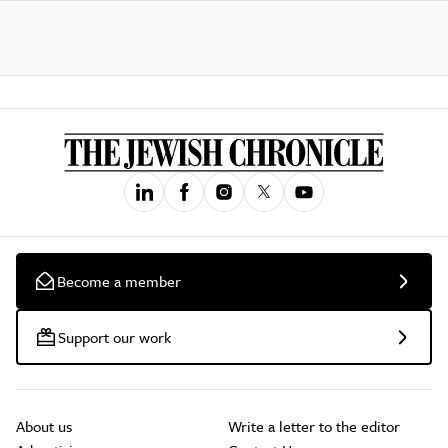
Become a member
Support our work
About us
Write a letter to the editor