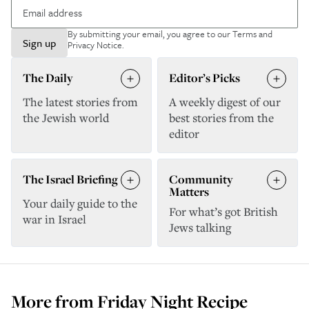
By submitting your email, you agree to our
Terms and
Sign up
Privacy Notice
.
The Daily
Editor’s Picks
The latest stories from
A weekly digest of our
the Jewish world
best stories from the
editor
The Israel Briefing
Community
Matters
Your daily guide to the
For what’s got British
war in Israel
Jews talking
More from
Friday Night Recipe