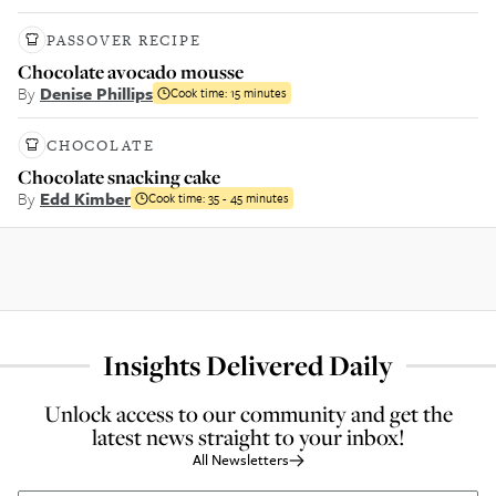
PASSOVER RECIPE
Chocolate avocado mousse
By
Denise Phillips
Cook time:
15 minutes
CHOCOLATE
Chocolate snacking cake
By
Edd Kimber
Cook time:
35 - 45 minutes
Insights Delivered Daily
Unlock access to our community and get the
latest news straight to your inbox!
All Newsletters