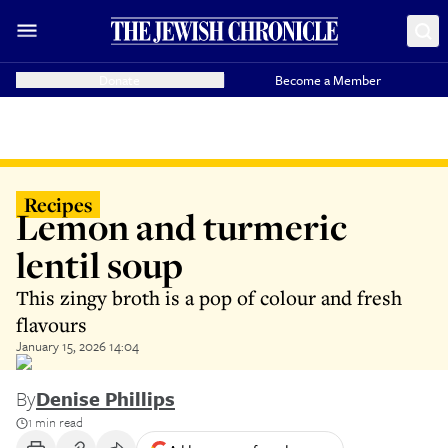
Donate
Become a Member
Recipes
Lemon and turmeric
lentil soup
This zingy broth is a pop of colour and fresh
flavours
January 15, 2026 14:04
By
Denise Phillips
1 min read