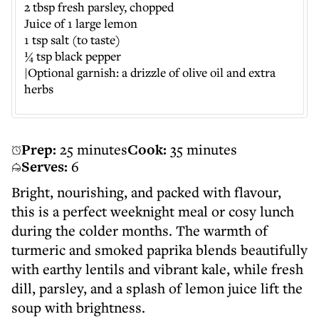
2 tbsp fresh parsley, chopped
Juice of 1 large lemon
1 tsp salt (to taste)
¼ tsp black pepper
|Optional garnish: a drizzle of olive oil and extra
herbs
Prep:
25 minutes
Cook:
35 minutes
Serves:
6
Bright, nourishing, and packed with flavour,
this is a perfect weeknight meal or cosy lunch
during the colder months. The warmth of
turmeric and smoked paprika blends beautifully
with earthy lentils and vibrant kale, while fresh
dill, parsley, and a splash of lemon juice lift the
soup with brightness.