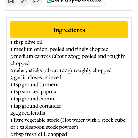
Add us as a preferred source
Ingredients
1 tbsp olive oil
1 medium onion, peeled and finely chopped
3 medium carrots (about 250g) peeled and roughly
chopped
2 celery sticks (about 100g) roughly chopped
3 garlic cloves, minced
1 tsp ground turmeric
1 tsp smoked paprika
1 tsp ground cumin
1 tsp ground coriander
250g red lentils
1 litre vegetable stock (Hot water with 1 stock cube
or 1 tablespoon stock powder)
2 tbsp fresh dill, chopped