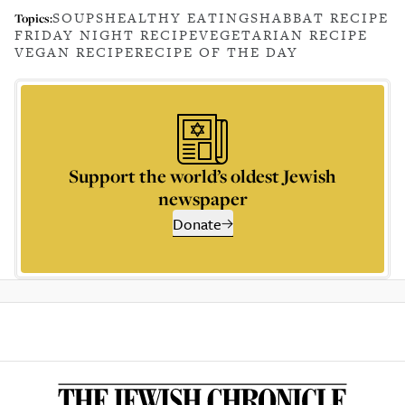
SOUPS
HEALTHY EATING
SHABBAT RECIPE
Topics:
FRIDAY NIGHT RECIPE
VEGETARIAN RECIPE
VEGAN RECIPE
RECIPE OF THE DAY
Support the world’s oldest Jewish
newspaper
Donate