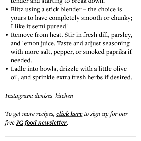
tender and starting to break down.
Blitz using a stick blender – the choice is
yours to have completely smooth or chunky;
I like it semi pureed!
Remove from heat. Stir in fresh dill, parsley,
and lemon juice. Taste and adjust seasoning
with more salt, pepper, or smoked paprika if
needed.
Ladle into bowls, drizzle with a little olive
oil, and sprinkle extra fresh herbs if desired.
Instagram: denises_kitchen
To get more
recipes
,
click here
to sign up for our
free
JC food
newsletter
.