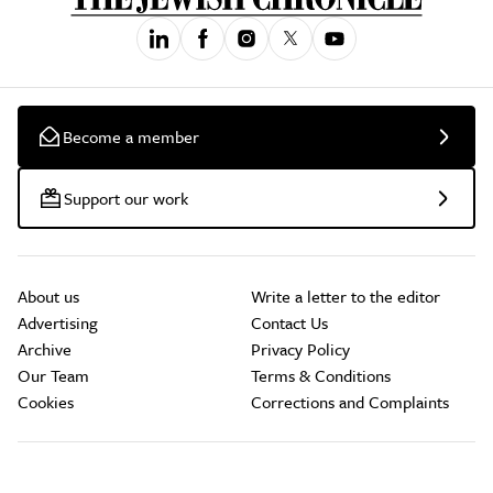
Become a member
Support our work
About us
Write a letter to the editor
Advertising
Contact Us
Archive
Privacy Policy
Our Team
Terms & Conditions
Cookies
Corrections and Complaints