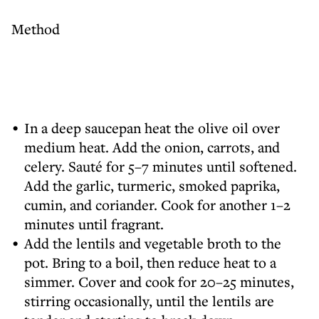
Method
In a deep saucepan heat the olive oil over
medium heat. Add the onion, carrots, and
celery. Sauté for 5–7 minutes until softened.
Add the garlic, turmeric, smoked paprika,
cumin, and coriander. Cook for another 1–2
minutes until fragrant.
Add the lentils and vegetable broth to the
pot. Bring to a boil, then reduce heat to a
simmer. Cover and cook for 20–25 minutes,
stirring occasionally, until the lentils are