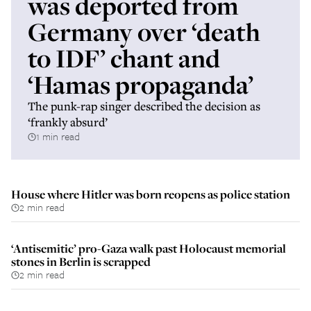
was deported from
Germany over ‘death
to IDF’ chant and
‘Hamas propaganda’
The punk-rap singer described the decision as
‘frankly absurd’
1 min read
House where Hitler was born reopens as police station
2 min read
‘Antisemitic’ pro-Gaza walk past Holocaust memorial
stones in Berlin is scrapped
2 min read