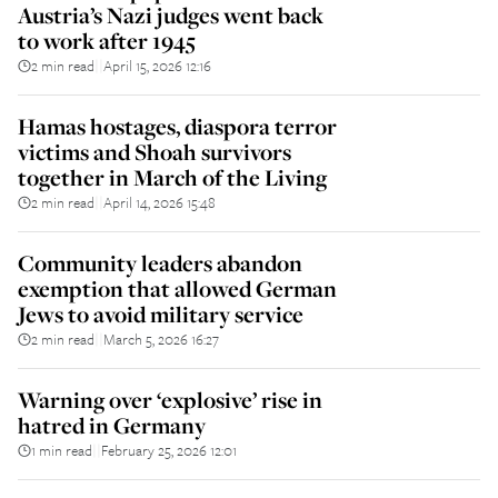
Austria’s Nazi judges went back
to work after 1945
2 min read
April 15, 2026 12:16
||
Hamas hostages, diaspora terror
victims and Shoah survivors
together in March of the Living
2 min read
April 14, 2026 15:48
||
Community leaders abandon
exemption that allowed German
Jews to avoid military service
2 min read
March 5, 2026 16:27
||
Warning over ‘explosive’ rise in
hatred in Germany
1 min read
February 25, 2026 12:01
||