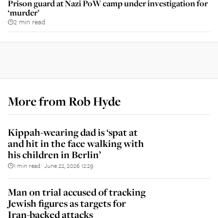
Prison guard at Nazi PoW camp under investigation for
‘murder’
2 min read
More from
Rob Hyde
Kippah-wearing dad is ‘spat at
and hit in the face walking with
his children in Berlin’
1 min read
June 22, 2026 12:29
||
Man on trial accused of tracking
Jewish figures as targets for
Iran-backed attacks