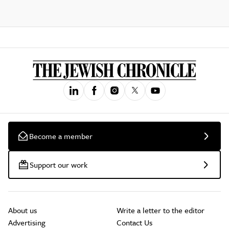
Become a member
Support our work
About us
Write a letter to the editor
Advertising
Contact Us