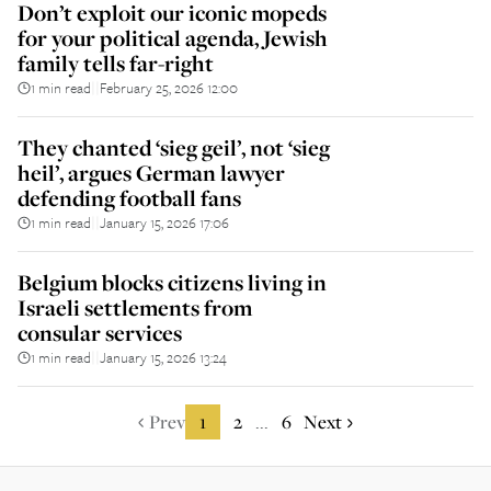
Don’t exploit our iconic mopeds
for your political agenda, Jewish
family tells far-right
1 min read
February 25, 2026 12:00
||
They chanted ‘sieg geil’, not ‘sieg
heil’, argues German lawyer
defending football fans
1 min read
January 15, 2026 17:06
||
Belgium blocks citizens living in
Israeli settlements from
consular services
1 min read
January 15, 2026 13:24
||
Prev
1
2
6
Next
...