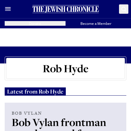
Donate
Become a Member
Rob Hyde
Latest from
Rob Hyde
BOB VYLAN
Bob Vylan frontman