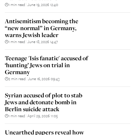
1 min read
June 19, 2026 12:40
||
Antisemitism becoming the
“new normal” in Germany,
warns Jewish leader
1 min read
June 18, 2026 14:47
||
Teenage 'Isis fanatic' accused of
‘hunting’ Jews on trial in
Germany
2 min read
June 16, 2026 09:43
||
Syrian accused of plot to stab
Jews and detonate bomb in
Berlin suicide attack
1 min read
April 29, 2026 11:05
||
Unearthed papers reveal how