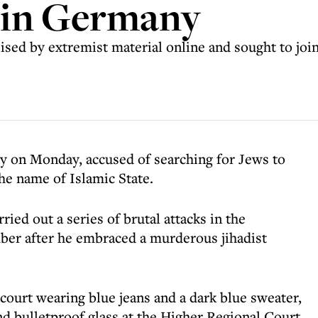
l in Germany
ised by extremist material online and sought to join 
y on Monday, accused of searching for Jews to
he name of Islamic State.
ried out a series of brutal attacks in the
ember after he embraced a murderous jihadist
ourt wearing blue jeans and a dark blue sweater,
nd bulletproof glass at the Higher Regional Court