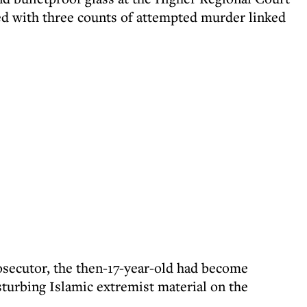
ed with three counts of attempted murder linked
osecutor, the then-17-year-old had become
sturbing Islamic extremist material on the