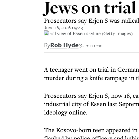
Jews on tria
Prosecutors say Erjon S was radical
June 16, 2026 09:43
Aerial view of Essen skyline (Getty Images)
By
Rob Hyde
2 min read
A teenager went on trial in German
murder during a knife rampage in t
Prosecutors say Erjon S, now 18, car
industrial city of Essen last Sept
ideology online.
The Kosovo-born teen appeared in c
flanked by police officers and behi