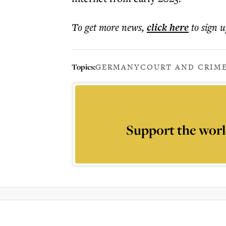
To get more
news
,
click here
to sign u
Topics:
GERMANY
COURT AND CRIM
Support the worl