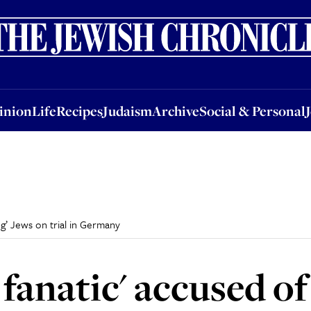
nion
Life
Recipes
Judaism
Archive
Social & Personal
Jobs
Events
inion
Life
Recipes
Judaism
Archive
Social & Personal
ing’ Jews on trial in Germany
 fanatic' accused of