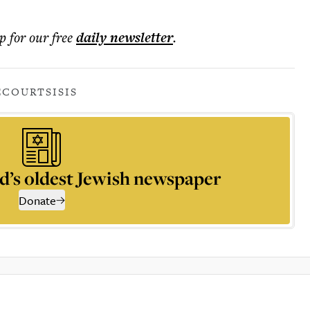
p for our free
daily
newsletter
.
E
COURTS
ISIS
d’s oldest Jewish newspaper
Donate