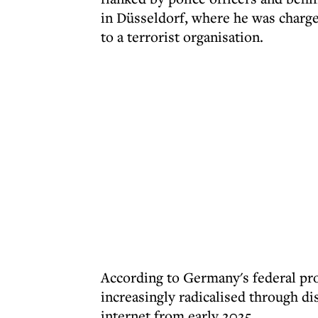
in Düsseldorf, where he was charg
to a terrorist organisation.
According to Germany's federal pr
increasingly radicalised through di
internet from early 2025.