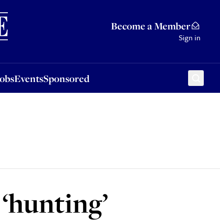
Sponsored
Become a Member
Sign in
Jobs
Events
Sponsored
 ‘hunting’