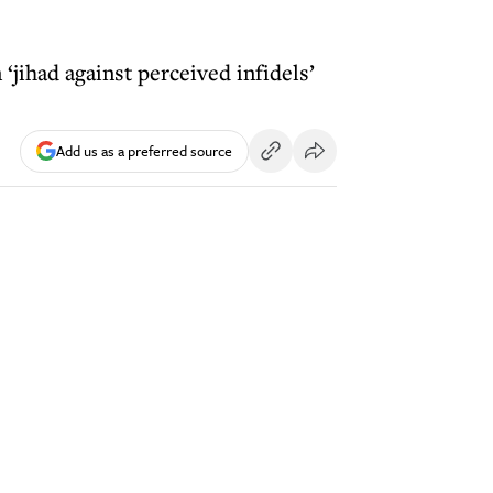
‘jihad against perceived infidels’
Add us as a preferred source