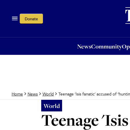
News
Community
Opi
Donate
News
Community
Op
Teenage 'Isis fanatic' accused of ‘hunt
Home
News
World
World
Teenage 'Isis