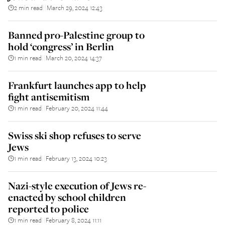
2 min read
March 29, 2024 12:43
||
Banned pro-Palestine group to
hold ‘congress’ in Berlin
1 min read
March 20, 2024 14:37
||
Frankfurt launches app to help
fight antisemitism
1 min read
February 20, 2024 11:44
||
Swiss ski shop refuses to serve
Jews
1 min read
February 13, 2024 10:23
||
Nazi-style execution of Jews re-
enacted by school children
reported to police
1 min read
February 8, 2024 11:11
||