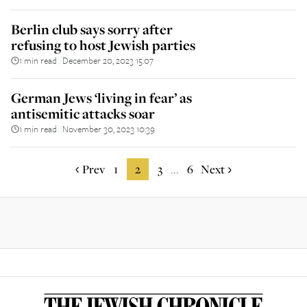
Berlin club says sorry after
refusing to host Jewish parties
1 min read
December 20, 2023 15:07
||
German Jews ‘living in fear’ as
antisemitic attacks soar
1 min read
November 30, 2023 10:39
||
Prev
1
2
3
6
Next
...