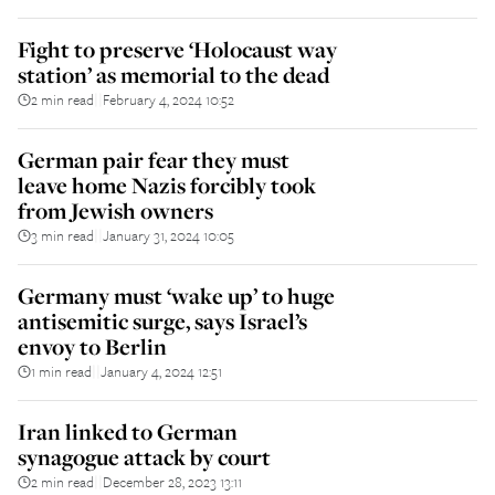
Fight to preserve ‘Holocaust way
station’ as memorial to the dead
2 min read
February 4, 2024 10:52
||
German pair fear they must
leave home Nazis forcibly took
from Jewish owners
3 min read
January 31, 2024 10:05
||
Germany must ‘wake up’ to huge
antisemitic surge, says Israel’s
envoy to Berlin
1 min read
January 4, 2024 12:51
||
Iran linked to German
synagogue attack by court
2 min read
December 28, 2023 13:11
||