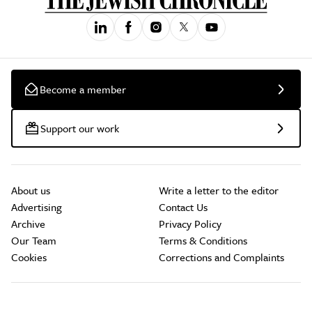
Become a member
Support our work
About us
Write a letter to the editor
Advertising
Contact Us
Archive
Privacy Policy
Our Team
Terms & Conditions
Cookies
Corrections and Complaints