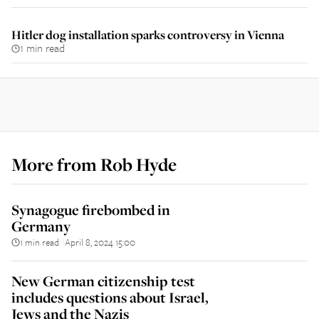
Hitler dog installation sparks controversy in Vienna
1 min read
More from
Rob Hyde
Synagogue firebombed in
Germany
1 min read
April 8, 2024 15:00
||
New German citizenship test
includes questions about Israel,
Jews and the Nazis