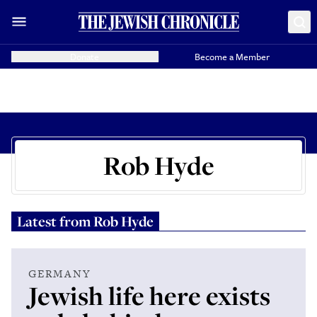
Donate
Become a Member
Rob Hyde
Latest from
Rob Hyde
GERMANY
Jewish life here exists