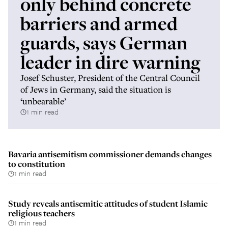
only behind concrete
barriers and armed
guards, says German
leader in dire warning
Josef Schuster, President of the Central Council
of Jews in Germany, said the situation is
‘unbearable’
1 min read
Bavaria antisemitism commissioner demands changes
to constitution
1 min read
Study reveals antisemitic attitudes of student Islamic
religious teachers
1 min read