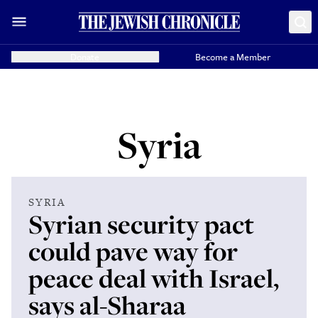
Donate
Become a Member
Syria
SYRIA
Syrian security pact
could pave way for
peace deal with Israel,
says al-Sharaa