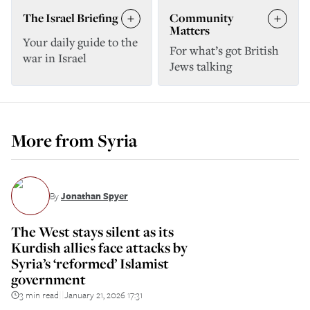
The Israel Briefing
Community
Matters
Your daily guide to the
For what’s got British
war in Israel
Jews talking
More from
Syria
By
Jonathan Spyer
The West stays silent as its
Kurdish allies face attacks by
Syria’s ‘reformed’ Islamist
government
3 min read
January 21, 2026 17:31
||