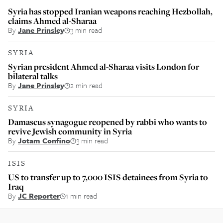
Syria has stopped Iranian weapons reaching Hezbollah,
claims Ahmed al-Sharaa
By
Jane Prinsley
3 min read
SYRIA
Syrian president Ahmed al-Sharaa visits London for
bilateral talks
By
Jane Prinsley
2 min read
SYRIA
Damascus synagogue reopened by rabbi who wants to
revive Jewish community in Syria
By
Jotam Confino
3 min read
ISIS
US to transfer up to 7,000 ISIS detainees from Syria to
Iraq
By
JC Reporter
1 min read