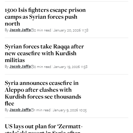
1500 Isis fighters escape prison
camps as Syrian forces push
north
By
Jacob Jaffa
2 min read
January 20, 2026 11:38
||
Syrian forces take Raqqa after
new ceasefire with Kurdish
militias
By
Jacob Jaffa
2 min read
January 19, 2026 11:58
||
Syria announces ceasefire in
Aleppo after clashes with
Kurdish forces see thousands
flee
By
Jacob Jaffa
1 min read
January 9, 2026 10:25
||
US lays out plan for ‘Zermatt-
style’ ski resort in Syria after