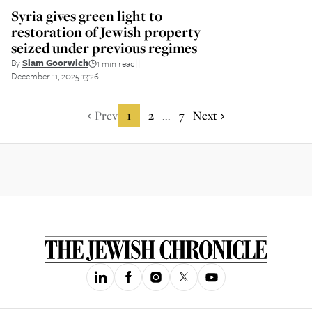
Syria gives green light to
restoration of Jewish property
seized under previous regimes
By
Siam Goorwich
1 min read
||
December 11, 2025 13:26
Prev
1
2
7
Next
...