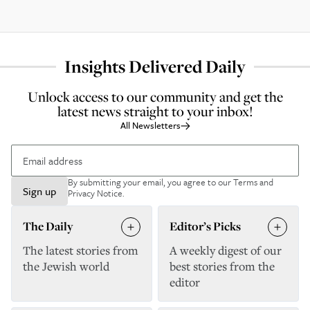
Insights Delivered Daily
Unlock access to our community and get the
latest news straight to your inbox!
All Newsletters
By submitting your email, you agree to our
Terms and
Sign up
Privacy Notice
.
The Daily
Editor’s Picks
The latest stories from
A weekly digest of our
the Jewish world
best stories from the
editor