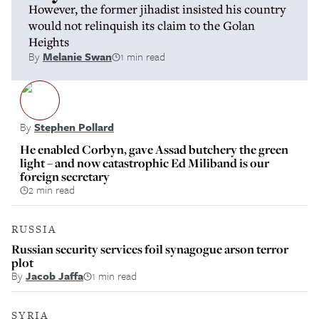
However, the former jihadist insisted his country
would not relinquish its claim to the Golan
Heights
By
Melanie Swan
1 min read
By
Stephen Pollard
He enabled Corbyn, gave Assad butchery the green
light – and now catastrophic Ed Miliband is our
foreign secretary
2 min read
RUSSIA
Russian security services foil synagogue arson terror
plot
By
Jacob Jaffa
1 min read
SYRIA