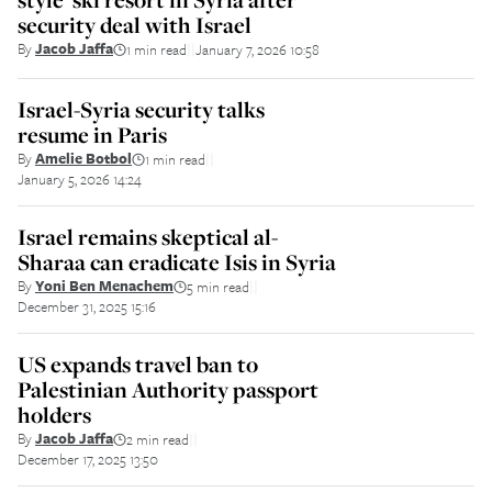
security deal with Israel
By
Jacob Jaffa
1 min read
January 7, 2026 10:58
||
Israel-Syria security talks
resume in Paris
By
Amelie Botbol
1 min read
||
January 5, 2026 14:24
Israel remains skeptical al-
Sharaa can eradicate Isis in Syria
By
Yoni Ben Menachem
5 min read
||
December 31, 2025 15:16
US expands travel ban to
Palestinian Authority passport
holders
By
Jacob Jaffa
2 min read
||
December 17, 2025 13:50