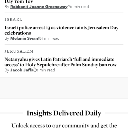
Day Yom Tov
By
Rabbanit Joanne Greenaway
1 min read
ISRAEL
Israeli police arrest 13 as violence taints Jerusalem Day
celebrations
By
Melanie Swan
1 min read
JERUSALEM
Netanyahu gives Latin Patriarch ‘full and immediate
access’ to Holy Sepulchre after Palm Sunday ban row
By
Jacob Jaffa
1 min read
Insights Delivered Daily
Unlock access to our community and get the