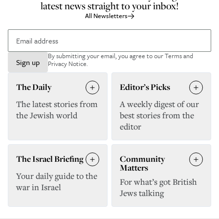
latest news straight to your inbox!
All Newsletters
By submitting your email, you agree to our
Terms and
Sign up
Privacy Notice
.
The Daily
Editor’s Picks
The latest stories from
A weekly digest of our
the Jewish world
best stories from the
editor
The Israel Briefing
Community
Matters
Your daily guide to the
For what’s got British
war in Israel
Jews talking