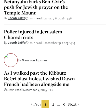
Netanyahu backs Ben-Gvir’s
push for Jewish prayer on the
Temple Mount
By
Jacob Jaffa
1 min read
January 6, 2026 13:46
||
Police injured in Jerusalem
Charedi riots
By
Jacob Jaffa
1 min read
December 19, 2025 14:14
||
By
Maureen Lipman
As I walked past the Kibbutz
Be’eri blast holes, I wished Dawn
French had been alongside me
4 min read
December 9, 2025 11:27
||
Prev
1
2
9
Next
...