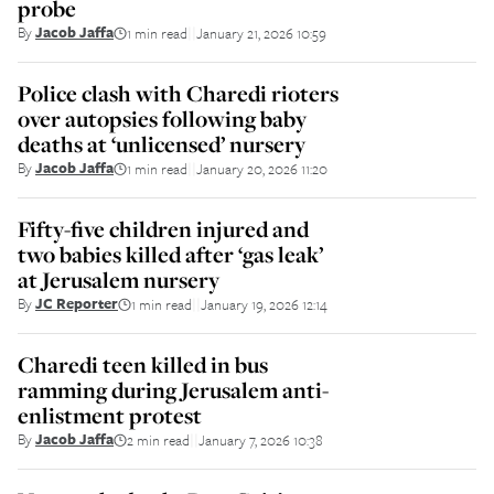
probe
By
Jacob Jaffa
1 min read
January 21, 2026 10:59
||
Police clash with Charedi rioters
over autopsies following baby
deaths at ‘unlicensed’ nursery
By
Jacob Jaffa
1 min read
January 20, 2026 11:20
||
Fifty-five children injured and
two babies killed after ‘gas leak’
at Jerusalem nursery
By
JC Reporter
1 min read
January 19, 2026 12:14
||
Charedi teen killed in bus
ramming during Jerusalem anti-
enlistment protest
By
Jacob Jaffa
2 min read
January 7, 2026 10:38
||