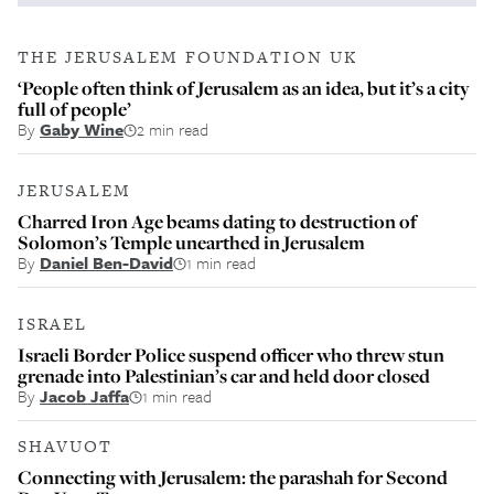
THE JERUSALEM FOUNDATION UK
‘People often think of Jerusalem as an idea, but it’s a city
full of people’
By
Gaby Wine
2 min read
JERUSALEM
Charred Iron Age beams dating to destruction of
Solomon’s Temple unearthed in Jerusalem
By
Daniel Ben-David
1 min read
ISRAEL
Israeli Border Police suspend officer who threw stun
grenade into Palestinian’s car and held door closed
By
Jacob Jaffa
1 min read
SHAVUOT
Connecting with Jerusalem: the parashah for Second