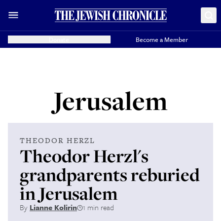
Donate
Become a Member
Jerusalem
THEODOR HERZL
Theodor Herzl's
grandparents reburied
in Jerusalem
By
Lianne Kolirin
1 min read