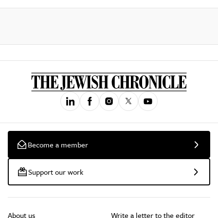
Become a member
Support our work
About us
Write a letter to the editor