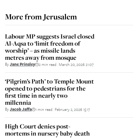
More from
Jerusalem
Labour MP suggests Israel closed
Al-Aqsa to ‘limit freedom of
worship’ – as missile lands
metres away from mosque
By
Jane Prinsley
2 min read
March 20, 2026 21:07
||
‘Pilgrim’s Path’ to Temple Mount
opened to pedestrians for the
first time in nearly two
millennia
By
Jacob Jaffa
1 min read
February 2, 2026 15:17
||
High Court denies post-
mortems in nursery baby death