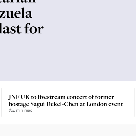
zuela
last for
JNF UK to livestream concert of former
hostage Sagui Dekel-Chen at London event
4 min read