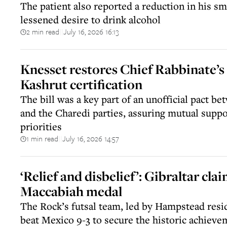
The patient also reported a reduction in his sm
lessened desire to drink alcohol
2 min read
July 16, 2026 16:13
||
Knesset restores Chief Rabbinate’
Kashrut certification
The bill was a key part of an unofficial pact be
and the Charedi parties, assuring mutual suppor
priorities
1 min read
July 16, 2026 14:57
||
‘Relief and disbelief’: Gibraltar clai
Maccabiah medal
The Rock’s futsal team, led by Hampstead resi
beat Mexico 9-3 to secure the historic achieve