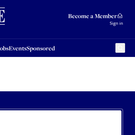
Sponsored
Become a Member
Sign in
Jobs
Events
Sponsored