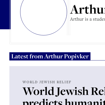
Arthu
Arthur is a stud
Latest from
Arthur Popivker
WORLD JEWISH RELIEF
World Jewish Rel
predicts humani