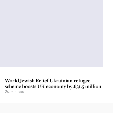
World Jewish Relief Ukrainian refugee
scheme boosts UK economy by £31.5 million
2 min read