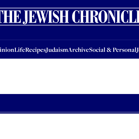
nion
Life
Recipes
Judaism
Archive
Social & Personal
Jobs
Events
inion
Life
Recipes
Judaism
Archive
Social & Personal