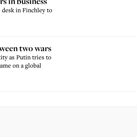
s in business
desk in Finchley to
tween two wars
ty as Putin tries to
same on a global