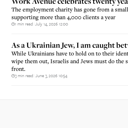
Work Avenue celebrates twenty year
The employment charity has gone from a small 
supporting more than 4,000 clients a year
1 min read
July 14, 2026 12:00
||
As a Ukrainian Jew, I am caught be
While Ukrainians have to hold on to their identi
wipe them out, Israelis and Jews must do the 
front.
3 min read
June 3, 2026 10:54
||