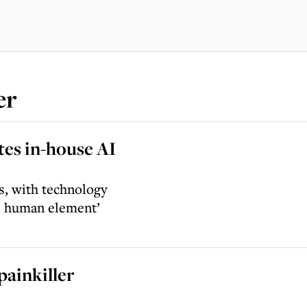
er
es in-house AI
ss, with technology
he human element’
painkiller