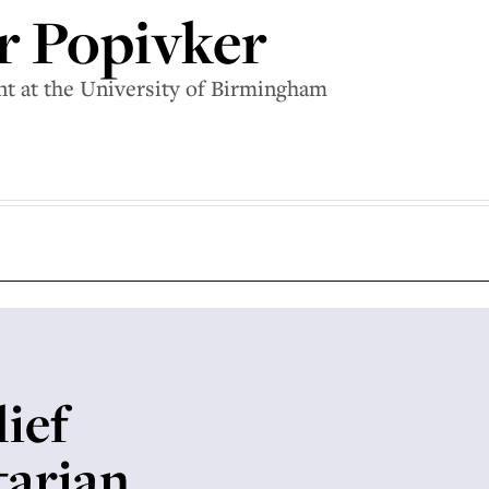
r Popivker
ent at the University of Birmingham
ief
tarian