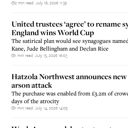
2 min read
July 16, 2026 11:39
||
United trustees ‘agree’ to rename s
England wins World Cup
The satirical plan would see synagogues name
Kane, Jude Bellingham and Declan Rice
1 min read
July 15, 2026 16:03
||
Hatzola Northwest announces new s
arson attack
The purchase was enabled from £3.2m of crow
days of the atrocity
1 min read
July 14, 2026 14:05
||