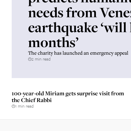
needs from Vene
earthquake ‘will 
months’
The charity has launched an emergency appeal
2 min read
100-year-old Miriam gets surprise visit from
the Chief Rabbi
1 min read