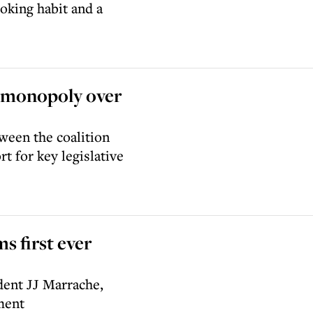
oking habit and a
s monopoly over
tween the coalition
t for key legislative
ms first ever
dent JJ Marrache,
ment