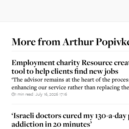
More from
Arthur Popivk
Employment charity Resource creat
tool to help clients find new jobs
‘The advisor remains at the heart of the proce
enhancing our service rather than replacing t
1 min read
July 16, 2026 17:16
||
‘Israeli doctors cured my 130-a-day 
addiction in 20 minutes’