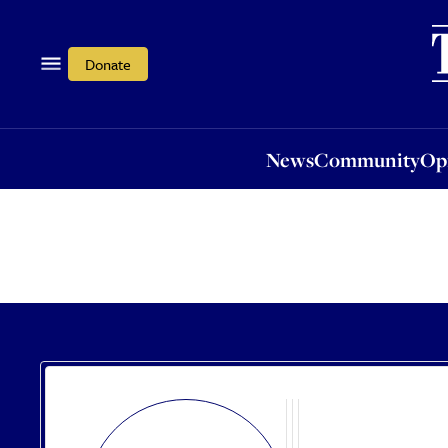
News
Community
Opi
Donate
News
Community
Op