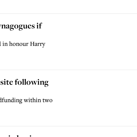
ynagogues if
d in honour Harry
ite following
dfunding within two