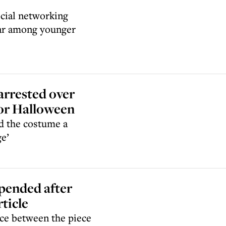
ocial networking
lar among younger
arrested over
 for Halloween
ed the costume a
ge’
pended after
rticle
nce between the piece