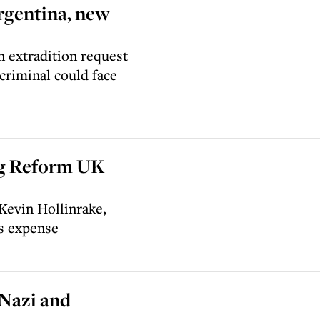
Argentina, new
 extradition request
criminal could face
ng Reform UK
Kevin Hollinrake,
’s expense
 Nazi and