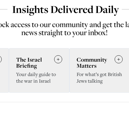
Insights Delivered Daily
ck access to our community and get the l
news straight to your inbox!
The Israel
Community
Briefing
Matters
Your daily guide to
For what’s got British
the war in Israel
Jews talking