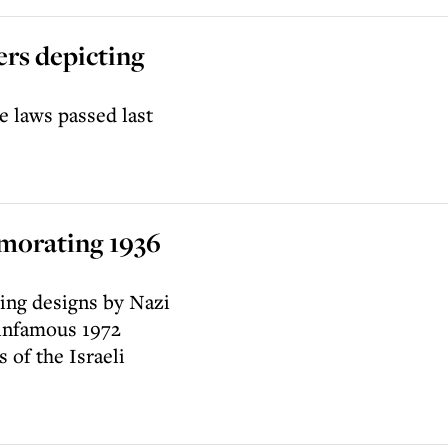
ers depicting
 laws passed last
emorating 1936
ing designs by Nazi
 infamous 1972
of the Israeli