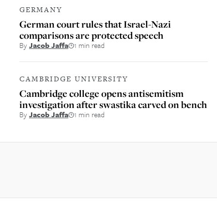
GERMANY
German court rules that Israel-Nazi
comparisons are protected speech
By
Jacob Jaffa
1 min read
CAMBRIDGE UNIVERSITY
Cambridge college opens antisemitism
investigation after swastika carved on bench
By
Jacob Jaffa
1 min read