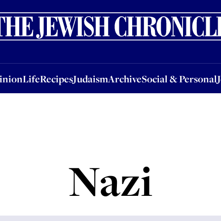
nion
Life
Recipes
Judaism
Archive
Social & Personal
Jobs
Events
inion
Life
Recipes
Judaism
Archive
Social & Personal
Nazi