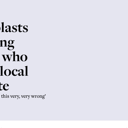
lasts
ing
i who
 local
te
this very, very wrong’