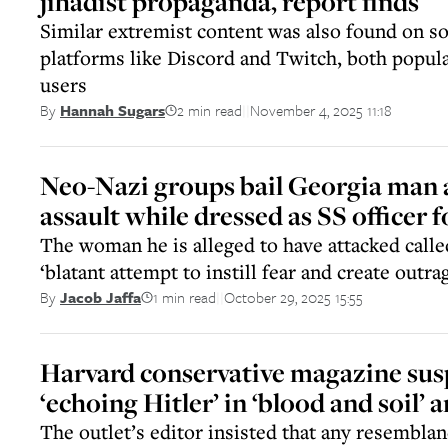
jihadist propaganda, report finds
Similar extremist content was also found on s
platforms like Discord and Twitch, both popu
users
2 min read
November 4, 2025 11:18
By
Hannah Sugars
||
Neo-Nazi groups bail Georgia man 
assault while dressed as SS officer
The woman he is alleged to have attacked call
‘blatant attempt to instill fear and create outra
1 min read
October 29, 2025 15:55
By
Jacob Jaffa
||
Harvard conservative magazine sus
‘echoing Hitler’ in ‘blood and soil’ a
The outlet’s editor insisted that any resembla