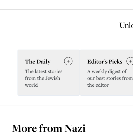
Unlo
The Daily
Editor’s Picks
The latest stories
A weekly digest of
from the Jewish
our best stories from
world
the editor
More from
Nazi