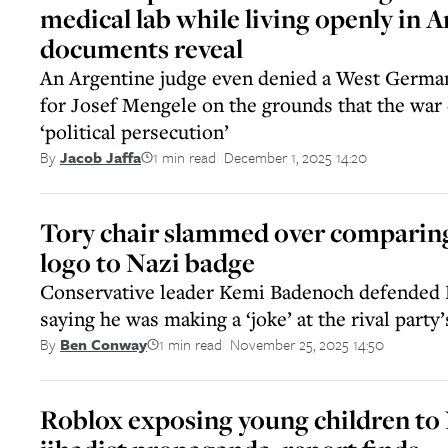
medical lab while living openly in 
documents reveal
An Argentine judge even denied a West German
for Josef Mengele on the grounds that the war 
‘political persecution’
1 min read
December 1, 2025 14:20
By
Jacob Jaffa
||
Tory chair slammed over compari
logo to Nazi badge
Conservative leader Kemi Badenoch defended 
saying he was making a ‘joke’ at the rival party
1 min read
November 25, 2025 14:50
By
Ben Conway
||
Roblox exposing young children to