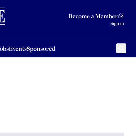
Sponsored
Become a Member
Sign in
Jobs
Events
Sponsored