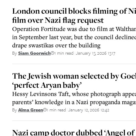
London council blocks filming of N
film over Nazi flag request
Operation Fortitude was due to film at Walth
in September last year, but the council decline
drape swastikas over the building
1 min read
January 13, 2026 13:17
By
Siam Goorwich
||
The Jewish woman selected by Goeb
‘perfect Aryan baby’
Hessy Levinsons Taft, whose photograph appe
parents’ knowledge in a Nazi propaganda magaz
1 min read
January 12, 2026 12:42
By
Alma Green
||
Nazi camp doctor dubbed ‘Angel of