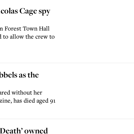
icolas Cage spy
am Forest Town Hall
d to allow the crew to
bels as the
ared without her
ine, has died aged 91
 Death’ owned