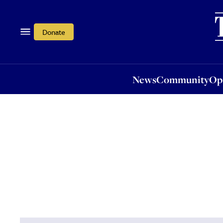
News
Community
Opi
Donate
News
Community
Op