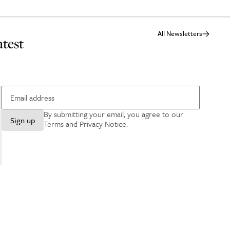
All Newsletters
atest
By submitting your email, you agree to our
Sign up
Terms and Privacy Notice
.