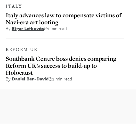
ITALY
Italy advances law to compensate victims of
Nazi-era art looting
By
Etgar Lefkovits
1 min read
REFORM UK
Southbank Centre boss denies comparing
Reform UK’s success to build-up to
Holocaust
By
Daniel Ben-David
2 min read