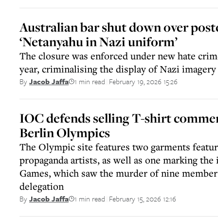
Australian bar shut down over post
‘Netanyahu in Nazi uniform’
The closure was enforced under new hate crime
year, criminalising the display of Nazi imagery
1 min read
February 19, 2026 15:26
By
Jacob Jaffa
||
IOC defends selling T-shirt comm
Berlin Olympics
The Olympic site features two garments featur
propaganda artists, as well as one marking the
Games, which saw the murder of nine members 
delegation
1 min read
February 15, 2026 12:16
By
Jacob Jaffa
||