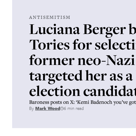
ANTISEMITISM
Luciana Berger b
Tories for select
former neo-Naz
targeted her as a
election candida
Baroness posts on X: ‘Kemi Badenoch you’ve got 
By
Mark Wood
6 min read