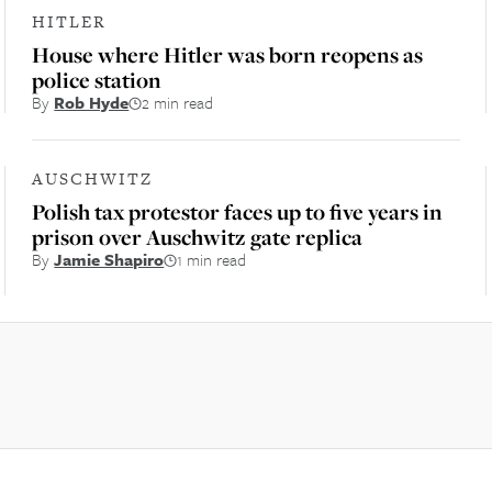
HITLER
House where Hitler was born reopens as
police station
By
Rob Hyde
2 min read
AUSCHWITZ
Polish tax protestor faces up to five years in
prison over Auschwitz gate replica
By
Jamie Shapiro
1 min read