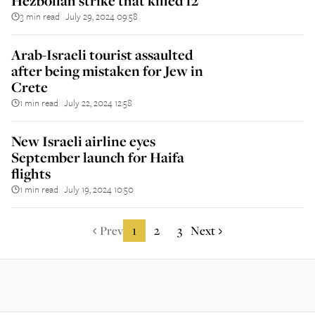
Hezbollah strike that killed 12
3 min read
July 29, 2024 09:58
||
Arab-Israeli tourist assaulted
after being mistaken for Jew in
Crete
1 min read
July 22, 2024 12:58
||
New Israeli airline eyes
September launch for Haifa
flights
1 min read
July 19, 2024 10:50
||
Prev
1
2
3
Next