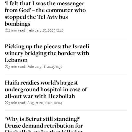
‘I felt that I was the messenger
from God’ – the commuter who
stopped the Tel Aviv bus
bombings
2 min read
February 25, 2025 12:46
||
Picking up the pieces: the Israeli
winery bridging the border with
Lebanon
3 min read
February 18, 2025 11:59
||
Haifa readies world’s largest
underground hospital in case of
all-out war with Hezbollah
3 min read
August 20, 2024 10:04
||
‘Why is Beirut still standing?’
Druze demand retribution for