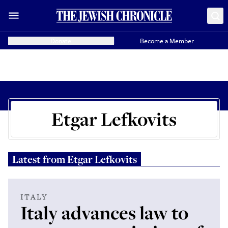
Donate
Become a Member
Etgar Lefkovits
Latest from
Etgar Lefkovits
ITALY
Italy advances law to