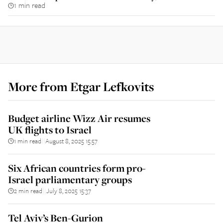
1 min read
More from
Etgar Lefkovits
Budget airline Wizz Air resumes
UK flights to Israel
1 min read
August 8, 2025 15:57
||
Six African countries form pro-
Israel parliamentary groups
2 min read
July 8, 2025 15:37
||
Tel Aviv’s Ben-Gurion