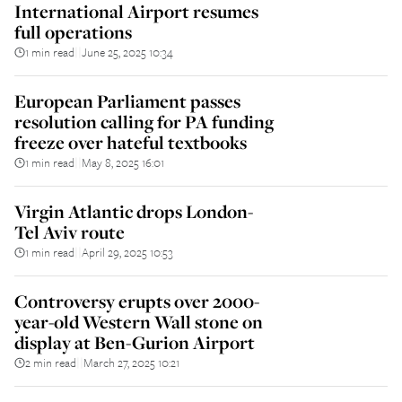
International Airport resumes
full operations
1 min read
June 25, 2025 10:34
||
European Parliament passes
resolution calling for PA funding
freeze over hateful textbooks
1 min read
May 8, 2025 16:01
||
Virgin Atlantic drops London-
Tel Aviv route
1 min read
April 29, 2025 10:53
||
Controversy erupts over 2000-
year-old Western Wall stone on
display at Ben-Gurion Airport
2 min read
March 27, 2025 10:21
||