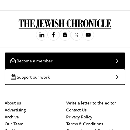
Become a member
Support our work
About us
Write a letter to the editor
Advertising
Contact Us
Archive
Privacy Policy
Our Team
Terms & Conditions