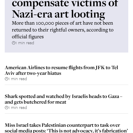
compensate victims of
Nazi-era art looting
More than 100,000 pieces of art have not been
returned to their rightful owners, according to
official figures
1 min read
American Airlines to resume flights from JFK to Tel
Aviv after two-year hiatus
1 min read
Shark spotted and watched by Israelis heads to Gaza –
and gets butchered for meat
1 min read
Miss Israel takes Palestinian counterpart to task over
social media posts: ‘This is not advocacy, it’s fabrication’