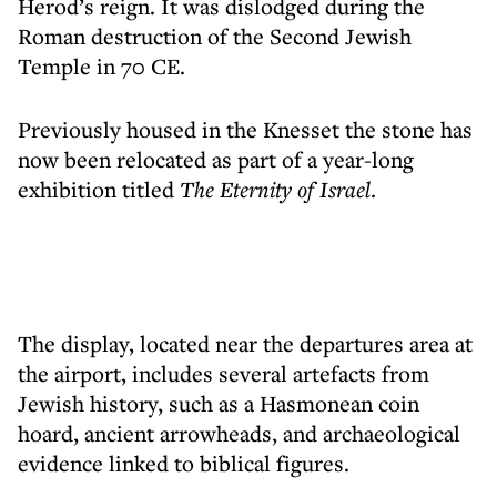
Herod’s reign. It was dislodged during the
Roman destruction of the Second Jewish
Temple in 70 CE.
Previously housed in the Knesset the stone has
now been relocated as part of a year-long
exhibition titled
The Eternity of Israel
.
The display, located near the departures area at
the airport, includes several artefacts from
Jewish history, such as a Hasmonean coin
hoard, ancient arrowheads, and archaeological
evidence linked to biblical figures.