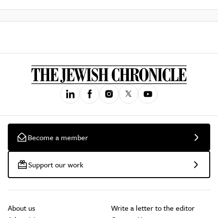
Become a member
Support our work
About us
Write a letter to the editor