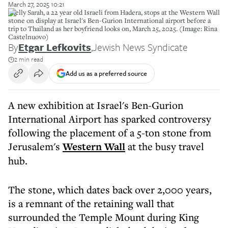
March 27, 2025 10:21
Shelly Sarah, a 22 year old Israeli from Hadera, stops at the Western Wall
stone on display at Israel's Ben-Gurion International airport before a
trip to Thailand as her boyfriend looks on, March 25, 2025. (Image: Rina
Castelnuovo)
By
Etgar Lefkovits
,
Jewish News Syndicate
2 min read
Add us as a preferred source
A new exhibition at Israel's Ben-Gurion
International Airport has sparked controversy
following the placement of a 5-ton stone from
Jerusalem's
Western Wall
at the busy travel
hub.
The stone, which dates back over 2,000 years,
is a remnant of the retaining wall that
surrounded the Temple Mount during King