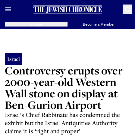
Donate
Become a Member
Israel
Controversy erupts over
2000-year-old Western
Wall stone on display at
Ben-Gurion Airport
Israel’s Chief Rabbinate has condemned the
exhibit but the Israel Antiquities Authority
claims it is ‘right and proper’