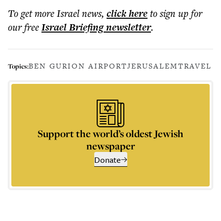
To get more
Israel news
,
click here
to sign up for
our free
Israel Briefing
newsletter
.
BEN GURION AIRPORT
JERUSALEM
TRAVEL
Topics:
Support the world’s oldest Jewish
newspaper
Donate