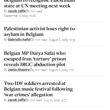
state at UN meeting next week
By
Jacob Jaffa
2 min read
||
September 2, 2025 10:28
Palestinian activist loses right to
asylum in Belgium
By
Gabrielle Apfel
1 min read
August 8, 2025 10:35
||
Belgian MP Darya Safai who
escaped Iran ‘torture’ prison
reveals IRGC abduction plot
By
Jamie Shapiro
5 min read
August 6, 2025 17:17
||
Two IDF soldiers arrested at
Belgian music festival following
‘war crimes’ allegation
By
Jacob Jaffa
1 min read
July 21, 2025 14:37
||