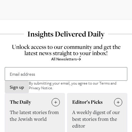
Insights Delivered Daily
Unlock access to our community and get the
latest news straight to your inbox!
All Newsletters
By submitting your email, you agree to our
Terms and
Sign up
Privacy Notice
.
The Daily
Editor’s Picks
The latest stories from
A weekly digest of our
the Jewish world
best stories from the
editor