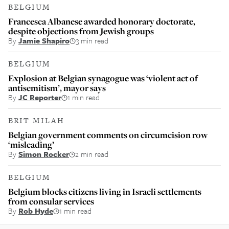
BELGIUM
Francesca Albanese awarded honorary doctorate,
despite objections from Jewish groups
By
Jamie Shapiro
3 min read
BELGIUM
Explosion at Belgian synagogue was ‘violent act of
antisemitism’, mayor says
By
JC Reporter
1 min read
BRIT MILAH
Belgian government comments on circumcision row
‘misleading’
By
Simon Rocker
2 min read
BELGIUM
Belgium blocks citizens living in Israeli settlements
from consular services
By
Rob Hyde
1 min read