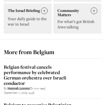
The Israel Briefing
Community
Matters
Your daily guide to the
For what’s got British
war in Israel
Jews talking
More from
Belgium
Belgian festival cancels
performance by celebrated
German orchestra over Israeli
conductor
By
Hannah Levene
1 min read
||
September 11, 2025 14:48
Belgium to recognise Palestinian