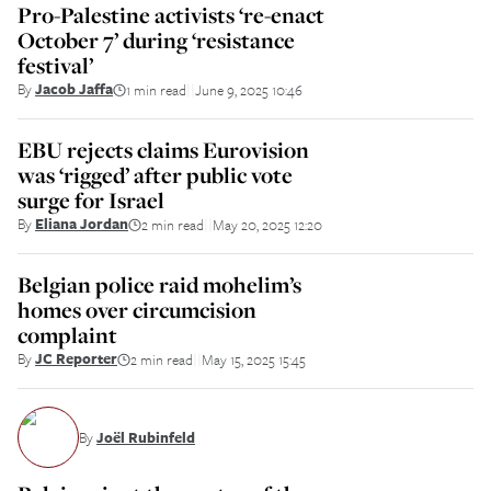
Pro-Palestine activists ‘re-enact
October 7’ during ‘resistance
festival’
By
Jacob Jaffa
1 min read
June 9, 2025 10:46
||
EBU rejects claims Eurovision
was ‘rigged’ after public vote
surge for Israel
By
Eliana Jordan
2 min read
May 20, 2025 12:20
||
Belgian police raid mohelim’s
homes over circumcision
complaint
By
JC Reporter
2 min read
May 15, 2025 15:45
||
By
Joël Rubinfeld