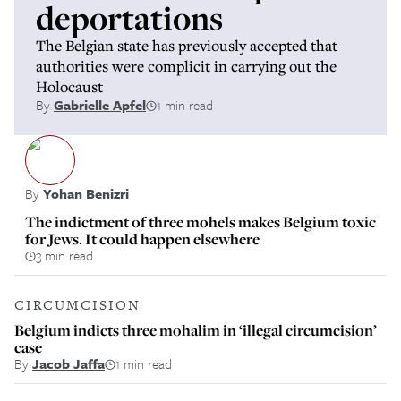
deportations
The Belgian state has previously accepted that
authorities were complicit in carrying out the
Holocaust
By
Gabrielle Apfel
1 min read
By
Yohan Benizri
The indictment of three mohels makes Belgium toxic
for Jews. It could happen elsewhere
3 min read
CIRCUMCISION
Belgium indicts three mohalim in ‘illegal circumcision’
case
By
Jacob Jaffa
1 min read