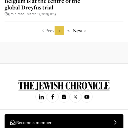
Belgium is at the centre of the
global Dreyfus trial
5 min read
March 17, 2025 11:45
||
Prev
1
2
Next
Become a member