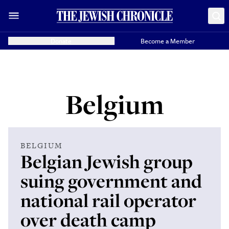
Donate
Become a Member
Belgium
BELGIUM
Belgian Jewish group
suing government and
national rail operator
over death camp