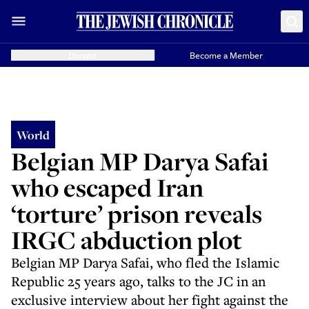
Donate
Become a Member
World
Belgian MP Darya Safai
who escaped Iran
‘torture’ prison reveals
IRGC abduction plot
Belgian MP Darya Safai, who fled the Islamic
Republic 25 years ago, talks to the JC in an
exclusive interview about her fight against the