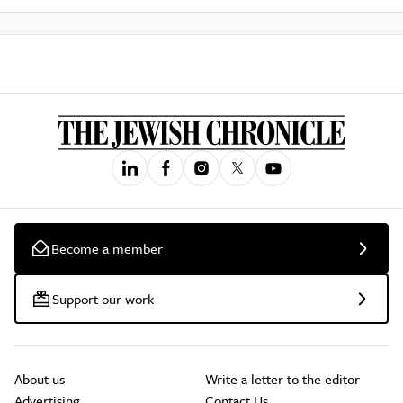
Become a member
Support our work
About us
Write a letter to the editor
Advertising
Contact Us