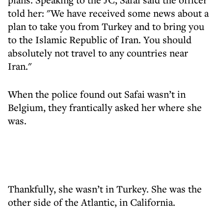
told her: "We have received some news about a
plan to take you from Turkey and to bring you
to the Islamic Republic of Iran. You should
absolutely not travel to any countries near
Iran."
When the police found out Safai wasn’t in
Belgium, they frantically asked her where she
was.
Thankfully, she wasn’t in Turkey. She was the
other side of the Atlantic, in California.