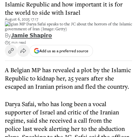
Islamic Republic and how important it is for
the world to side with Israel
August 6, 2025 17:17
Belgian MP Darya Safai speaks to the JC about the horrors of the Islamic
government of Iran (Image: Getty)
By
Jamie Shapiro
5 min read
Add us as a preferred source
A Belgian MP has revealed a plot by the Islamic
Republic to kidnap her, 25 years after she
escaped an Iranian prison and fled the country.
Darya Safai, who has long been a vocal
supporter of Israel and critic of the Iranian
regime, said she received a call from the
police last week alerting her to the abduction
plans. Speaking to the JC, Safai said the officer