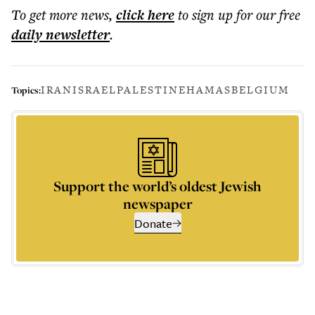
To get more
news
,
click here
to sign up for our free
daily
newsletter
.
IRAN
ISRAEL
PALESTINE
HAMAS
BELGIUM
Topics:
Support the world’s oldest Jewish
newspaper
Donate