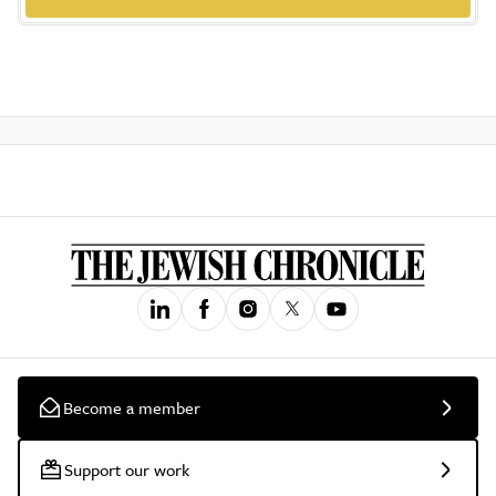
Become a member
Support our work