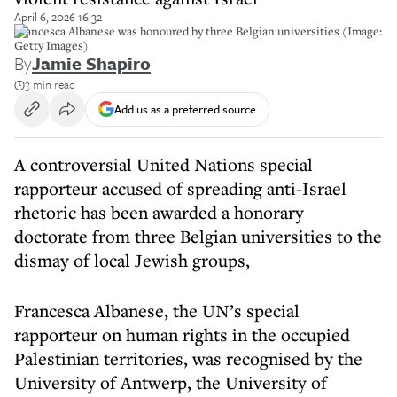
April 6, 2026 16:32
Francesca Albanese was honoured by three Belgian universities (Image:
Getty Images)
By
Jamie Shapiro
3 min read
Add us as a preferred source
A controversial United Nations special
rapporteur accused of spreading anti-Israel
rhetoric has been awarded a honorary
doctorate from three Belgian universities to the
dismay of local Jewish groups,
Francesca Albanese, the UN’s special
rapporteur on human rights in the occupied
Palestinian territories, was recognised by the
University of Antwerp, the University of