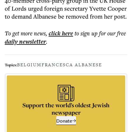
40-member cross-party group in the UK House
of Lords urged foreign secretary Yvette Cooper
to demand Albanese be removed from her post.
To get more
news
,
click here
to sign up for our free
daily
newsletter
.
BELGIUM
FRANCESCA ALBANESE
Topics:
Support the world’s oldest Jewish
newspaper
Donate