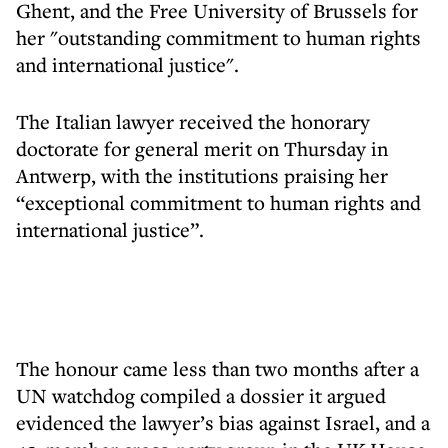
Ghent, and the Free University of Brussels for
her "outstanding commitment to human rights
and international justice".
The Italian lawyer received the honorary
doctorate for general merit on Thursday in
Antwerp, with the institutions praising her
“exceptional commitment to human rights and
international justice”.
The honour came less than two months after a
UN watchdog compiled a dossier it argued
evidenced the lawyer’s bias against Israel, and a