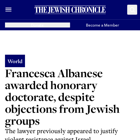
Donate
Become a Member
World
Francesca Albanese
awarded honorary
doctorate, despite
objections from Jewish
groups
The lawyer previously appeared to justify
violent resistance against Israel