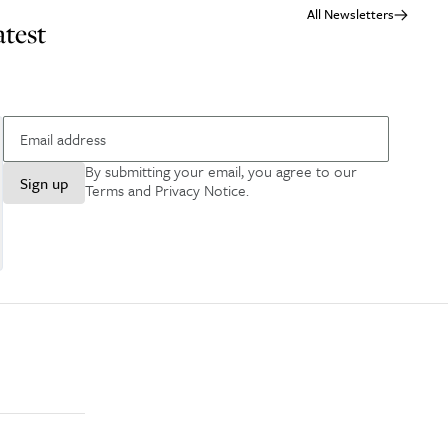
All Newsletters
atest
By submitting your email, you agree to our
Sign up
Terms and Privacy Notice
.