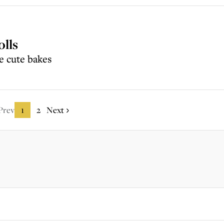
olls
e cute bakes
Prev
1
2
Next