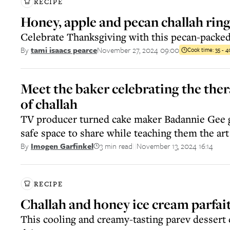
RECIPE
Honey, apple and pecan challah rin
Celebrate Thanksgiving with this pecan-packed
November 27, 2024 09:00
By
tami isaacs pearce
Cook time:
35 - 
Meet the baker celebrating the the
of challah
TV producer turned cake maker Badannie Gee g
safe space to share while teaching them the art
3 min read
November 13, 2024 16:14
By
Imogen Garfinkel
||
RECIPE
Challah and honey ice cream parfai
This cooling and creamy-tasting parev dessert