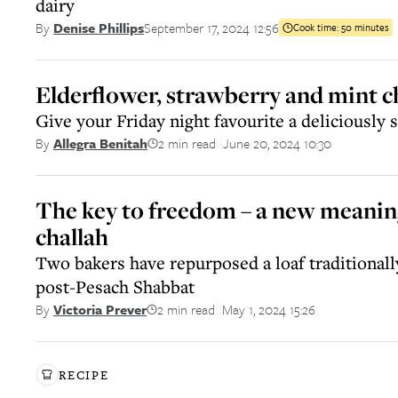
dairy
September 17, 2024 12:56
By
Denise Phillips
Cook time:
50 minutes
Elderflower, strawberry and mint c
Give your Friday night favourite a deliciously 
2 min read
June 20, 2024 10:30
By
Allegra Benitah
||
The key to freedom – a new meaning 
challah
Two bakers have repurposed a loaf traditionall
post-Pesach Shabbat
2 min read
May 1, 2024 15:26
By
Victoria Prever
||
RECIPE