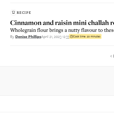
RECIPE
Cinnamon and raisin mini challah r
Wholegrain flour brings a nutty flavour to thes
April 21, 2023 12:33
By
Denise Phillips
Cook time:
20 minutes