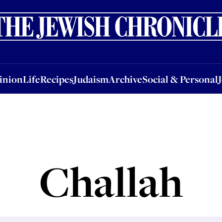
nion
Life
Recipes
Judaism
Archive
Social & Personal
Jobs
Events
inion
Life
Recipes
Judaism
Archive
Social & Personal
Challah