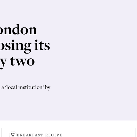
London
sing its
ly two
a ‘local institution’ by
BREAKFAST RECIPE