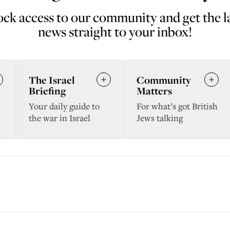
ck access to our community and get the l
news straight to your inbox!
The Israel
Community
Briefing
Matters
Your daily guide to
For what’s got British
the war in Israel
Jews talking