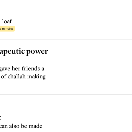
g
 loaf
40 minutes
rapeutic power
ave her friends a
 of challah making
t
 can also be made