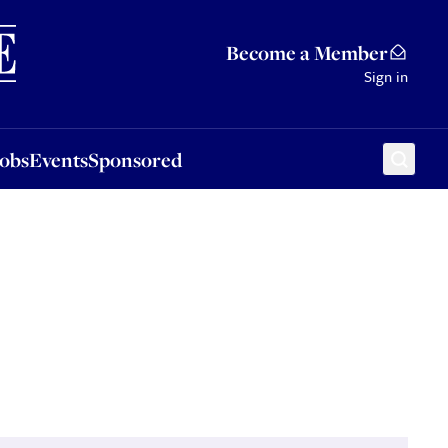
Sponsored
Become a Member
Sign in
Jobs
Events
Sponsored