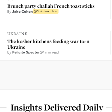
Brunch party challah French toast sticks
By
Jake Cohen
Cook time:
1 hour
UKRAINE
The kosher kitchens feeding war torn
Ukraine
By
Felicity Spector
3 min read
Insights Delivered Daily