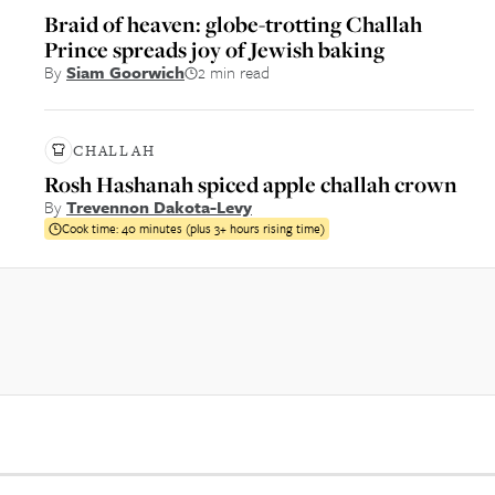
Braid of heaven: globe-trotting Challah
Prince spreads joy of Jewish baking
By
Siam Goorwich
2 min read
CHALLAH
Rosh Hashanah spiced apple challah crown
By
Trevennon Dakota-Levy
Cook time:
40 minutes (plus 3+ hours rising time)