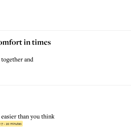
omfort in times
 together and
 easier than you think
:
17 - 20 minutes