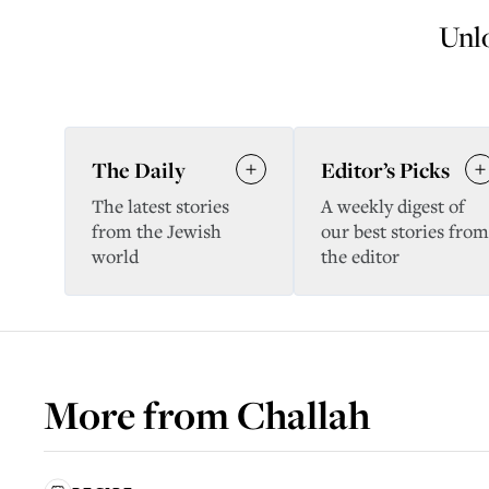
Unlo
The Daily
Editor’s Picks
The latest stories
A weekly digest of
from the Jewish
our best stories from
world
the editor
More from
Challah