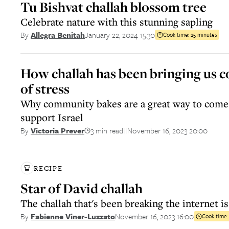
Tu Bishvat challah blossom tree
Celebrate nature with this stunning sapling
January 22, 2024 15:30
By
Allegra Benitah
Cook time:
25 minutes
How challah has been bringing us c
of stress
Why community bakes are a great way to come
support Israel
3 min read
November 16, 2023 20:00
By
Victoria Prever
||
RECIPE
Star of David challah
The challah that's been breaking the internet is
November 16, 2023 16:00
By
Fabienne Viner-Luzzato
Cook time