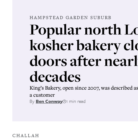
HAMPSTEAD GARDEN SUBURB
Popular north 
kosher bakery clo
doors after near
decades
King’s Bakery, open since 2007, was described as 
a customer
By
Ben Conway
1 min read
CHALLAH