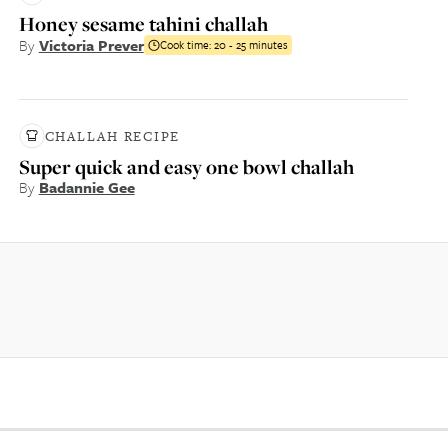
Honey sesame tahini challah
By
Victoria Prever
Cook time:
20 - 25 minutes
CHALLAH RECIPE
Super quick and easy one bowl challah
By
Badannie Gee