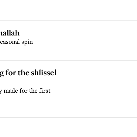
hallah
seasonal spin
for the shlissel
y made for the first