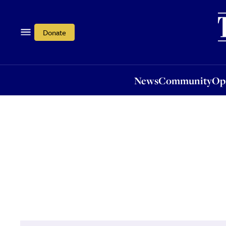
News
Community
Opi
Donate
News
Community
Op