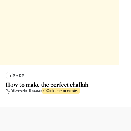
BAKE
How to make the perfect challah
By
Victoria Prever
Cook time:
30 minutes