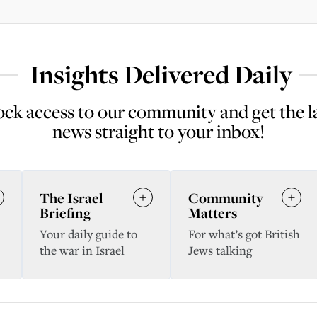
Insights Delivered Daily
ck access to our community and get the l
news straight to your inbox!
The Israel
Community
Briefing
Matters
Your daily guide to
For what’s got British
the war in Israel
Jews talking