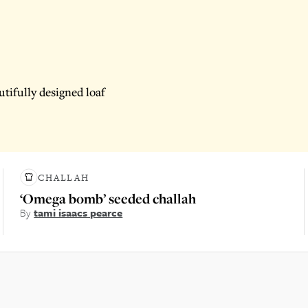
tifully designed loaf
CHALLAH
‘Omega bomb’ seeded challah
By
tami isaacs pearce