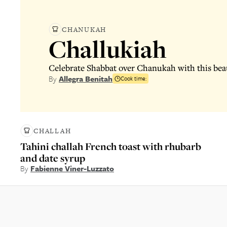
CHANUKAH
Challukiah
Celebrate Shabbat over Chanukah with this beau
By
Allegra Benitah
Cook time:
CHALLAH
Tahini challah French toast with rhubarb
and date syrup
By
Fabienne Viner-Luzzato