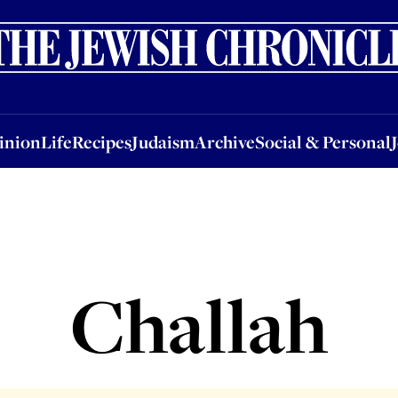
nion
Life
Recipes
Judaism
Archive
Social & Personal
Jobs
Events
inion
Life
Recipes
Judaism
Archive
Social & Personal
Challah