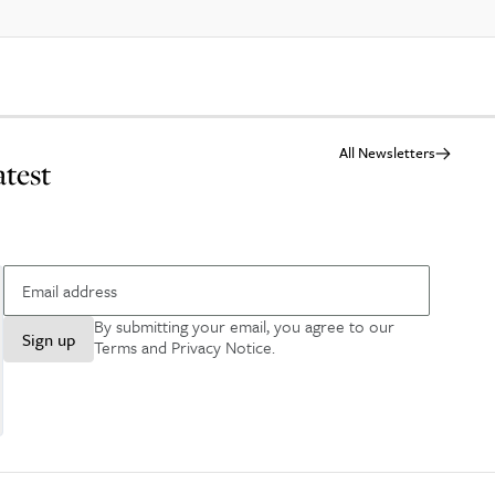
All Newsletters
atest
By submitting your email, you agree to our
Sign up
Terms and Privacy Notice
.