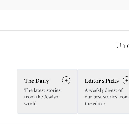
Unlo
The Daily
Editor’s Picks
The latest stories
A weekly digest of
from the Jewish
our best stories from
world
the editor