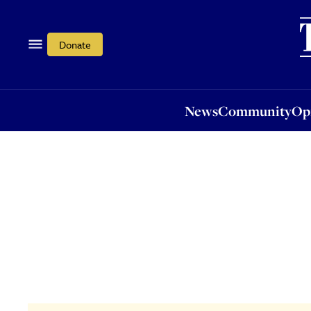
News
Community
Opi
Donate
News
Community
Op