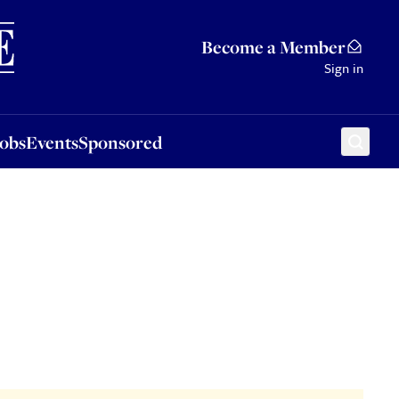
Sponsored
Become a Member
Sign in
Jobs
Events
Sponsored