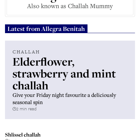
Also known as Challah Mummy
Latest from
Allegra Benitah
CHALLAH
Elderflower,
strawberry and mint
challah
Give your Friday night favourite a deliciously
seasonal spin
2 min read
Shlissel challah