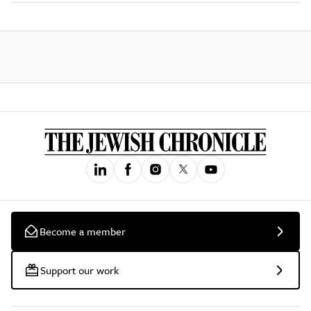
Become a member
Support our work