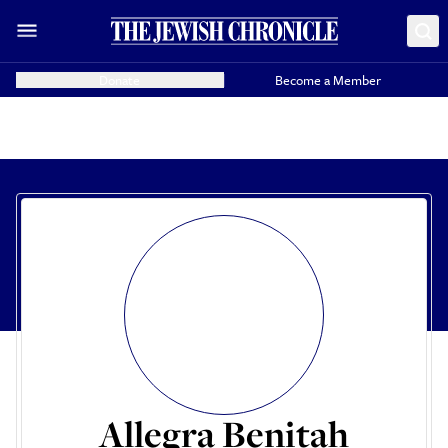
Donate
Become a Member
Allegra Benitah