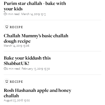
Purim star challah - bake with
your kids
1 min read
March 14, 2019 15:13
||
RECIPE
Challah Mummy’s basic challah
dough recipe
March 14, 2019 15:06
Bake your kiddush this
ShabbatUK!
2 min read
February 13, 2019 15:30
||
RECIPE
Rosh Hashanah apple and honey
challah
August 23, 2018 15:02