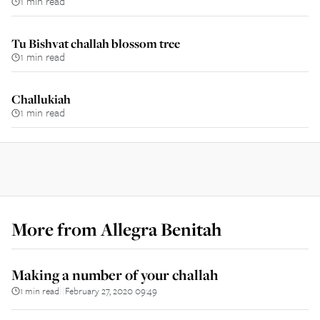
1 min read
Tu Bishvat challah blossom tree
1 min read
Challukiah
1 min read
More from
Allegra Benitah
Making a number of your challah
1 min read
February 27, 2020 09:49
||