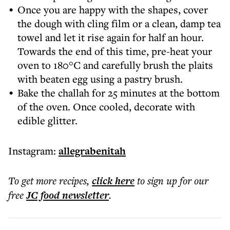
Once you are happy with the shapes, cover
the dough with cling film or a clean, damp tea
towel and let it rise again for half an hour.
Towards the end of this time, pre-heat your
oven to 180°C and carefully brush the plaits
with beaten egg using a pastry brush.
Bake the challah for 25 minutes at the bottom
of the oven. Once cooled, decorate with
edible glitter.
Instagram:
allegrabenitah
To get more
recipes
,
click here
to sign up for our
free
JC food
newsletter
.