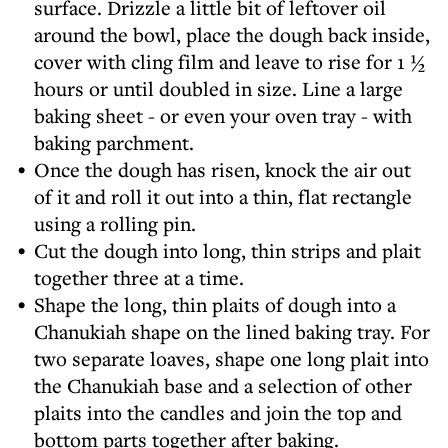
surface. Drizzle a little bit of leftover oil
around the bowl, place the dough back inside,
cover with cling film and leave to rise for 1 ½
hours or until doubled in size. Line a large
baking sheet - or even your oven tray - with
baking parchment.
Once the dough has risen, knock the air out
of it and roll it out into a thin, flat rectangle
using a rolling pin.
Cut the dough into long, thin strips and plait
together three at a time.
Shape the long, thin plaits of dough into a
Chanukiah shape on the lined baking tray. For
two separate loaves, shape one long plait into
the Chanukiah base and a selection of other
plaits into the candles and join the top and
bottom parts together after baking.