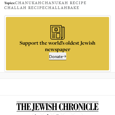
CHANUKAH
CHANUKAH RECIPE
Topics:
CHALLAH RECIPE
CHALLAH
BAKE
Support the world’s oldest Jewish
newspaper
Donate