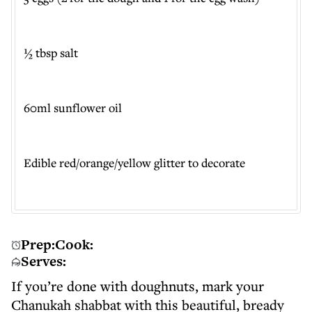
½ tbsp salt
60ml sunflower oil
Edible red/orange/yellow glitter to decorate
Prep:
Cook:
Serves:
If you’re done with doughnuts, mark your
Chanukah shabbat with this beautiful, bready