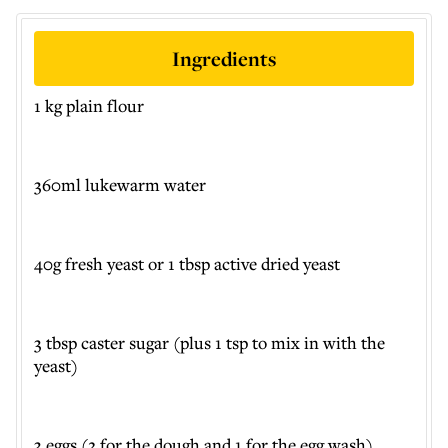
Ingredients
1 kg plain flour
360ml lukewarm water
40g fresh yeast or 1 tbsp active dried yeast
3 tbsp caster sugar (plus 1 tsp to mix in with the
yeast)
3 eggs (2 for the dough and 1 for the egg wash)