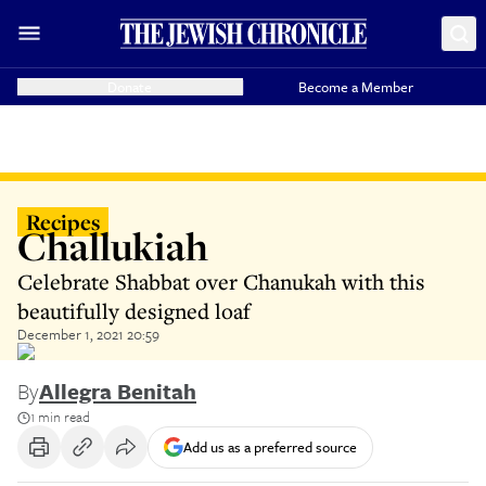
Donate
Become a Member
Recipes
Challukiah
Celebrate Shabbat over Chanukah with this
beautifully designed loaf
December 1, 2021 20:59
By
Allegra Benitah
1 min read
Add us as a preferred source