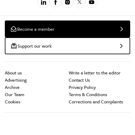
Become a member
Support our work
About us
Write a letter to the editor
Advertising
Contact Us
Archive
Privacy Policy
Our Team
Terms & Conditions
Cookies
Corrections and Complaints