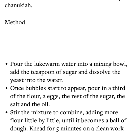
chanukiah.
Method
Pour the lukewarm water into a mixing bowl,
add the teaspoon of sugar and dissolve the
yeast into the water.
Once bubbles start to appear, pour in a third
of the flour, 2 eggs, the rest of the sugar, the
salt and the oil.
Stir the mixture to combine, adding more
flour little by little, until it becomes a ball of
dough. Knead for 5 minutes on a clean work