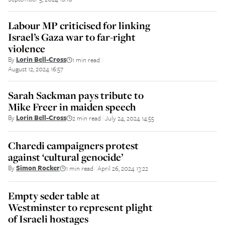
Labour MP criticised for linking
Israel’s Gaza war to far-right
violence
By
Lorin Bell-Cross
1 min read
||
August 12, 2024 16:57
Sarah Sackman pays tribute to
Mike Freer in maiden speech
By
Lorin Bell-Cross
2 min read
July 24, 2024 14:55
||
Charedi campaigners protest
against ‘cultural genocide’
By
Simon Rocker
1 min read
April 26, 2024 13:22
||
Empty seder table at
Westminster to represent plight
of Israeli hostages