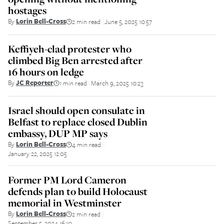
hostages
By
Lorin Bell-Cross
2 min read
June 5, 2025 10:57
||
Keffiyeh-clad protester who
climbed Big Ben arrested after
16 hours on ledge
By
JC Reporter
1 min read
March 9, 2025 10:23
||
Israel should open consulate in
Belfast to replace closed Dublin
embassy, DUP MP says
By
Lorin Bell-Cross
4 min read
||
January 22, 2025 12:05
Former PM Lord Cameron
defends plan to build Holocaust
memorial in Westminster
By
Lorin Bell-Cross
2 min read
||
September 5, 2024 16:10