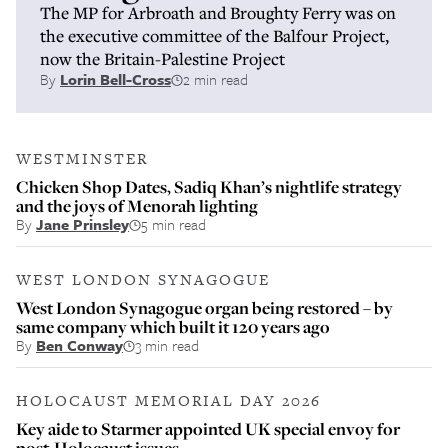
The MP for Arbroath and Broughty Ferry was on
the executive committee of the Balfour Project,
now the Britain-Palestine Project
By
Lorin Bell-Cross
2 min read
WESTMINSTER
Chicken Shop Dates, Sadiq Khan’s nightlife strategy
and the joys of Menorah lighting
By
Jane Prinsley
5 min read
WEST LONDON SYNAGOGUE
West London Synagogue organ being restored – by
same company which built it 120 years ago
By
Ben Conway
3 min read
HOLOCAUST MEMORIAL DAY 2026
Key aide to Starmer appointed UK special envoy for
post-Holocaust issues