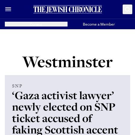
Donate
Become a Member
Westminster
SNP
‘Gaza activist lawyer’
newly elected on SNP
ticket accused of
faking Scottish accent