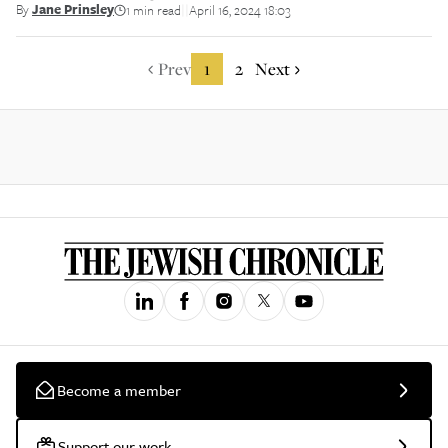
By
Jane Prinsley
1 min read
April 16, 2024 18:03
||
Prev
1
2
Next
Become a member
Support our work