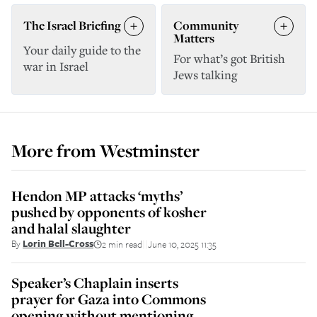
The Israel Briefing
Community
Matters
Your daily guide to the
For what’s got British
war in Israel
Jews talking
More from
Westminster
Hendon MP attacks ‘myths’
pushed by opponents of kosher
and halal slaughter
By
Lorin Bell-Cross
2 min read
June 10, 2025 11:35
||
Speaker’s Chaplain inserts
prayer for Gaza into Commons
opening without mentioning