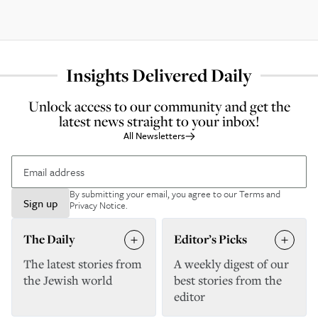
Insights Delivered Daily
Unlock access to our community and get the
latest news straight to your inbox!
All Newsletters
By submitting your email, you agree to our
Terms and
Sign up
Privacy Notice
.
The Daily
Editor’s Picks
The latest stories from
A weekly digest of our
the Jewish world
best stories from the
editor