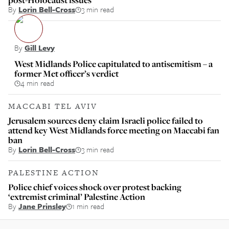
By
Lorin Bell-Cross
3 min read
By
Gill Levy
West Midlands Police capitulated to antisemitism – a
former Met officer’s verdict
4 min read
MACCABI TEL AVIV
Jerusalem sources deny claim Israeli police failed to
attend key West Midlands force meeting on Maccabi fan
ban
By
Lorin Bell-Cross
3 min read
PALESTINE ACTION
Police chief voices shock over protest backing
‘extremist criminal’ Palestine Action
By
Jane Prinsley
1 min read