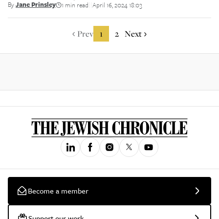
By
Jane Prinsley
1 min read
April 16, 2024 18:03
||
Prev
1
2
Next
Become a member
Support our work