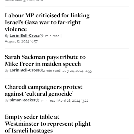
Labour MP criticised for linking
Israel’s Gaza war to far-right
violence
By
Lorin Bell-Cross
1 min read
||
August 12, 2024 16:57
Sarah Sackman pays tribute to
Mike Freer in maiden speech
By
Lorin Bell-Cross
2 min read
July 24, 2024 14:55
||
Charedi campaigners protest
against ‘cultural genocide’
By
Simon Rocker
1 min read
April 26, 2024 13:22
||
Empty seder table at
Westminster to represent plight
of Israeli hostages