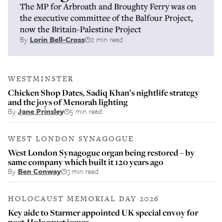
The MP for Arbroath and Broughty Ferry was on
the executive committee of the Balfour Project,
now the Britain-Palestine Project
By
Lorin Bell-Cross
2 min read
WESTMINSTER
Chicken Shop Dates, Sadiq Khan’s nightlife strategy
and the joys of Menorah lighting
By
Jane Prinsley
5 min read
WEST LONDON SYNAGOGUE
West London Synagogue organ being restored – by
same company which built it 120 years ago
By
Ben Conway
3 min read
HOLOCAUST MEMORIAL DAY 2026
Key aide to Starmer appointed UK special envoy for
post-Holocaust issues