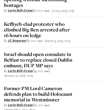
hostages
By
Lorin Bell-Cross
2 min read
June 5, 2025 10:57
||
Keffiyeh-clad protester who
climbed Big Ben arrested after
16 hours on ledge
By
JC Reporter
1 min read
March 9, 2025 10:23
||
Israel should open consulate in
Belfast to replace closed Dublin
embassy, DUP MP says
By
Lorin Bell-Cross
4 min read
||
January 22, 2025 12:05
Former PM Lord Cameron
defends plan to build Holocaust
memorial in Westminster
By
Lorin Bell-Cross
2 min read
||
September 5, 2024 16:10