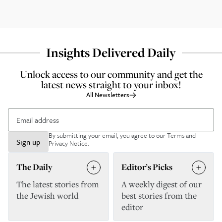
Insights Delivered Daily
Unlock access to our community and get the
latest news straight to your inbox!
All Newsletters
By submitting your email, you agree to our
Terms and
Sign up
Privacy Notice
.
The Daily
Editor’s Picks
The latest stories from
A weekly digest of our
the Jewish world
best stories from the
editor