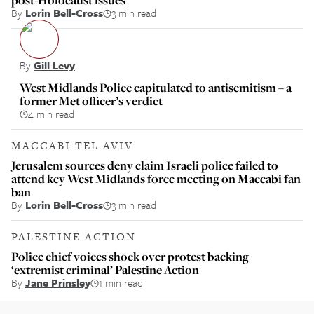
By
Lorin Bell-Cross
3 min read
By
Gill Levy
West Midlands Police capitulated to antisemitism – a
former Met officer’s verdict
4 min read
MACCABI TEL AVIV
Jerusalem sources deny claim Israeli police failed to
attend key West Midlands force meeting on Maccabi fan
ban
By
Lorin Bell-Cross
3 min read
PALESTINE ACTION
Police chief voices shock over protest backing
‘extremist criminal’ Palestine Action
By
Jane Prinsley
1 min read