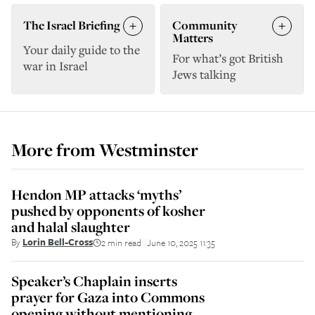
The Israel Briefing
Community
Matters
Your daily guide to the
For what’s got British
war in Israel
Jews talking
More from
Westminster
Hendon MP attacks ‘myths’
pushed by opponents of kosher
and halal slaughter
By
Lorin Bell-Cross
2 min read
June 10, 2025 11:35
||
Speaker’s Chaplain inserts
prayer for Gaza into Commons
opening without mentioning