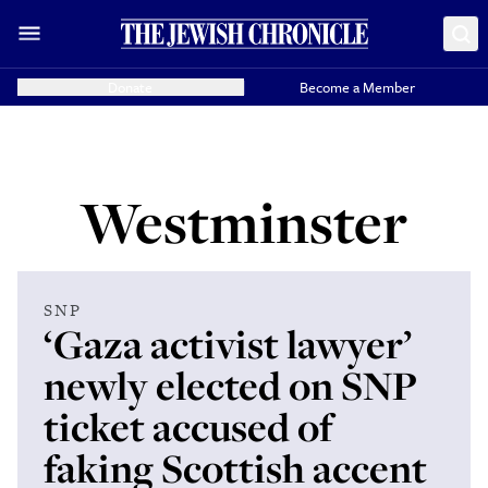
Donate
Become a Member
Westminster
SNP
‘Gaza activist lawyer’
newly elected on SNP
ticket accused of
faking Scottish accent